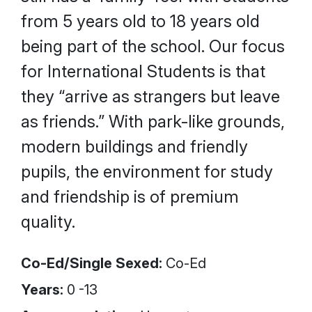
from 5 years old to 18 years old
being part of the school. Our focus
for International Students is that
they “arrive as strangers but leave
as friends.” With park-like grounds,
modern buildings and friendly
pupils, the environment for study
and friendship is of premium
quality.
Co-Ed/Single Sexed:
Co-Ed
Years:
0 -13