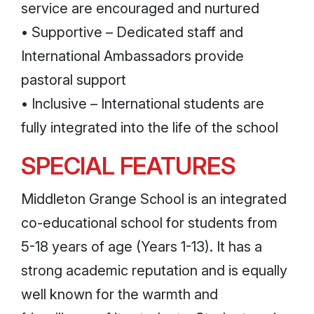
service are encouraged and nurtured
• Supportive – Dedicated staff and
International Ambassadors provide
pastoral support
• Inclusive – International students are
fully integrated into the life of the school
SPECIAL FEATURES
Middleton Grange School is an integrated
co-educational school for students from
5-18 years of age (Years 1-13). It has a
strong academic reputation and is equally
well known for the warmth and