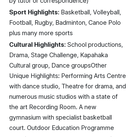
by tutor or correspondence)
Sport Highlights:
Basketball, Volleyball,
Football, Rugby, Badminton, Canoe Polo
plus many more sports
Cultural Highlights:
School productions,
Drama, Stage Challenge, Kapahaka
Cultural group, Dance groupsOther
Unique Highlights: Performing Arts Centre
with dance studio, Theatre for drama, and
numerous music studios with a state of
the art Recording Room. A new
gymnasium with specialist basketball
court. Outdoor Education Programme