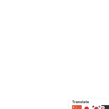
Translate