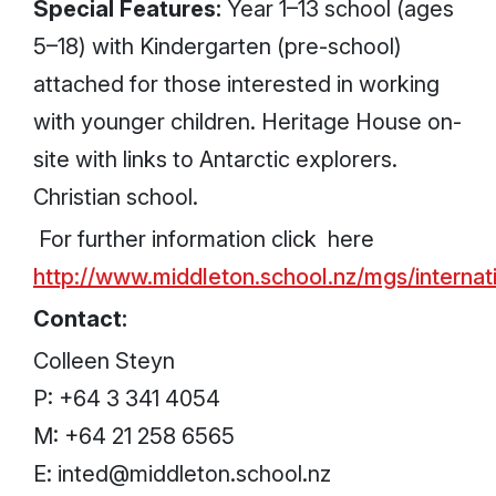
Special Features:
Year 1–13 school (ages
5–18) with Kindergarten (pre-school)
attached for those interested in working
with younger children. Heritage House on-
site with links to Antarctic explorers.
Christian school.
For further information click here
http://www.middleton.school.nz/mgs/internati
Contact:
Colleen Steyn
P: +64 3 341 4054
M: +64 21 258 6565
E: inted@middleton.school.nz