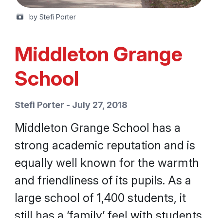
by Stefi Porter
Middleton Grange
School
Stefi Porter - July 27, 2018
Middleton Grange School has a
strong academic reputation and is
equally well known for the warmth
and friendliness of its pupils. As a
large school of 1,400 students, it
still has a ‘family’ feel with students