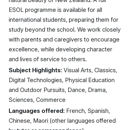
natural beauty of New Zealand. A full
ESOL programme is available for all
international students, preparing them for
study beyond the school. We work closely
with parents and caregivers to encourage
excellence, while developing character
and lives of service to others.
Subject Highlights:
Visual Arts, Classics,
Digital Technologies, Physical Education
and Outdoor Pursuits, Dance, Drama,
Sciences, Commerce
Languages offered:
French, Spanish,
Chinese, Maori (other languages offered