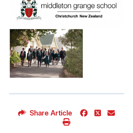
Share Article