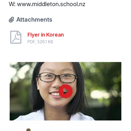
W: www.middleton.school.nz
Attachments
Flyer in Korean
PDF, 526.1 KB