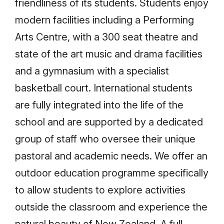
friendliness of its students. Students enjoy
modern facilities including a Performing
Arts Centre, with a 300 seat theatre and
state of the art music and drama facilities
and a gymnasium with a specialist
basketball court. International students
are fully integrated into the life of the
school and are supported by a dedicated
group of staff who oversee their unique
pastoral and academic needs. We offer an
outdoor education programme specifically
to allow students to explore activities
outside the classroom and experience the