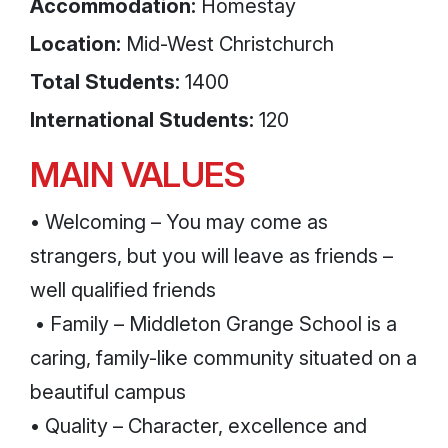
Accommodation:
Homestay
Location:
Mid-West Christchurch
Total Students:
1400
International Students:
120
MAIN VALUES
• Welcoming – You may come as
strangers, but you will leave as friends –
well qualified friends
• Family – Middleton Grange School is a
caring, family-like community situated on a
beautiful campus
• Quality – Character, excellence and