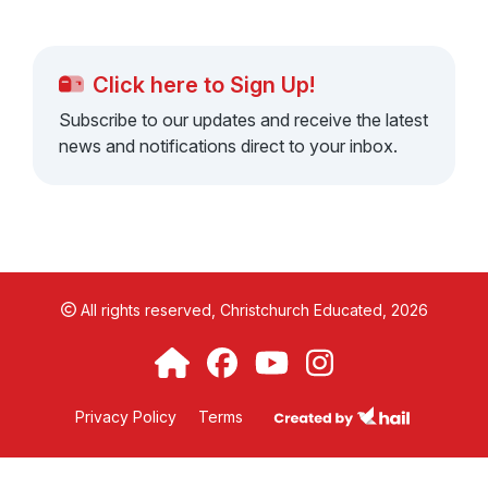
Click here to Sign Up!
Subscribe to our updates and receive the latest
news and notifications direct to your inbox.
All rights reserved,
Christchurch Educated, 2026
Privacy Policy
Terms