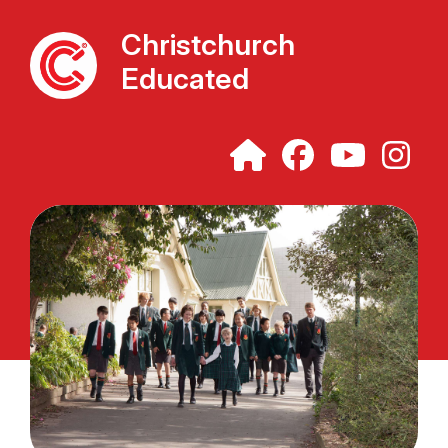
Christchurch
Educated