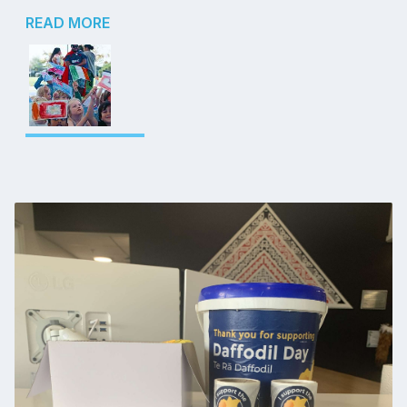
READ MORE