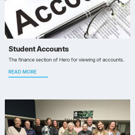
Student Accounts
The finance section of Hero for viewing of accounts.
READ MORE