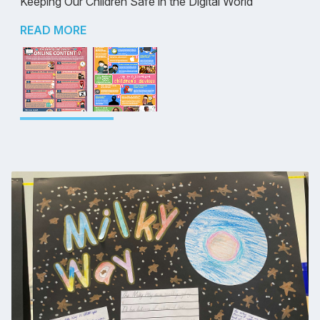
Keeping Our Children Safe in the Digital World
READ MORE