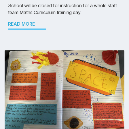
School will be closed for instruction for a whole staff
team Maths Curriculum training day.
READ MORE