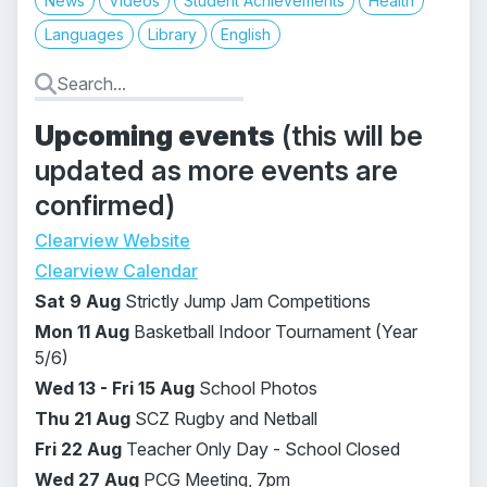
News
Videos
Student Achievements
Health
Languages
Library
English
Upcoming events
(this will be
updated as more events are
confirmed)
Clearview Website
Clearview Calendar
Sat 9 Aug
Strictly Jump Jam Competitions
Mon 11 Aug
Basketball Indoor Tournament (Year
5/6)
Wed 13 - Fri 15 Aug
School Photos
Thu 21 Aug
SCZ Rugby and Netball
Fri 22 Aug
Teacher Only Day -
School Closed
Wed 27 Aug
PCG Meeting, 7pm