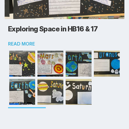
Exploring Space in HB16 & 17
READ MORE