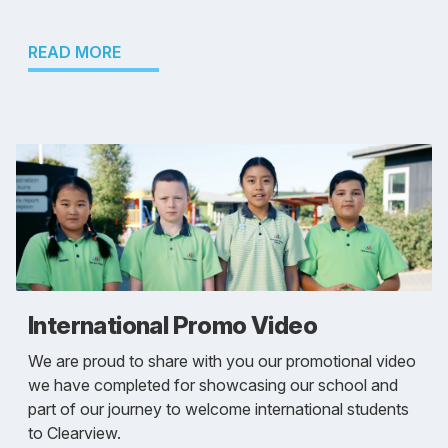
READ MORE
International Promo Video
We are proud to share with you our promotional video
we have completed for showcasing our school and
part of our journey to welcome international students
to Clearview.