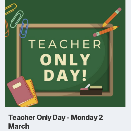
Teacher Only Day - Monday 2
March