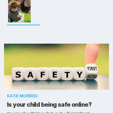
KATIE MORRISS
Is your child being safe online?