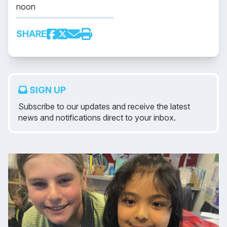
noon
SHARE
SIGN UP
Subscribe to our updates and receive the latest
news and notifications direct to your inbox.