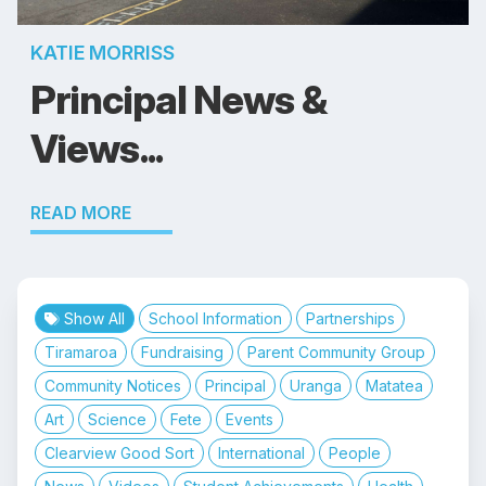
KATIE MORRISS
Principal News &
Views...
READ MORE
Show All
School Information
Partnerships
Tiramaroa
Fundraising
Parent Community Group
Community Notices
Principal
Uranga
Matatea
Art
Science
Fete
Events
Clearview Good Sort
International
People