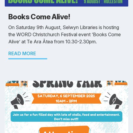
Books Come Alive!
On Saturday 9th August, Selwyn Libraries is hosting
the WORD Christchurch Festival event ‘Books Come
Alive’ at Te Ara Ātea from 10.30-2.30pm.
READ MORE