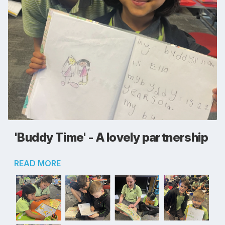
'Buddy Time' - A lovely partnership
READ MORE