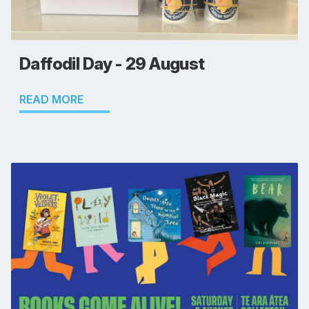
Daffodil Day - 29 August
READ MORE