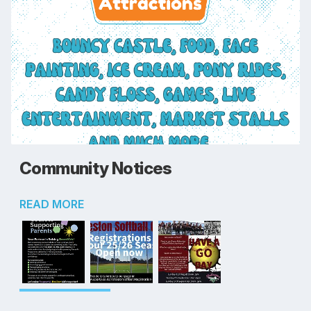
Community Notices
READ MORE