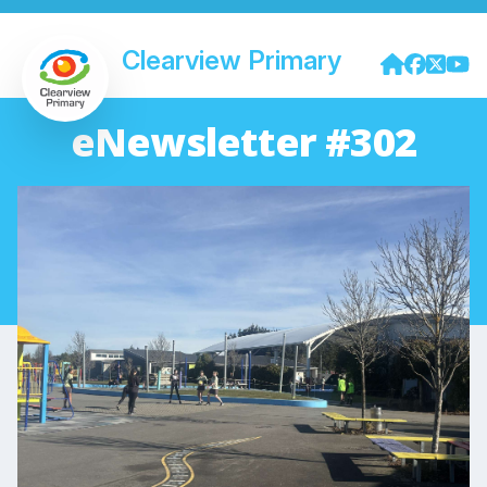
Clearview Primary
eNewsletter #302