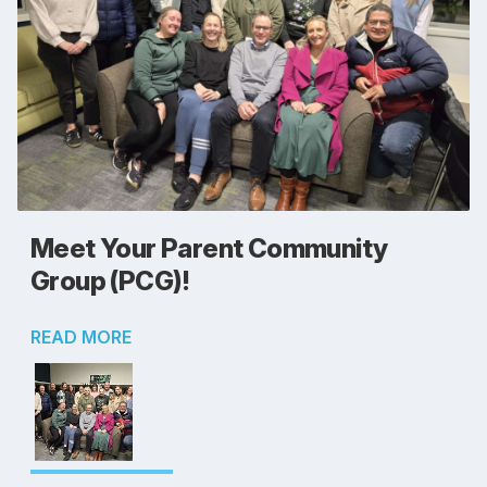
Meet Your Parent Community
Group (PCG)!
READ MORE