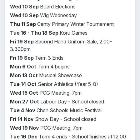
Wed 10 Sep
Board Elections
Wed 10 Sep
Wig Wednesday
Thu 11 Sep
Canty Primary Winter Tournament
Tue 16 - Thu 18 Sep
Koru Games
Fri 19 Sep
Second Hand Uniform Sale, 2.00-
3.300pm
Fri 19 Sep
Term 3 Ends
Mon 6 Oct
Term 4 begins
Mon 13 Oct
Musical Showcase
Tue 14 Oct
Senior Athletics (Year 5-8)
Wed 15 Oct
PCG Meeting, 7pm
Mon 27 Oct
Labour Day
- School closed
Tue 4 Nov
Chch Schools Music Festival
Fri 14 Nov
Show Day
- School closed
Wed 19 Nov
PCG Meeting, 7pm
Tue 16 Dec
Term 4 ends -
School finishes at 12.00