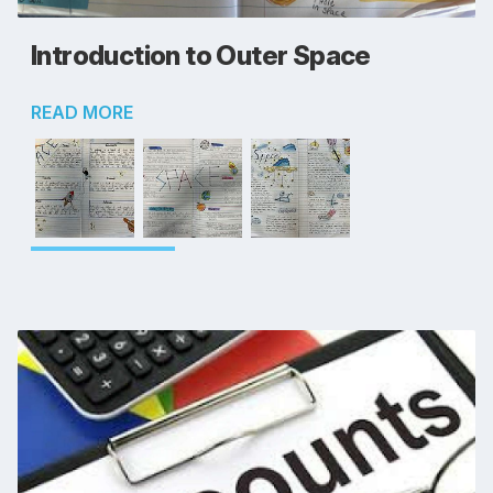
Introduction to Outer Space
READ MORE