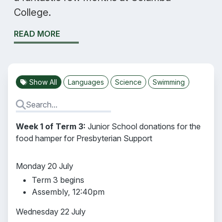
College.
READ MORE
Show All
Languages
Science
Swimming
Week 1 of Term 3:
Junior School donations for the
food hamper for Presbyterian Support
Monday 20 July
Term 3 begins
Assembly, 12:40pm
Wednesday 22 July