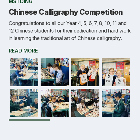
MS I DING
Chinese Calligraphy Competition
Congratulations to all our Year 4, 5, 6, 7, 8, 10, 11 and
12 Chinese students for their dedication and hard work
in learning the traditional art of Chinese calligraphy.
READ MORE