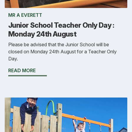
MR A EVERETT
Junior School Teacher Only Day :
Monday 24th August
Please be advised that the Junior School will be
closed on Monday 24th August for a Teacher Only
Day.
READ MORE