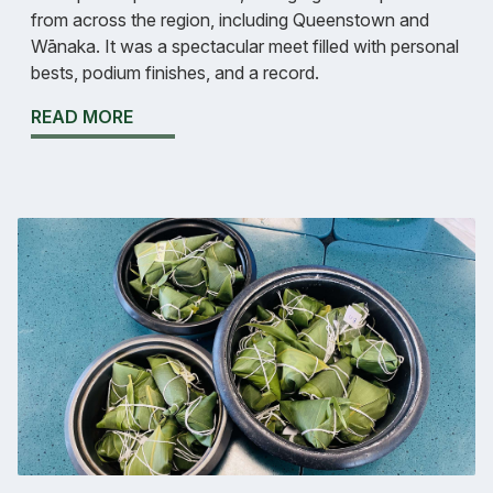
from across the region, including Queenstown and
Wānaka. It was a spectacular meet filled with personal
bests, podium finishes, and a record.
READ MORE