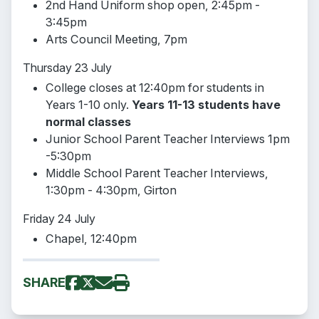
2nd Hand Uniform shop open, 2:45pm -
3:45pm
Arts Council Meeting, 7pm
Thursday 23 July
College closes at 12:40pm for students in
Years 1-10 only.
Years 11-13 students have
normal classes
Junior School Parent Teacher Interviews 1pm
-5:30pm
Middle School Parent Teacher Interviews,
1:30pm - 4:30pm, Girton
Friday 24 July
Chapel, 12:40pm
SHARE