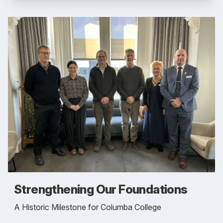
Strengthening Our Foundations
A Historic Milestone for Columba College