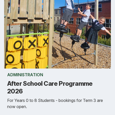
ADMINISTRATION
After School Care Programme
2026
For Years 0 to 8 Students - bookings for Term 3 are
now open.