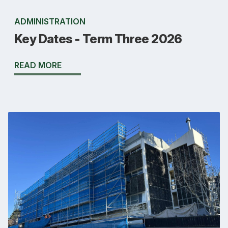
ADMINISTRATION
Key Dates - Term Three 2026
READ MORE