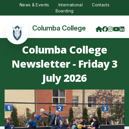
News & Events
International
Contacts
Boarding
Columba College
Columba College
Newsletter - Friday 3
July 2026