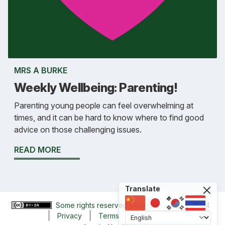
MRS A BURKE
Weekly Wellbeing: Parenting!
Parenting young people can feel overwhelming at
times, and it can be hard to know where to find good
advice on those challenging issues.
READ MORE
Translate
Some rights reserved
Columba College
, 2024
Privacy
Terms
Accessibility