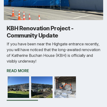
KBH Renovation Project -
Community Update
If you have been near the Highgate entrance recently,
you will have noticed that the long-awaited renovation
of Katherine Buchan House (KBH) is officially and
visibly underway!
READ MORE