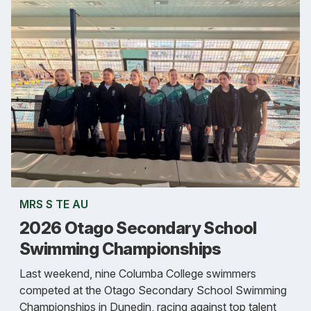
MRS S TE AU
2026 Otago Secondary School
Swimming Championships
Last weekend, nine Columba College swimmers
competed at the Otago Secondary School Swimming
Championships in Dunedin, racing against top talent