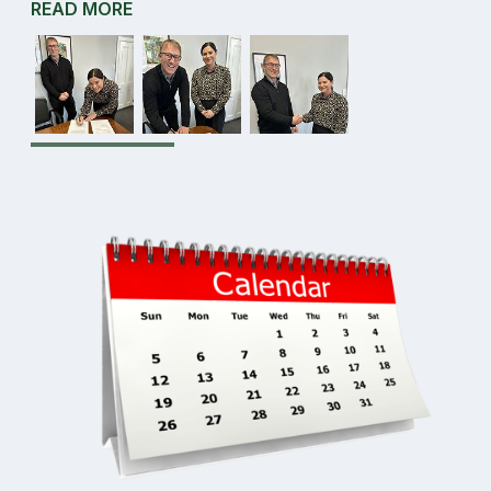
READ MORE