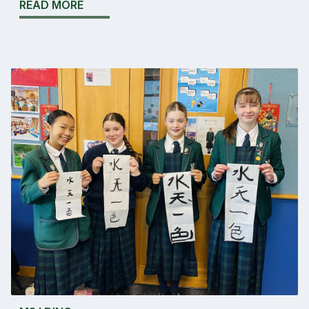
READ MORE