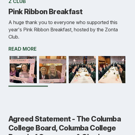
Z CLUB
Pink Ribbon Breakfast
A huge thank you to everyone who supported this
year's Pink Ribbon Breakfast, hosted by the Zonta
Club.
READ MORE
Agreed Statement - The Columba
College Board, Columba College