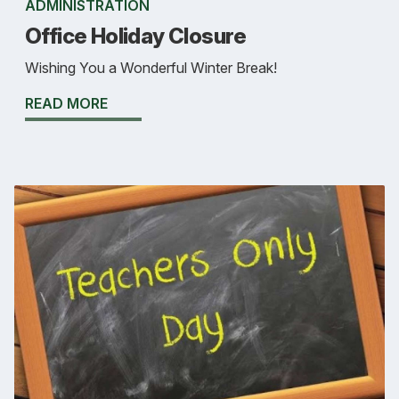
ADMINISTRATION
Office Holiday Closure
Wishing You a Wonderful Winter Break!
READ MORE