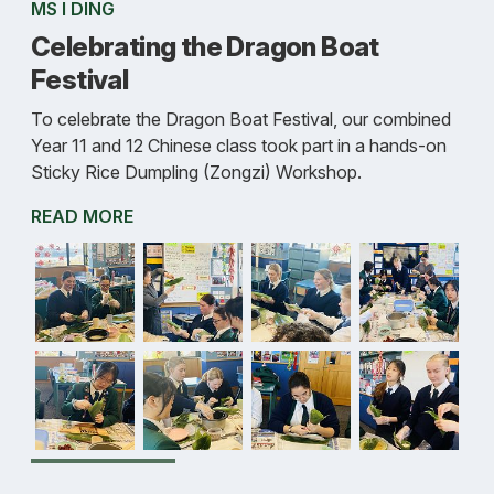
MS I DING
Celebrating the Dragon Boat
Festival
To celebrate the Dragon Boat Festival, our combined
Year 11 and 12 Chinese class took part in a hands-on
Sticky Rice Dumpling (Zongzi) Workshop.
READ MORE