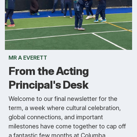
MR A EVERETT
From the Acting
Principal's Desk
Welcome to our final newsletter for the
term, a week where cultural celebration,
global connections, and important
milestones have come together to cap off
a fantastic few months at Columba