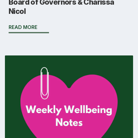
Board of Governors & Charissa
Nicol
READ MORE