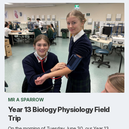
MR A SPARROW
Year 13 Biology Physiology Field
Trip
On the morning of Tuesday June 30, our Year 13