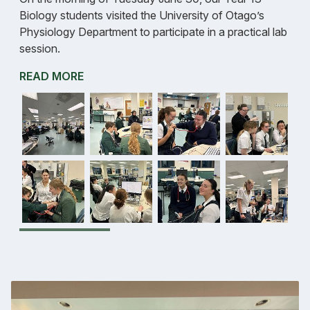
Biology students visited the University of Otago’s
Physiology Department to participate in a practical lab
session.
READ MORE