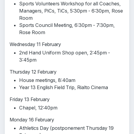
Sports Volunteers Workshop for all Coaches,
Managers, PiCs, TiCs, 5:30pm - 6:30pm, Rose
Room
Sports Council Meeting, 6:30pm - 7:30pm,
Rose Room
Wednesday 11 February
2nd Hand Uniform Shop open, 2:45pm -
3:45pm
Thursday 12 February
House meetings, 8:40am
Year 13 English Field Trip, Rialto Cinema
Friday 13 February
Chapel, 12:40pm
Monday 16 February
Athletics Day (postponement Thursday 19