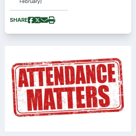
February)
SHARE