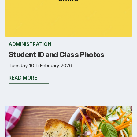
ADMINISTRATION
Student ID and Class Photos
Tuesday 10th February 2026
READ MORE