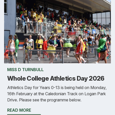
MISS D TURNBULL
Whole College Athletics Day 2026
Athletics Day for Years 0-13 is being held on Monday,
16th February at the Caledonian Track on Logan Park
Drive. Please see the programme below.
READ MORE