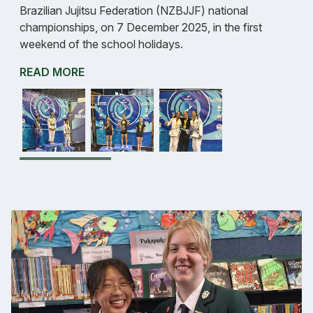
Brazilian Jujitsu Federation (NZBJJF) national
championships, on 7 December 2025, in the first
weekend of the school holidays.
READ MORE