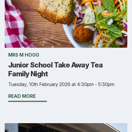
MRS M HOGG
Junior School Take Away Tea
Family Night
Tuesday, 10th February 2026 at 4:30pm - 5:30pm
READ MORE