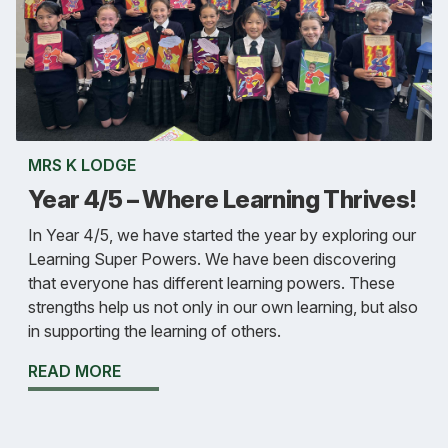
MRS K LODGE
Year 4/5 – Where Learning Thrives!
In Year 4/5, we have started the year by exploring our
Learning Super Powers. We have been discovering
that everyone has different learning powers. These
strengths help us not only in our own learning, but also
in supporting the learning of others.
READ MORE