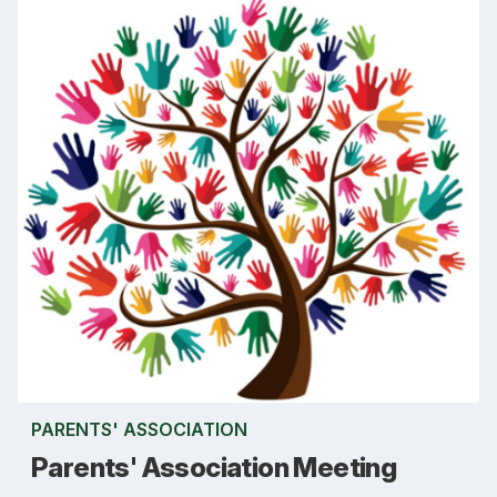
PARENTS' ASSOCIATION
Parents' Association Meeting