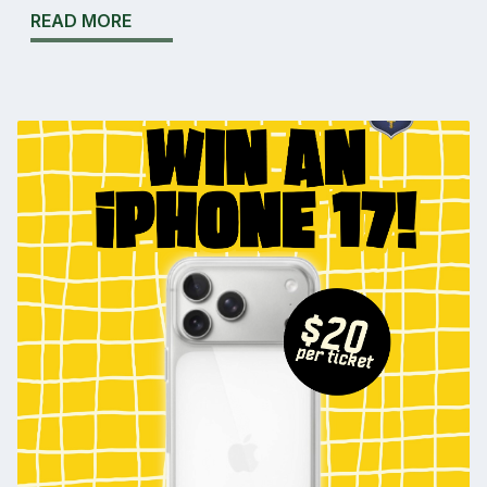
READ MORE