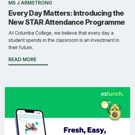
MS J ARMSTRONG
Every Day Matters: Introducing the
New STAR Attendance Programme
At Columba College, we believe that every day a
student spends in the classroom is an investment in
their future.
READ MORE