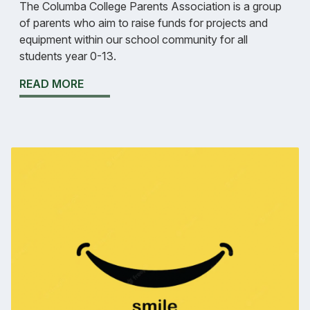
The Columba College Parents Association is a group
of parents who aim to raise funds for projects and
equipment within our school community for all
students year 0-13.
READ MORE