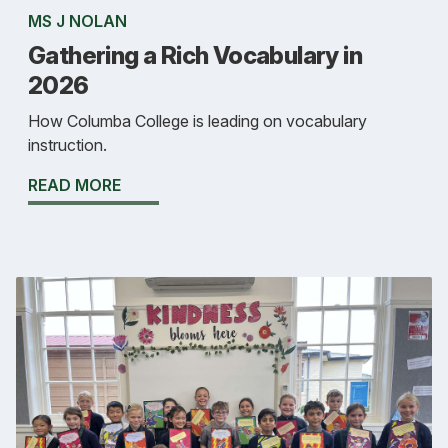
MS J NOLAN
Gathering a Rich Vocabulary in
2026
How Columba College is leading on vocabulary
instruction.
READ MORE