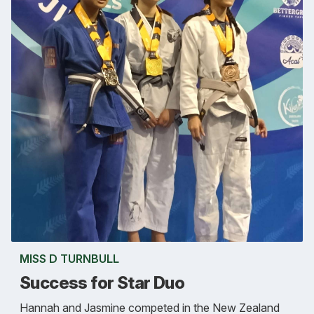
MISS D TURNBULL
Success for Star Duo
Hannah and Jasmine competed in the New Zealand