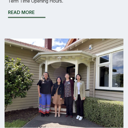
Term Time Opening Hours.
READ MORE