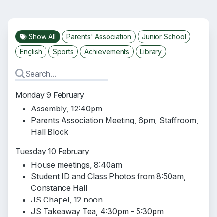
Show All
Parents' Association
Junior School
English
Sports
Achievements
Library
Monday 9 February
Assembly, 12:40pm
Parents Association Meeting, 6pm, Staffroom,
Hall Block
Tuesday 10 February
House meetings, 8:40am
Student ID and Class Photos from 8:50am,
Constance Hall
JS Chapel, 12 noon
JS Takeaway Tea, 4:30pm - 5:30pm