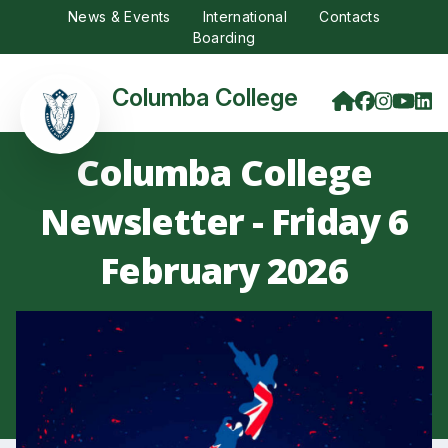
News & Events
International
Contacts
Boarding
Columba College
Columba College
Newsletter - Friday 6
February 2026