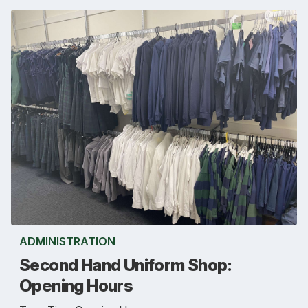
ADMINISTRATION
Second Hand Uniform Shop:
Opening Hours