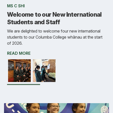
MS C SHI
Welcome to our New International
Students and Staff
We are delighted to welcome four new international
students to our Columba College whānau at the start
of 2026.
READ MORE