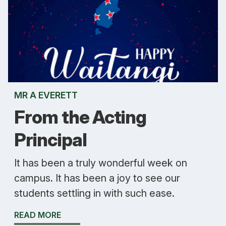
MR A EVERETT
From the Acting
Principal
It has been a truly wonderful week on
campus. It has been a joy to see our
students settling in with such ease.
READ MORE