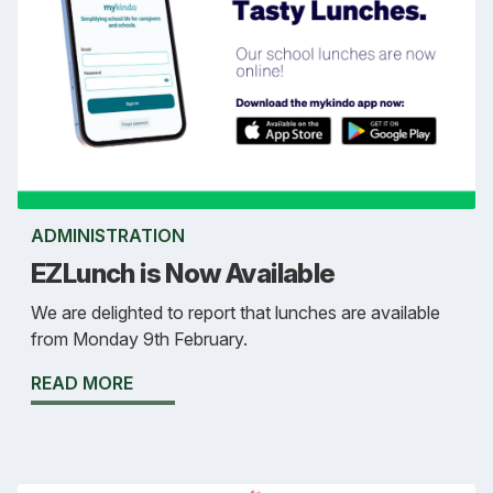
ADMINISTRATION
EZLunch is Now Available
We are delighted to report that lunches are available
from Monday 9th February.
READ MORE