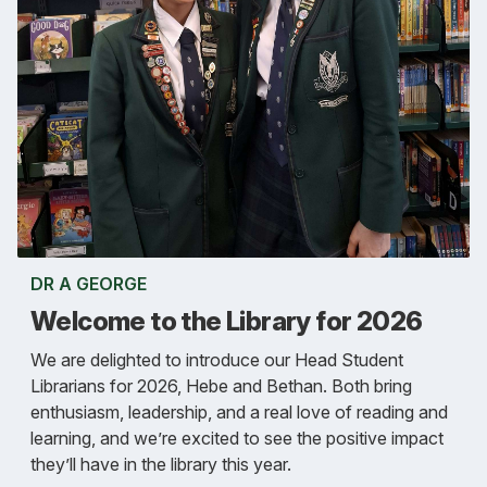
DR A GEORGE
Welcome to the Library for 2026
We are delighted to introduce our Head Student
Librarians for 2026, Hebe and Bethan. Both bring
enthusiasm, leadership, and a real love of reading and
learning, and we’re excited to see the positive impact
they’ll have in the library this year.