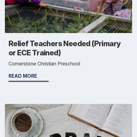
Relief Teachers Needed (Primary
or ECE Trained)
Cornerstone Christian Preschool
READ MORE