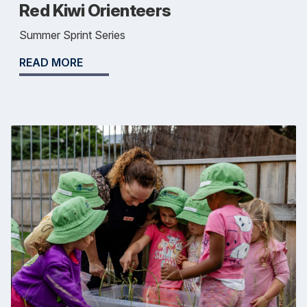
Red Kiwi Orienteers
Summer Sprint Series
READ MORE