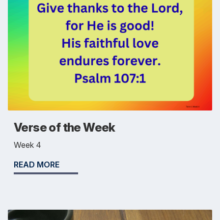
Verse of the Week
Week 4
READ MORE