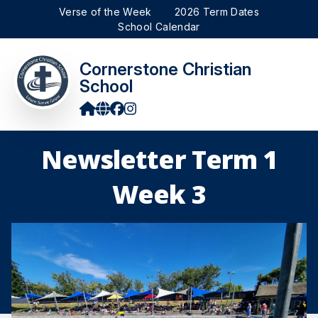
Verse of the Week
2026 Term Dates
School Calendar
Cornerstone Christian
School
Newsletter Term 1
Week 3