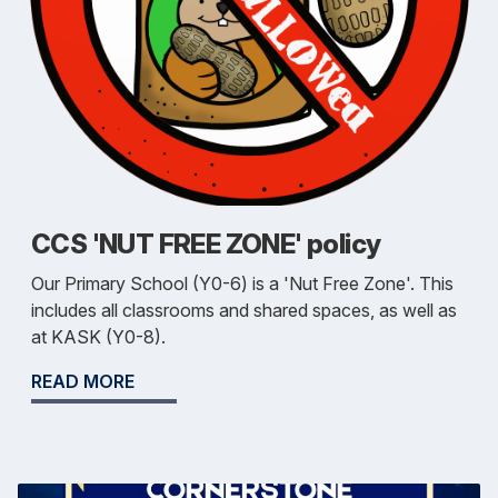
CCS 'NUT FREE ZONE' policy
Our Primary School (Y0-6) is a 'Nut Free Zone'. This
includes all classrooms and shared spaces, as well as
at KASK (Y0-8).
READ MORE