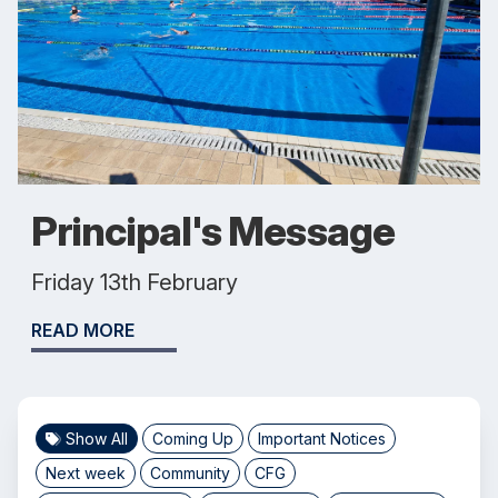
Principal's Message
Friday 13th February
READ MORE
Show All
Coming Up
Important Notices
Next week
Community
CFG