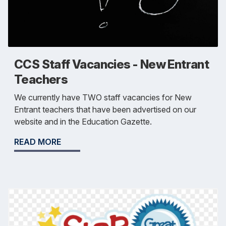
CCS Staff Vacancies - New Entrant
Teachers
We currently have TWO staff vacancies for New
Entrant teachers that have been advertised on our
website and in the Education Gazette.
READ MORE