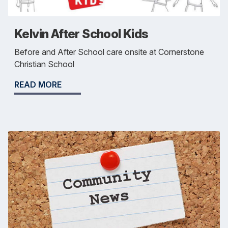
Kelvin After School Kids
Before and After School care onsite at Cornerstone
Christian School
READ MORE