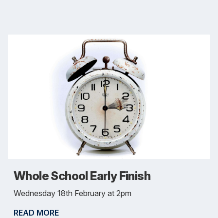
Whole School Early Finish
Wednesday 18th February at 2pm
READ MORE