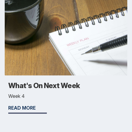
What's On Next Week
Week 4
READ MORE