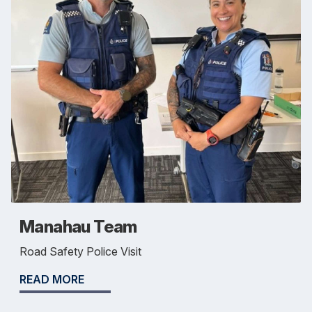
Manahau Team
Road Safety Police Visit
READ MORE