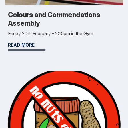
Colours and Commendations
Assembly
Friday 20th February - 2:10pm in the Gym
READ MORE