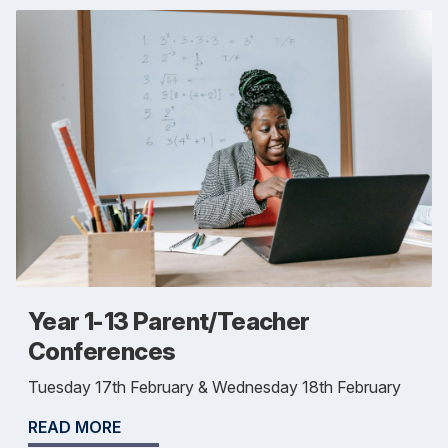
Year 1-13 Parent/Teacher
Conferences
Tuesday 17th February & Wednesday 18th February
READ MORE