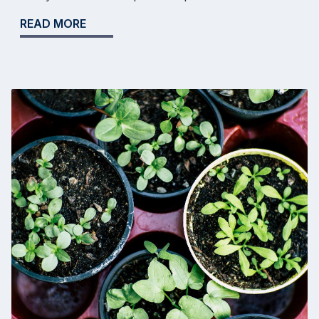
READ MORE