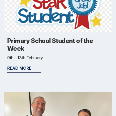
Primary School Student of the
Week
9th - 13th February
READ MORE