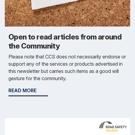
Open to read articles from around
the Community
Please note that CCS does not necessarily endorse or
support any of the services or products advertised in
this newsletter but carries such items as a good will
gesture for the community.
READ MORE