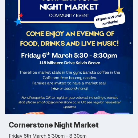
Cornerstone Night Market
Friday 6th March 5:30pm - 8:30pm