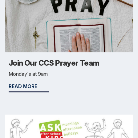
Join Our CCS Prayer Team
Monday's at 9am
READ MORE