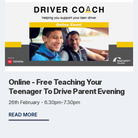
Online - Free Teaching Your
Teenager To Drive Parent Evening
26th February - 6.30pm-7.30pm
READ MORE