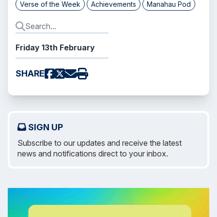
Verse of the Week
Achievements
Manahau Pod
Friday 13th February
SHARE
SIGN UP
Subscribe to our updates and receive the latest
news and notifications direct to your inbox.