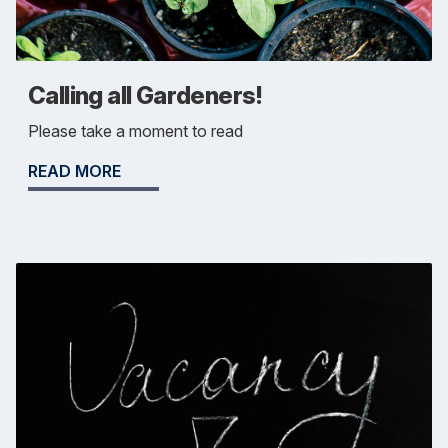
Calling all Gardeners!
Please take a moment to read
READ MORE