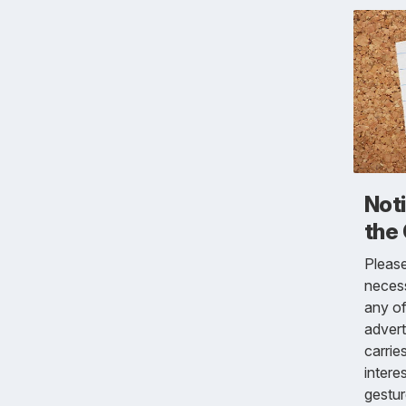
Not
the
Pleas
necess
any of
advert
carrie
intere
gestur