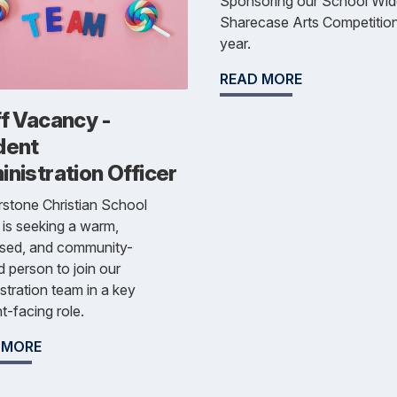
Sponsoring our School Wid
Sharecase Arts Competition
year.
READ MORE
f Vacancy -
dent
nistration Officer
stone Christian School
is seeking a warm,
ised, and community-
 person to join our
stration team in a key
t-facing role.
 MORE