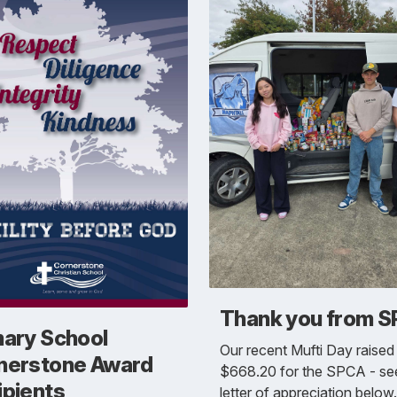
Thank you from 
mary School
Our recent Mufti Day raised
nerstone Award
$668.20 for the SPCA - see
ipients
letter of appreciation below.