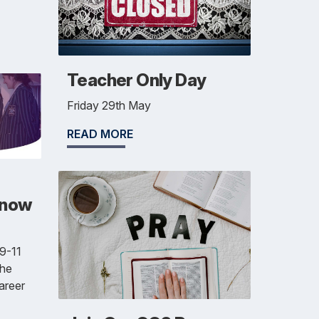
Teacher Only Day
Friday 29th May
READ MORE
 now
 9-11
the
areer