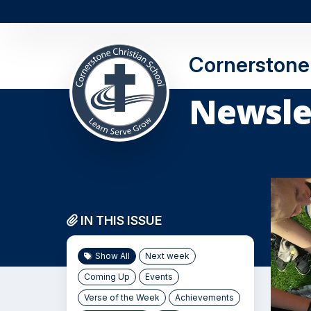
Cornerstone 
Newsle
IN THIS ISSUE
Show All
Next week
Coming Up
Events
Verse of the Week
Achievements