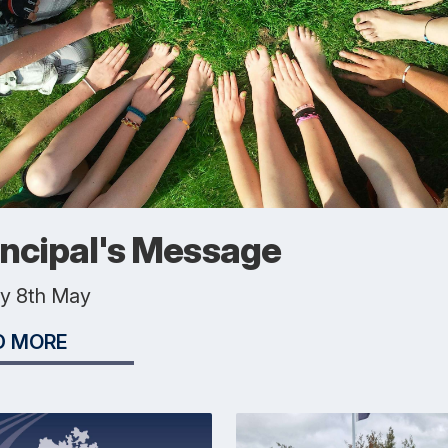
incipal's Message
ay 8th May
D MORE