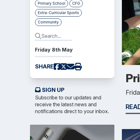
Primary School
CFG
Extra-Curricular Sports
Community
Friday 8th May
SHARE
Pr
SIGN UP
Frid
Subscribe to our updates and
receive the latest news and
REA
notifications direct to your inbox.