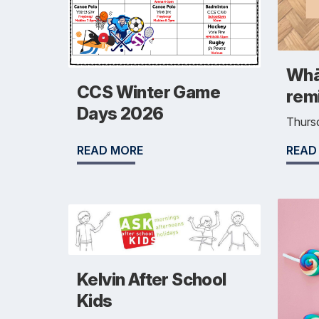
Whā
CCS Winter Game
rem
Days 2026
Thurs
READ
READ MORE
Kelvin After School
Kids