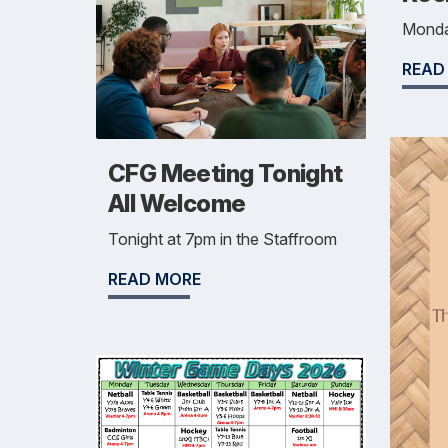
Monda
READ
CFG Meeting Tonight
All Welcome
Tonight at 7pm in the Staffroom
READ MORE