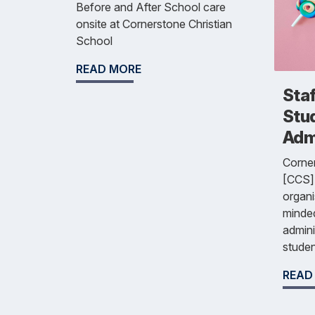
Before and After School care
onsite at Cornerstone Christian
School
READ MORE
Staf
Stu
Admi
Corner
[CCS] 
organ
minded
admini
studen
READ