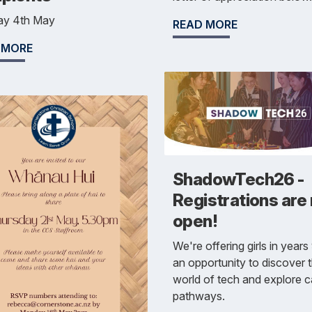
y 4th May
READ MORE
 MORE
ShadowTech26 -
Registrations are
open!
We're offering girls in years
an opportunity to discover 
world of tech and explore c
pathways.