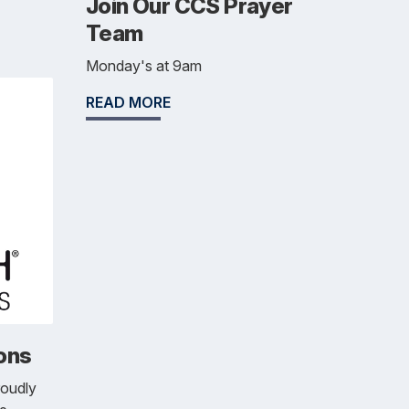
Join Our CCS Prayer
Team
Monday's at 9am
READ MORE
ons
roudly