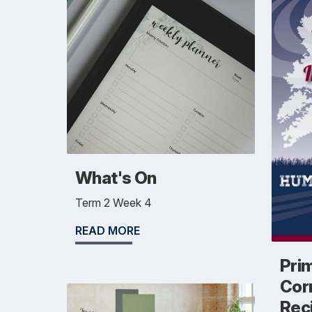
What's On
Term 2 Week 4
READ MORE
Pri
Cor
Rec