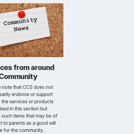
ices from around
 Community
e note that CCS does not
arily endorse or support
 the services or products
ised in this section but
s such items that may be of
st to parents as a good will
e for the community.