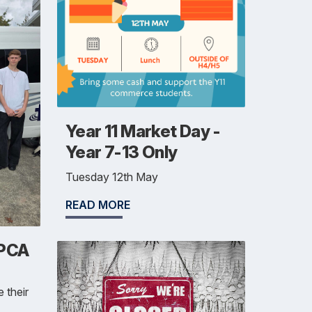
Year 11 Market Day -
Year 7-13 Only
Tuesday 12th May
READ MORE
SPCA
 their