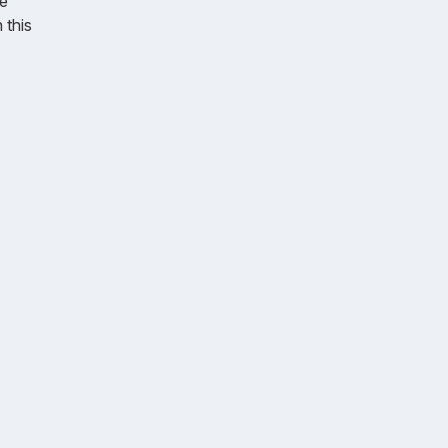
e
 this