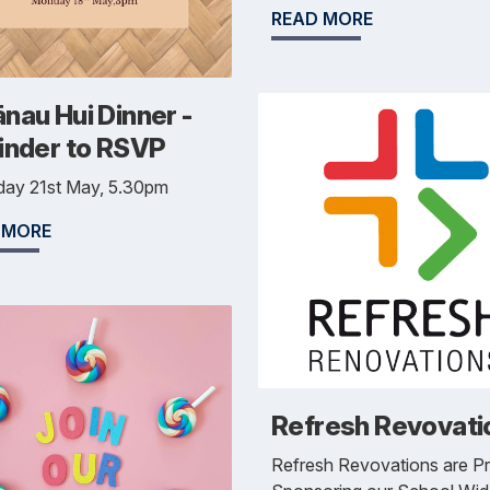
READ MORE
nau Hui Dinner -
inder to RSVP
day 21st May, 5.30pm
 MORE
Refresh Revovati
Refresh Revovations are P