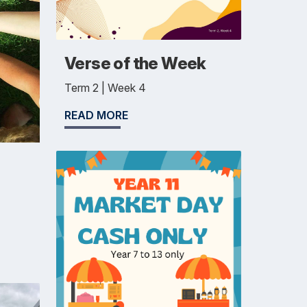
Verse of the Week
Term 2 | Week 4
READ MORE