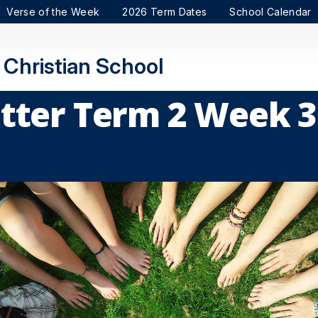
Verse of the Week
2026 Term Dates
School Calendar
Christian School
tter Term 2 Week 3