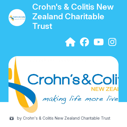
Crohn's & Colitis New
Zealand Charitable
Trust
by Crohn's & Colitis New Zealand Charitable Trust