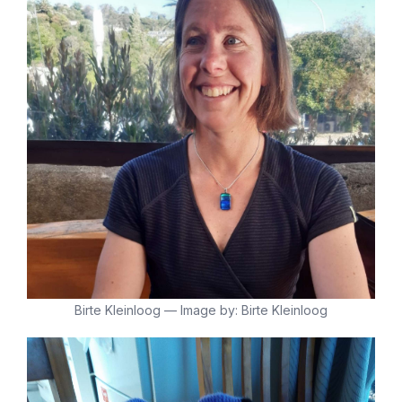
Birte Kleinloog — Image by: Birte Kleinloog