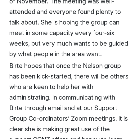
of November. The meeting was well-
attended and everyone found plenty to
talk about. She is hoping the group can
meet in some capacity every four-six
weeks, but very much wants to be guided
by what people in the area want.
Birte hopes that once the Nelson group
has been kick-started, there will be others
who are keen to help her with
administrating. In communicating with
Birte through email and at our Support
Group Co-ordinators’ Zoom meetings, it is
clear she is making great use of the