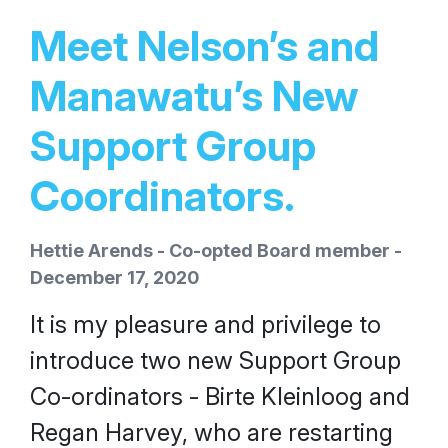
Meet Nelson’s and
Manawatu’s New
Support Group
Coordinators.
Hettie Arends - Co-opted Board member -
December 17, 2020
It is my pleasure and privilege to
introduce two new Support Group
Co-ordinators - Birte Kleinloog and
Regan Harvey, who are restarting