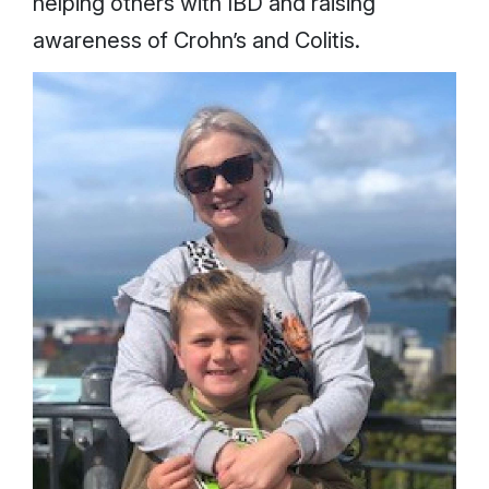
helping others with IBD and raising
awareness of Crohn’s and Colitis.