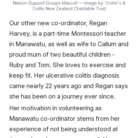
Nelson Support Groups Mascot! — Image by: Crohn's &
Colitis New Zealand Charitable Trust
Our other new co-ordinator, Regan
Harvey, is a part-time Montessori teacher
in Manawatu, as well as wife to Callum and
proud mum of two beautiful children -
Ruby and Tom. She loves to exercise and
keep fit. Her ulcerative colitis diagnosis
came nearly 22 years ago and Regan says
she has been on a journey ever since.
Her motivation in volunteering as
Manawatu co-ordinator stems from her
experience of not being understood at