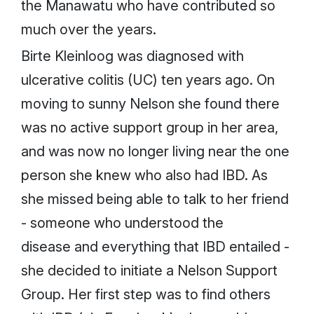
the Manawatu who have contributed so
much over the years.
Birte Kleinloog was diagnosed with
ulcerative colitis (UC) ten years ago. On
moving to sunny Nelson she found there
was no active support group in her area,
and was now no longer living near the one
person she knew who also had IBD. As
she missed being able to talk to her friend
- someone who understood the
disease and everything that IBD entailed -
she decided to initiate a Nelson Support
Group. Her first step was to find others