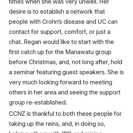
times when she was very unwell. Her
desire is to establish a network that
people with Crohn’s disease and UC can
contact for support, comfort, or just a
chat. Regan would like to start with the
first catch up for the Manawatu group
before Christmas, and, not long after, hold
a seminar featuring guest speakers. She is
very much looking forward to meeting
others in her area and seeing the support
group re-established.
CCNZ is thankful to both these people for
taking up the reins, and, in doing so,