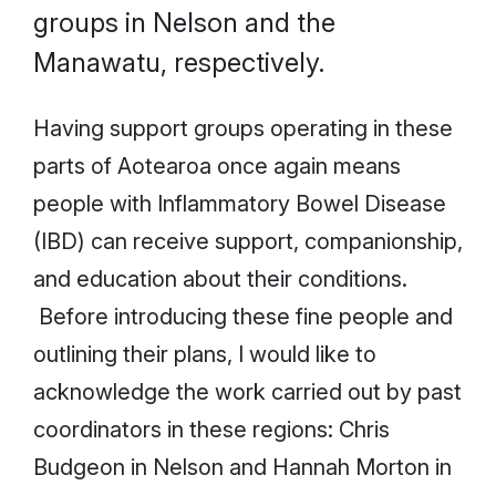
groups in Nelson and the
Manawatu, respectively.
Having support groups operating in these
parts of Aotearoa once again means
people with Inflammatory Bowel Disease
(IBD) can receive support, companionship,
and education about their conditions.
Before introducing these fine people and
outlining their plans, I would like to
acknowledge the work carried out by past
coordinators in these regions: Chris
Budgeon in Nelson and Hannah Morton in