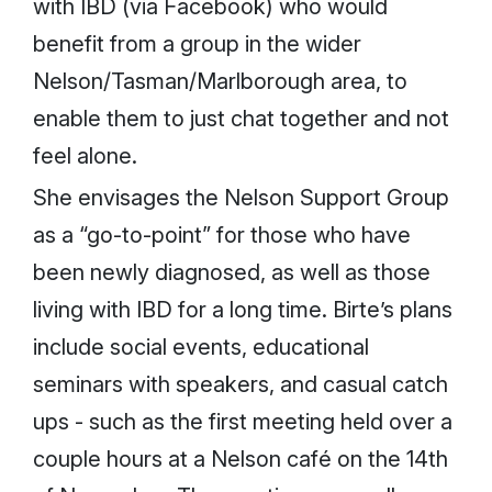
with IBD (via Facebook) who would
benefit from a group in the wider
Nelson/Tasman/Marlborough area, to
enable them to just chat together and not
feel alone.
She envisages the Nelson Support Group
as a “go-to-point” for those who have
been newly diagnosed, as well as those
living with IBD for a long time. Birte’s plans
include social events, educational
seminars with speakers, and casual catch
ups - such as the first meeting held over a
couple hours at a Nelson café on the 14th