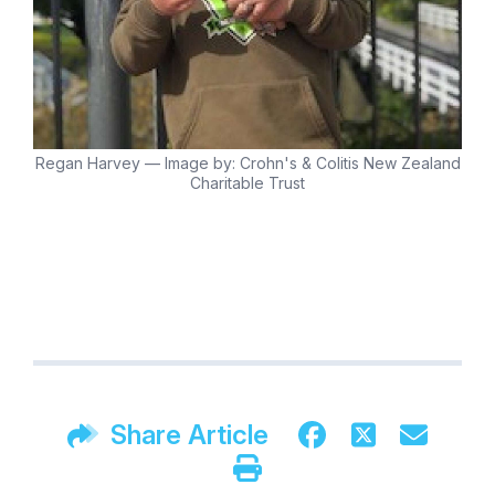
Regan Harvey — Image by: Crohn's & Colitis New Zealand
Charitable Trust
Share Article