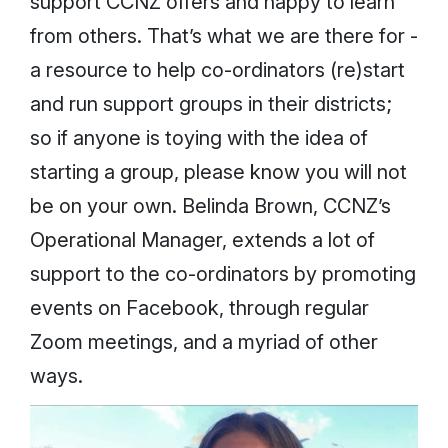
support CCNZ offers and happy to learn
from others. That’s what we are there for -
a resource to help co-ordinators (re)start
and run support groups in their districts;
so if anyone is toying with the idea of
starting a group, please know you will not
be on your own. Belinda Brown, CCNZ’s
Operational Manager, extends a lot of
support to the co-ordinators by promoting
events on Facebook, through regular
Zoom meetings, and a myriad of other
ways.