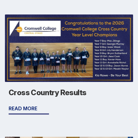
Cross Country Results
READ MORE