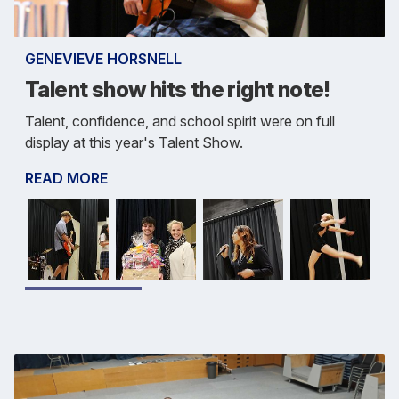
GENEVIEVE HORSNELL
Talent show hits the right note!
Talent, confidence, and school spirit were on full
display at this year's Talent Show.
READ MORE