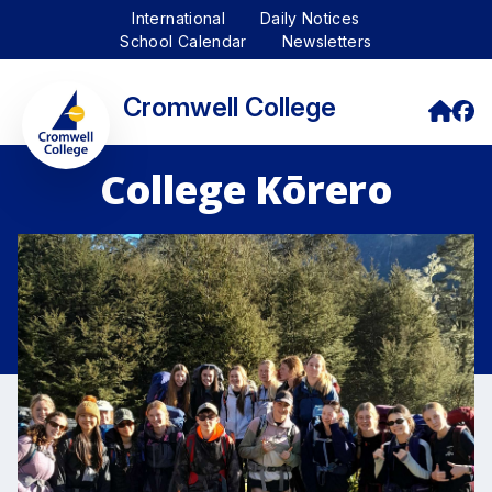
International
Daily Notices
School Calendar
Newsletters
Cromwell College
College Kōrero