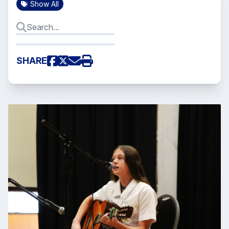
Show All
SHARE