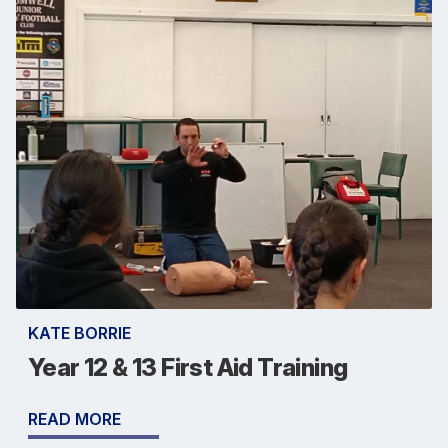
KATE BORRIE
Year 12 & 13 First Aid Training
READ MORE