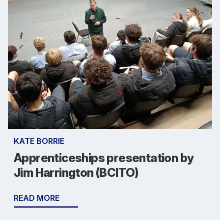
KATE BORRIE
Apprenticeships presentation by
Jim Harrington (BCITO)
READ MORE