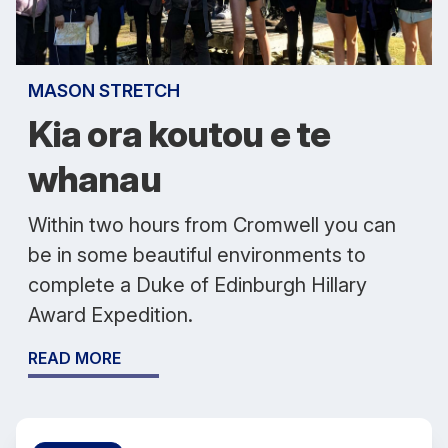
MASON STRETCH
Kia ora koutou e te
whanau
Within two hours from Cromwell you can
be in some beautiful environments to
complete a Duke of Edinburgh Hillary
Award Expedition.
READ MORE