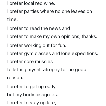
I prefer local red wine.
I prefer parties where no one leaves on
time.
I prefer to read the news and
I prefer to make my own opinions, thanks.
I prefer working out for fun.
I prefer gym classes
and
lone expeditions.
I prefer sore muscles
to letting myself atrophy for no good
reason.
I prefer to get up early,
but my body disagrees.
I prefer to stay up late,