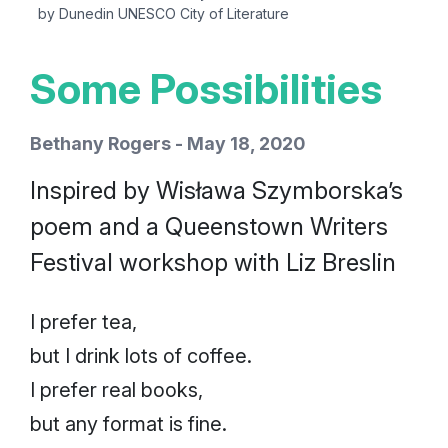
by Dunedin UNESCO City of Literature
Some Possibilities
Bethany Rogers - May 18, 2020
Inspired by Wisława Szymborska’s
poem and a Queenstown Writers
Festival workshop with Liz Breslin
I prefer tea,
but I drink lots of coffee.
I prefer real books,
but any format is fine.