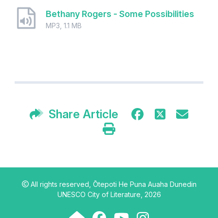
Bethany Rogers - Some Possibilities
MP3, 1.1 MB
Share Article
All rights reserved,
Ōtepoti He Puna Auaha Dunedin
UNESCO City of Literature, 2026