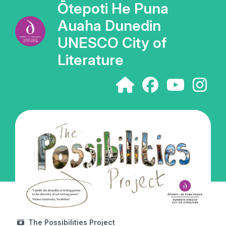
Ōtepoti He Puna
Auaha Dunedin
UNESCO City of
Literature
The Possibilities Project