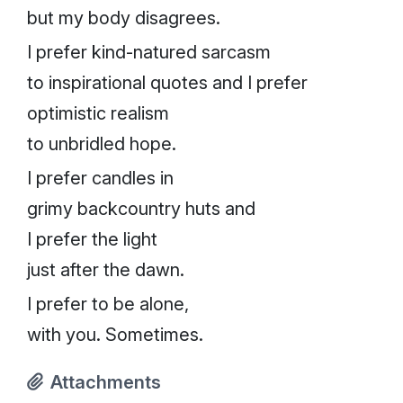
but my body disagrees.
I prefer kind-natured sarcasm
to inspirational quotes and I prefer
optimistic realism
to unbridled hope.
I prefer candles in
grimy backcountry huts and
I prefer the light
just after the dawn.
I prefer to be alone,
with you. Sometimes.
Attachments