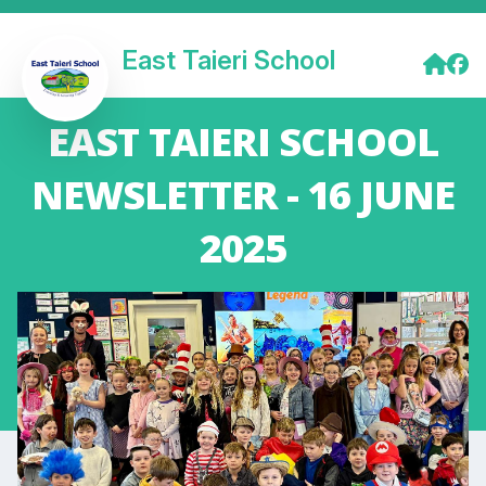
East Taieri School
EAST TAIERI SCHOOL
NEWSLETTER - 16 JUNE
2025