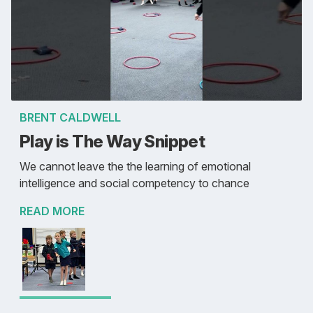
BRENT CALDWELL
Play is The Way Snippet
We cannot leave the the learning of emotional
intelligence and social competency to chance
READ MORE