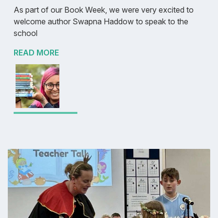
As part of our Book Week, we were very excited to
welcome author Swapna Haddow to speak to the
school
READ MORE