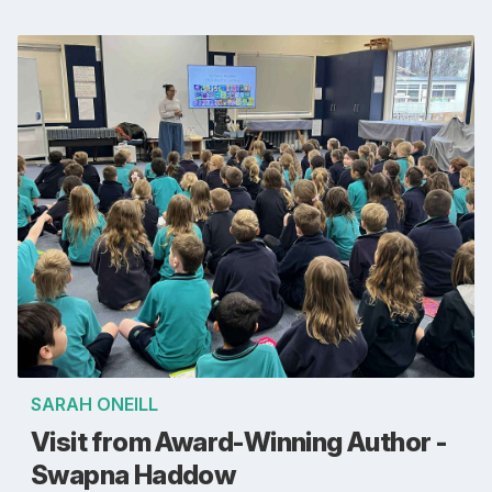
SARAH ONEILL
Visit from Award-Winning Author -
Swapna Haddow