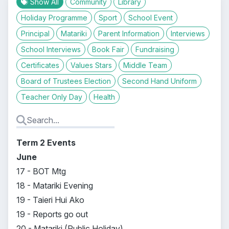
Show All
Community
Library
Holiday Programme
Sport
School Event
Principal
Matariki
Parent Information
Interviews
School Interviews
Book Fair
Fundraising
Certificates
Values Stars
Middle Team
Board of Trustees Election
Second Hand Uniform
Teacher Only Day
Health
Term 2 Events
June
17 - BOT Mtg
18 - Matariki Evening
19 - Taieri Hui Ako
19 - Reports go out
20 - Matariki (Public Holiday)