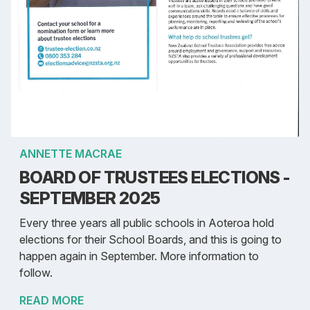
ANNETTE MACRAE
BOARD OF TRUSTEES ELECTIONS -
SEPTEMBER 2025
Every three years all public schools in Aoteroa hold
elections for their School Boards, and this is going to
happen again in September. More information to
follow.
READ MORE