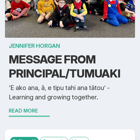
JENNIFER HORGAN
MESSAGE FROM
PRINCIPAL/TUMUAKI
‘E ako ana, ā, e tipu tahi ana tātou’ -
Learning and growing together.
READ MORE