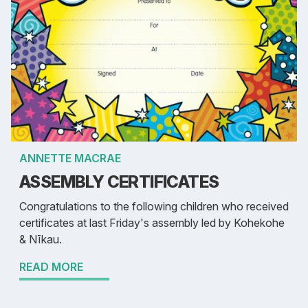
ANNETTE MACRAE
ASSEMBLY CERTIFICATES
Congratulations to the following children who received
certificates at last Friday's assembly led by Kohekohe
& Nīkau.
READ MORE