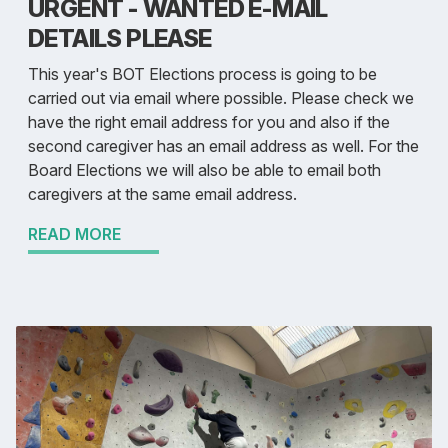
URGENT - WANTED E-MAIL
DETAILS PLEASE
This year's BOT Elections process is going to be
carried out via email where possible. Please check we
have the right email address for you and also if the
second caregiver has an email address as well. For the
Board Elections we will also be able to email both
caregivers at the same email address.
READ MORE