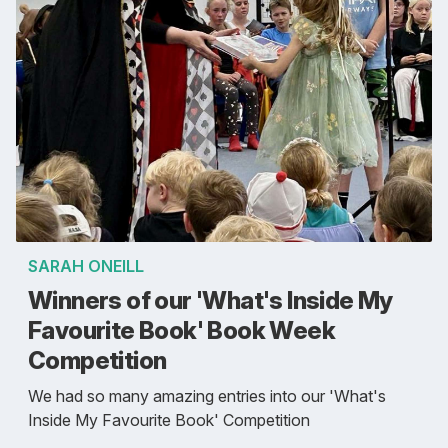
SARAH ONEILL
Winners of our 'What's Inside My
Favourite Book' Book Week
Competition
We had so many amazing entries into our 'What's
Inside My Favourite Book' Competition