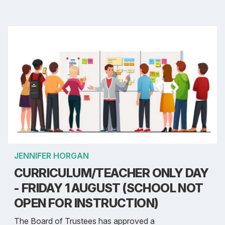
JENNIFER HORGAN
CURRICULUM/TEACHER ONLY DAY
- FRIDAY 1 AUGUST (SCHOOL NOT
OPEN FOR INSTRUCTION)
The Board of Trustees has approved a