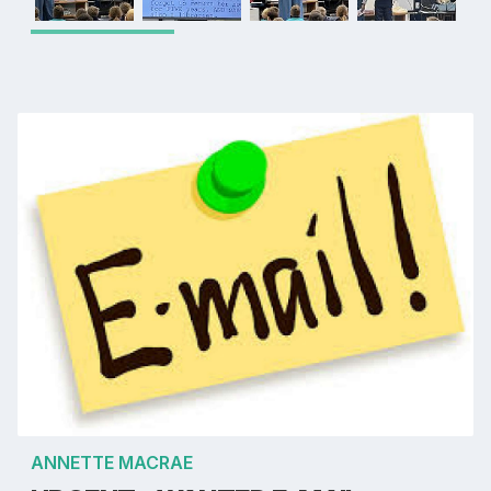
ANNETTE MACRAE