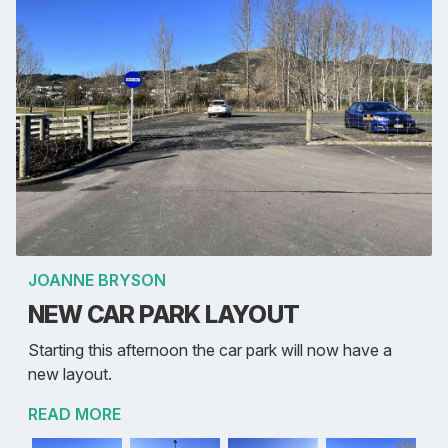
JOANNE BRYSON
NEW CAR PARK LAYOUT
Starting this afternoon the car park will now have a
new layout.
READ MORE