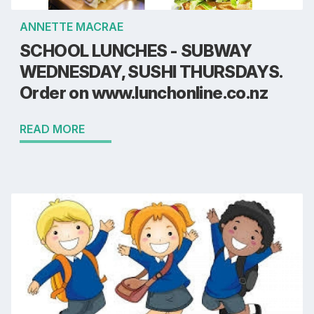
ANNETTE MACRAE
SCHOOL LUNCHES - SUBWAY
WEDNESDAY, SUSHI THURSDAYS.
Order on www.lunchonline.co.nz
READ MORE