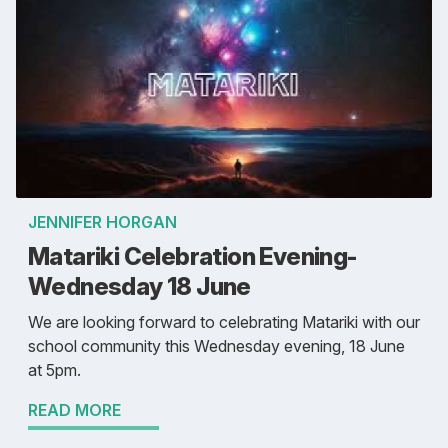
JENNIFER HORGAN
Matariki Celebration Evening-
Wednesday 18 June
We are looking forward to celebrating Matariki with our
school community this Wednesday evening, 18 June
at 5pm.
READ MORE