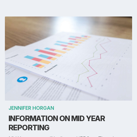
JENNIFER HORGAN
INFORMATION ON MID YEAR
REPORTING