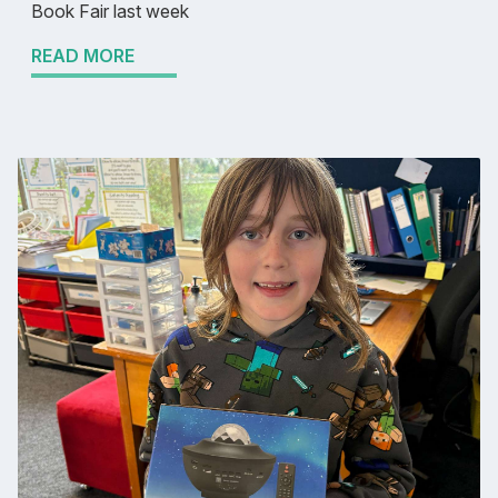
Book Fair last week
READ MORE