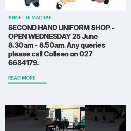
ANNETTE MACRAE
SECOND HAND UNIFORM SHOP -
OPEN WEDNESDAY 25 June
8.30am - 8.50am. Any queries
please call Colleen on 027
6684179.
READ MORE