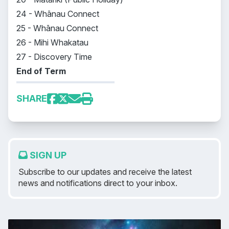
24 - Whānau Connect
25 - Whānau Connect
26 - Mihi Whakatau
27 - Discovery Time
End of Term
SHARE
SIGN UP
Subscribe to our updates and receive the latest
news and notifications direct to your inbox.