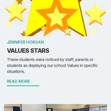
JENNIFER HORGAN
VALUES STARS
These students were noticed by staff, parents or
students as displaying our school Values in specific
situations.
READ MORE