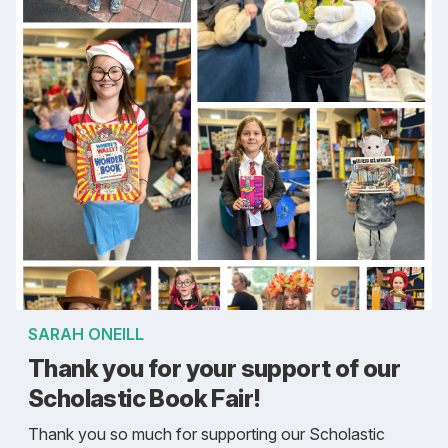
SARAH ONEILL
Thank you for your support of our
Scholastic Book Fair!
Thank you so much for supporting our Scholastic