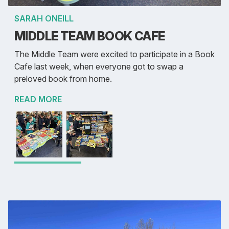
SARAH ONEILL
MIDDLE TEAM BOOK CAFE
The Middle Team were excited to participate in a Book
Cafe last week, when everyone got to swap a
preloved book from home.
READ MORE