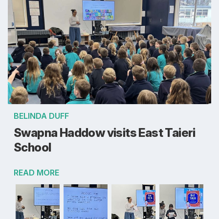
BELINDA DUFF
Swapna Haddow visits East Taieri
School
READ MORE