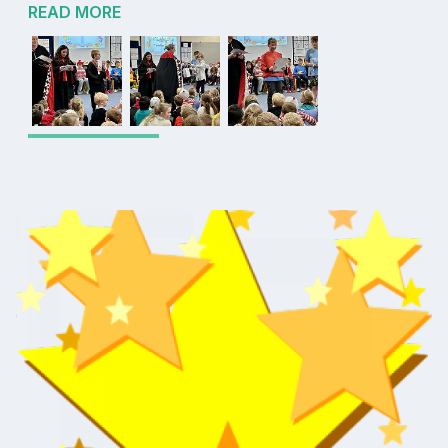
READ MORE