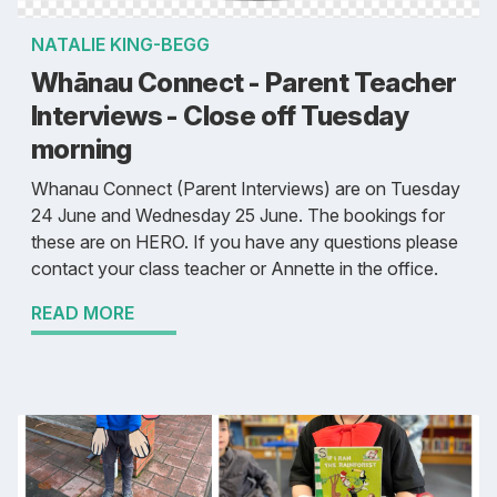
NATALIE KING-BEGG
Whānau Connect - Parent Teacher
Interviews - Close off Tuesday
morning
Whanau Connect (Parent Interviews) are on Tuesday
24 June and Wednesday 25 June. The bookings for
these are on HERO. If you have any questions please
contact your class teacher or Annette in the office.
READ MORE