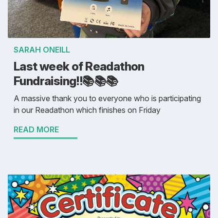
SARAH ONEILL
Last week of Readathon
Fundraising!!📚️📚️📚️
A massive thank you to everyone who is participating
in our Readathon which finishes on Friday
READ MORE