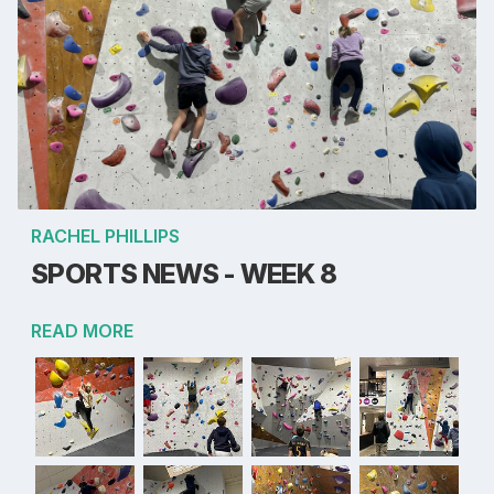
RACHEL PHILLIPS
SPORTS NEWS - WEEK 8
READ MORE