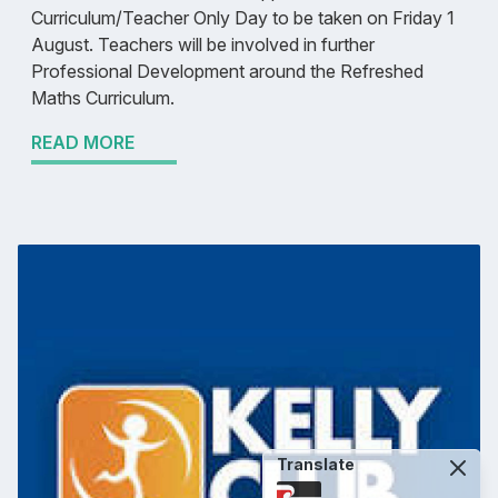
Curriculum/Teacher Only Day to be taken on Friday 1
August. Teachers will be involved in further
Professional Development around the Refreshed
Maths Curriculum.
READ MORE
Translate