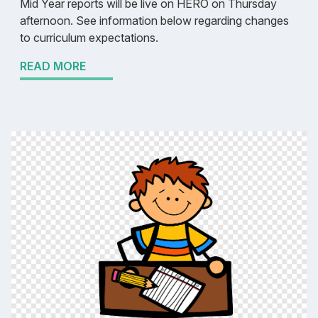
Mid Year reports will be live on HERO on Thursday
afternoon. See information below regarding changes
to curriculum expectations.
READ MORE