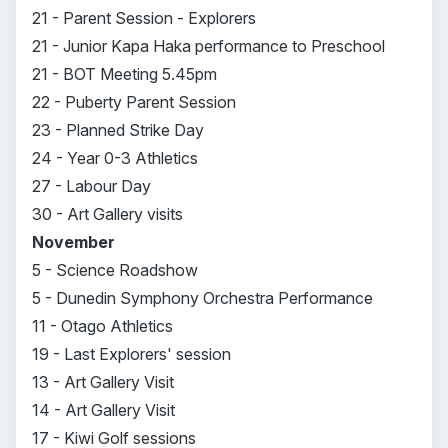
21 - Parent Session - Explorers
21 - Junior Kapa Haka performance to Preschool
21 - BOT Meeting 5.45pm
22 - Puberty Parent Session
23 - Planned Strike Day
24 - Year 0-3 Athletics
27 - Labour Day
30 - Art Gallery visits
November
5 - Science Roadshow
5 - Dunedin Symphony Orchestra Performance
11 - Otago Athletics
19 - Last Explorers' session
13 - Art Gallery Visit
14 - Art Gallery Visit
17 - Kiwi Golf sessions