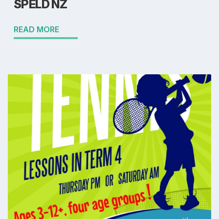
SPELD NZ
READ MORE