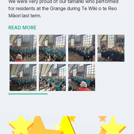
We were very proud of our tamariki who performed
for residents at the Grange during Te Wiki o te Reo
Māori last term.
READ MORE