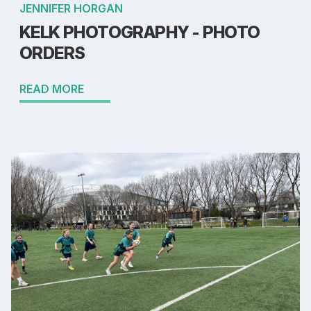
JENNIFER HORGAN
KELK PHOTOGRAPHY - PHOTO
ORDERS
READ MORE