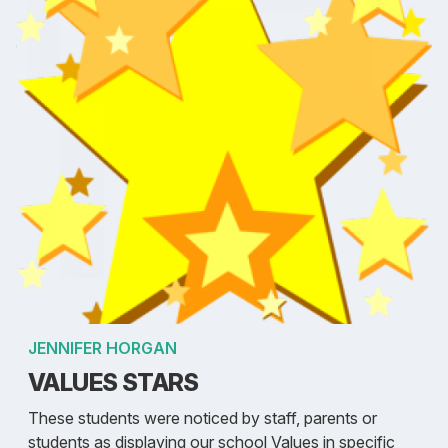
JENNIFER HORGAN
VALUES STARS
These students were noticed by staff, parents or
students as displaying our school Values in specific