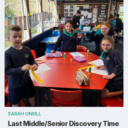
SARAH ONEILL
Last Middle/Senior Discovery Time