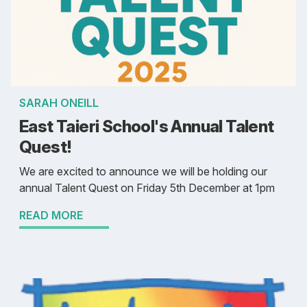
SARAH ONEILL
East Taieri School's Annual Talent
Quest!
We are excited to announce we will be holding our
annual Talent Quest on Friday 5th December at 1pm
READ MORE