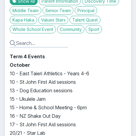
Show All
Parent Information
Discovery Time
Middle Team
Senior Team
Principal
Kapa Haka
Values Stars
Talent Quest
Whole School Event
Community
Sport
Term 4 Events
October
10 - East Taieri Athletics - Years 4-6
10 - St John First Aid sessions
13 - Dog Education sessions
15 - Ukulele Jam
15 - Home & School Meeting - 6pm
16 - NZ Shake Out Day
17 - St John First Aid sessions
20/21 - Star Lab