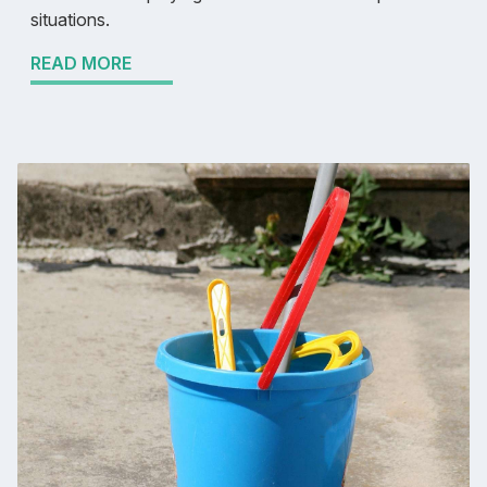
situations.
READ MORE