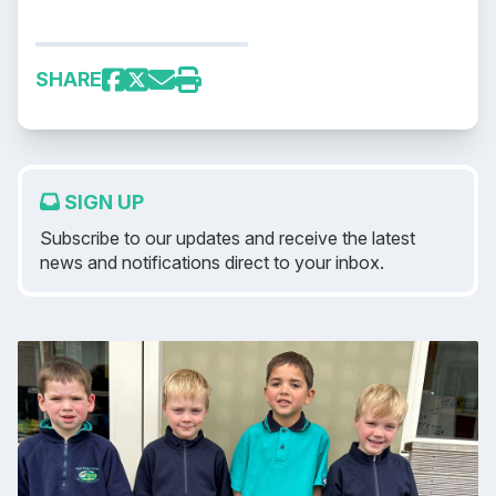
SHARE
SIGN UP
Subscribe to our updates and receive the latest
news and notifications direct to your inbox.