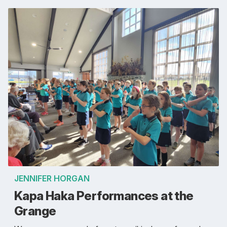
JENNIFER HORGAN
Kapa Haka Performances at the
Grange