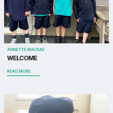
ANNETTE MACRAE
WELCOME
READ MORE