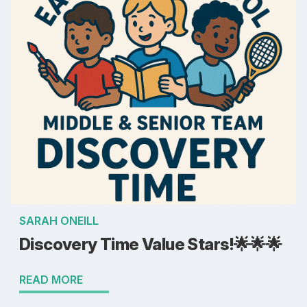
SARAH ONEILL
Discovery Time Value Stars!🌟🌟🌟
READ MORE