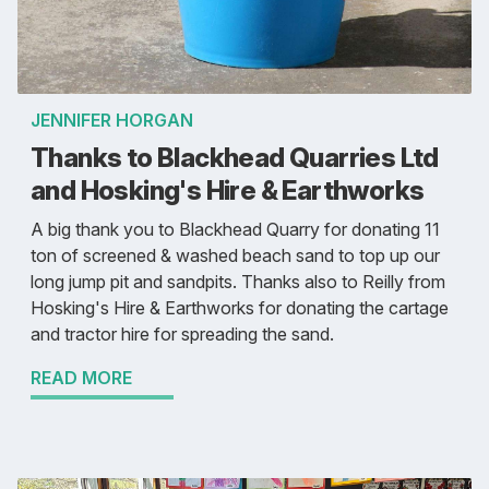
JENNIFER HORGAN
Thanks to Blackhead Quarries Ltd
and Hosking's Hire & Earthworks
A big thank you to Blackhead Quarry for donating 11
ton of screened & washed beach sand to top up our
long jump pit and sandpits. Thanks also to Reilly from
Hosking's Hire & Earthworks for donating the cartage
and tractor hire for spreading the sand.
READ MORE