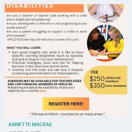
ANNETTE MACRAE