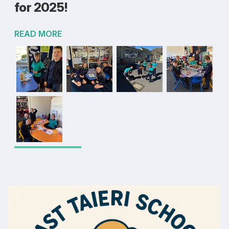
for 2025!
READ MORE