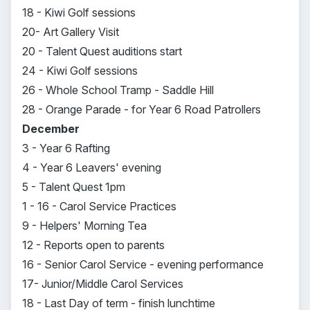
18 - Kiwi Golf sessions
20- Art Gallery Visit
20 - Talent Quest auditions start
24 - Kiwi Golf sessions
26 - Whole School Tramp - Saddle Hill
28 - Orange Parade - for Year 6 Road Patrollers
December
3 - Year 6 Rafting
4 - Year 6 Leavers' evening
5 - Talent Quest 1pm
1 - 16 - Carol Service Practices
9 - Helpers' Morning Tea
12 - Reports open to parents
16 - Senior Carol Service - evening performance
17- Junior/Middle Carol Services
18 - Last Day of term - finish lunchtime