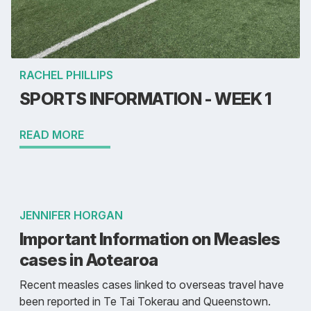
RACHEL PHILLIPS
SPORTS INFORMATION - WEEK 1
READ MORE
JENNIFER HORGAN
Important Information on Measles
cases in Aotearoa
Recent measles cases linked to overseas travel have
been reported in Te Tai Tokerau and Queenstown.