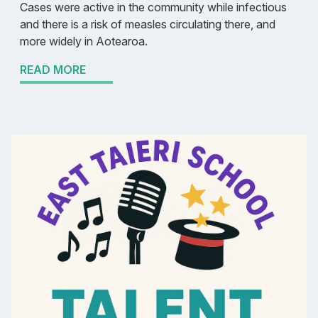
Cases were active in the community while infectious
and there is a risk of measles circulating there, and
more widely in Aotearoa.
READ MORE