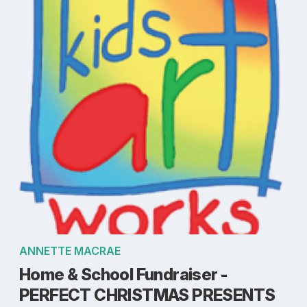
ANNETTE MACRAE
Home & School Fundraiser -
PERFECT CHRISTMAS PRESENTS