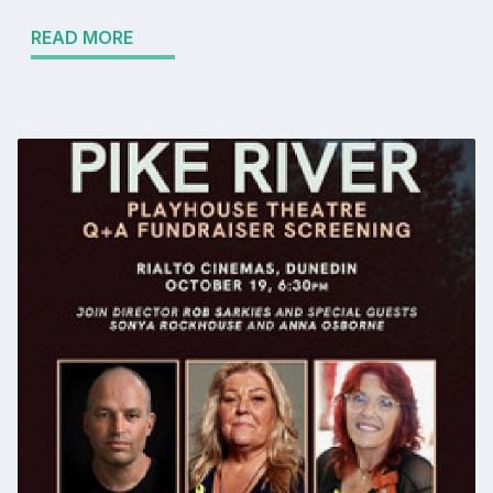
READ MORE