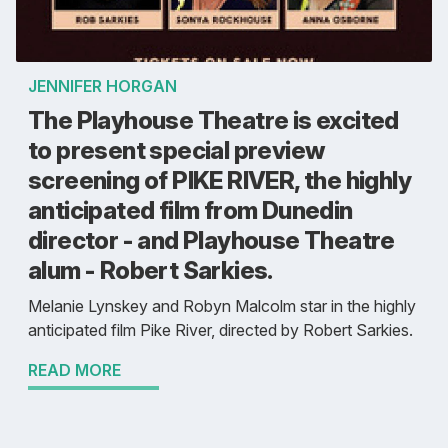
JENNIFER HORGAN
The Playhouse Theatre is excited
to present special preview
screening of PIKE RIVER, the highly
anticipated film from Dunedin
director - and Playhouse Theatre
alum - Robert Sarkies.
Melanie Lynskey and Robyn Malcolm star in the highly
anticipated film Pike River, directed by Robert Sarkies.
READ MORE