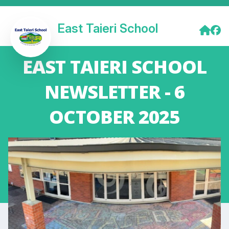
East Taieri School
EAST TAIERI SCHOOL
NEWSLETTER - 6
OCTOBER 2025