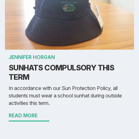
JENNIFER HORGAN
SUNHATS COMPULSORY THIS
TERM
In accordance with our Sun Protection Policy, all
students must wear a school sunhat during outside
activities this term.
READ MORE