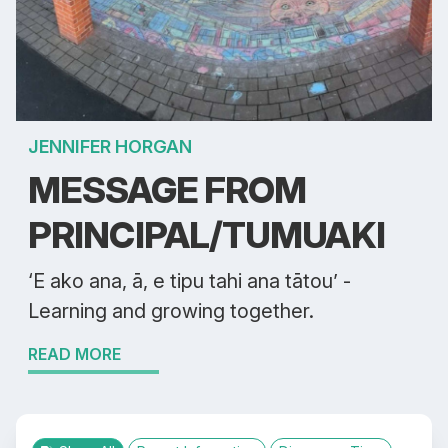
JENNIFER HORGAN
MESSAGE FROM
PRINCIPAL/TUMUAKI
‘E ako ana, ā, e tipu tahi ana tātou’ -
Learning and growing together.
READ MORE