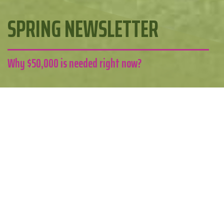
SPRING NEWSLETTER
Why $50,000 is needed right now?
Edgeware Pool
Kia ora
Welcome to the first edition of the Edgeware Pool
newsletter. We are so close to making this pool a reality
now.
We want to thank you for your continued support, and