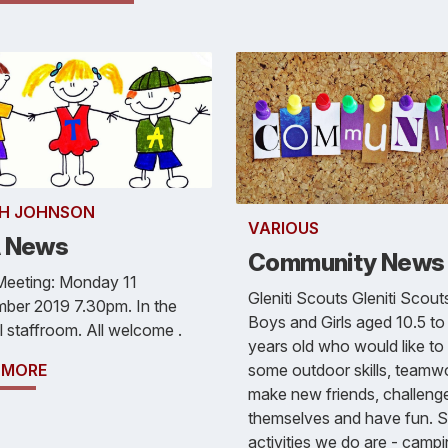
H JOHNSON
VARIOUS
 News
Community News
Meeting: Monday 11
Gleniti Scouts Gleniti Scouts
ber 2019 7.30pm. In the
Boys and Girls aged 10.5 to
 staffroom. All welcome .
years old who would like to 
some outdoor skills, teamw
 MORE
make new friends, challeng
themselves and have fun. 
activities we do are - campi