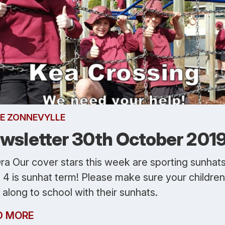
E ZONNEVYLLE
wsletter 30th October 201
ra Our cover stars this week are sporting sunhats
 4 is sunhat term! Please make sure your children
along to school with their sunhats.
D MORE