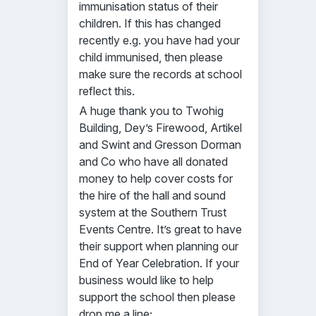
immunisation status of their
children. If this has changed
recently e.g. you have had your
child immunised, then please
make sure the records at school
reflect this.
A huge thank you to Twohig
Building, Dey’s Firewood, Artikel
and Swint and Gresson Dorman
and Co who have all donated
money to help cover costs for
the hire of the hall and sound
system at the Southern Trust
Events Centre. It’s great to have
their support when planning our
End of Year Celebration. If your
business would like to help
support the school then please
drop me a line;