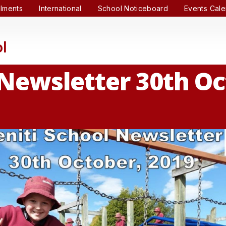
lments
International
School Noticeboard
Events Cal
l
 Newsletter 30th O