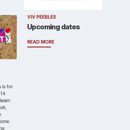
VIV PEEBLES
Upcoming dates
READ MORE
 is for
 14
learn
ork,
e
Some
ng,