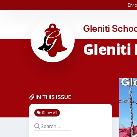
Enro
Gleniti Schoo
Gleniti
IN THIS ISSUE
Show All