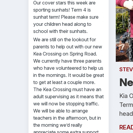
Our cover stars this week are
sporting sunhats! Term 4 is
sunhat term! Please make sure
your children head along to
school with their sunhats.
We are still on the lookout for
parents to help out with our new
Kea Crossing on Spring Road.
We currently have three parents
who have volunteered to help us
STEV
in the mornings. It would be great
Ne
to get at least a couple more.
The Kea Crossing must have an
Kia O
adult supervising as it means that
we will now be stopping traffic.
Term
We will be able to arrange
head 
teachers in the afternoon, but in
the morning we’d really
REA
appreciate some extra support.