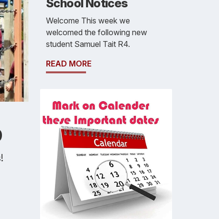
School Notices
Welcome This week we
welcomed the following new
student Samuel Tait R4.
READ MORE
9
!