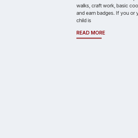
walks, craft work, basic co
and earn badges. If you or 
child is
READ MORE