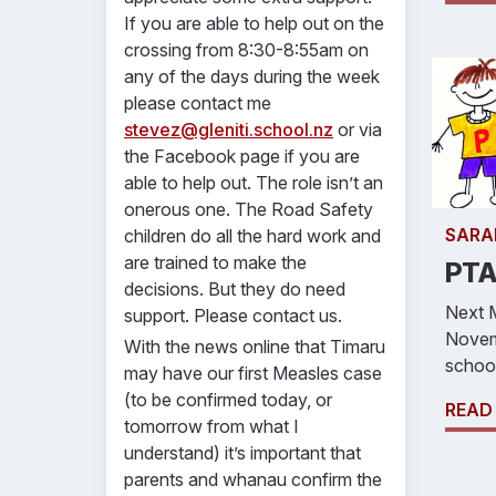
If you are able to help out on the
crossing from 8:30-8:55am on
any of the days during the week
please contact me
stevez@gleniti.school.nz
or via
the Facebook page if you are
able to help out. The role isn’t an
onerous one. The Road Safety
SARA
children do all the hard work and
are trained to make the
PTA
decisions. But they do need
Next 
support. Please contact us.
Novem
With the news online that Timaru
school
may have our first Measles case
(to be confirmed today, or
READ
tomorrow from what I
understand) it’s important that
parents and whanau confirm the