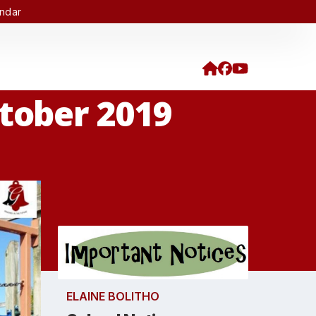
endar
ctober 2019
ELAINE BOLITHO