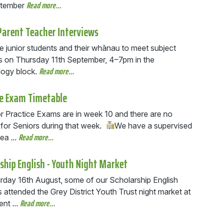
Read more…
ptember
Parent Teacher Interviews
e junior students and their whānau to meet subject
s on Thursday 11th September, 4–7pm in the
Read more…
ogy block.
ce Exam Timetable
r Practice Exams are in week 10 and there are no
 for Seniors during that week.
We have a supervised
Read more…
ea ...
ship English - Youth Night Market
rday 16th August, some of our Scholarship English
 attended the Grey District Youth Trust night market at
Read more…
nt ...