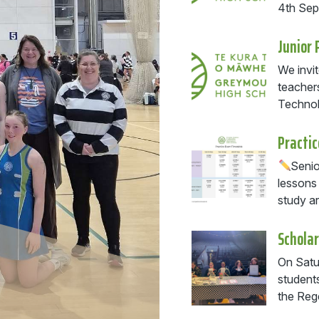
4th Se
Junior 
We invit
teacher
Technol
Practi
Senio
lessons
study ar
Scholar
On Satu
students
the Rege