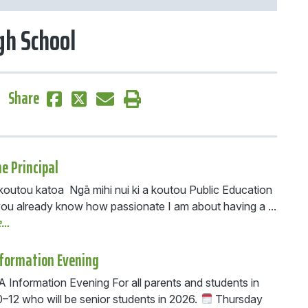
h School
Share
e Principal
 koutou katoa Ngā mihi nui ki a koutou Public Education
you already know how passionate I am about having a ...
e…
nformation Evening
Information Evening For all parents and students in
0–12 who will be senior students in 2026.
Thursday