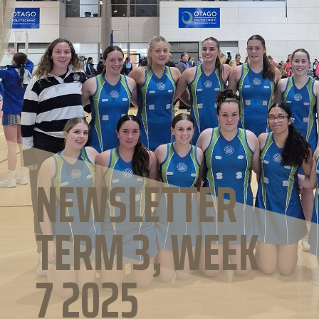
NEWSLETTER
TERM 3, WEEK
7 2025