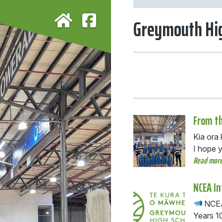
Greymouth Hig
From th
Kia ora
I hope 
Read mor
NCEA I
NCEA 
Years 1