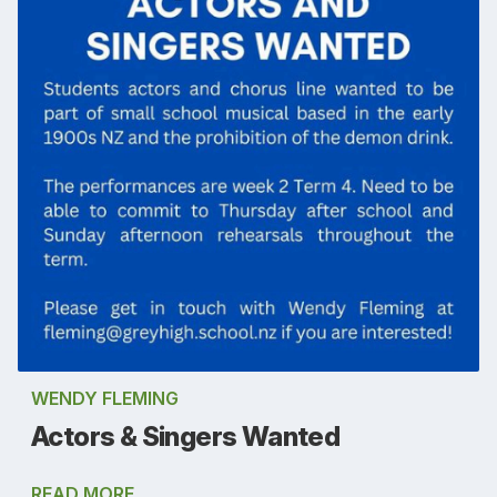
WENDY FLEMING
Actors & Singers Wanted
READ MORE