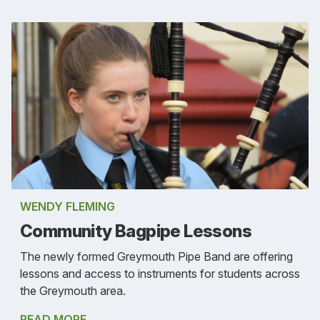
WENDY FLEMING
Community Bagpipe Lessons
The newly formed Greymouth Pipe Band are offering
lessons and access to instruments for students across
the Greymouth area.
READ MORE