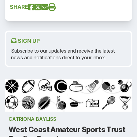
SHARE
SIGN UP
Subscribe to our updates and receive the latest
news and notifications direct to your inbox.
CATRIONA BAYLISS
West Coast Amateur Sports Trust