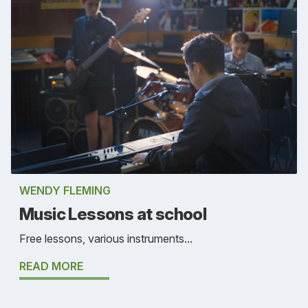
WENDY FLEMING
Music Lessons at school
Free lessons, various instruments...
READ MORE