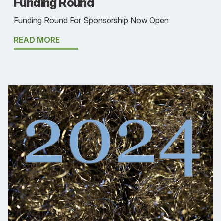
Funding Round
Funding Round For Sponsorship Now Open
READ MORE