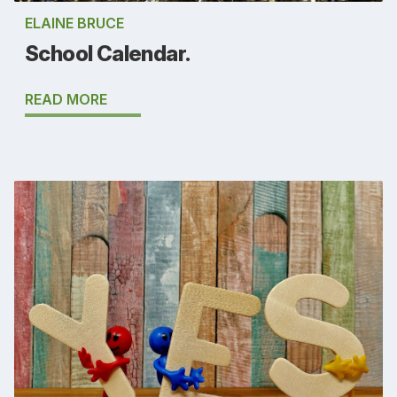
ELAINE BRUCE
School Calendar.
READ MORE