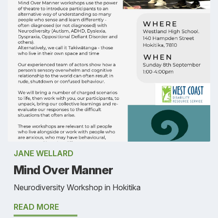
JANE WELLARD
Mind Over Manner
Neurodiversity Workshop in Hokitika
READ MORE