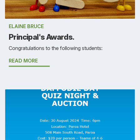
ELAINE BRUCE
Principal's Awards.
Congratulations to the following students:
READ MORE