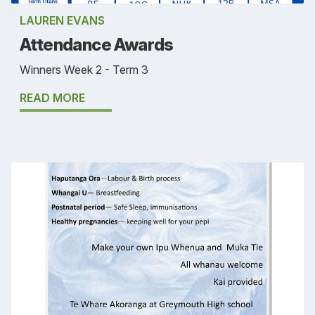
LAUREN EVANS
Attendance Awards
Winners Week 2 - Term 3
READ MORE