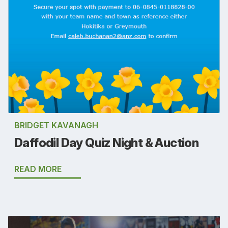
BRIDGET KAVANAGH
Daffodil Day Quiz Night & Auction
READ MORE