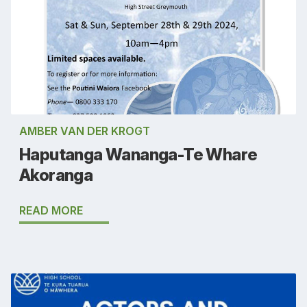
AMBER VAN DER KROGT
Haputanga Wananga-Te Whare
Akoranga
READ MORE