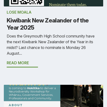
LOSE MOALA
Kiwibank New Zealander of the
Year 2025
Does the Greymouth High School community have
the next Kiwibank New Zealander of the Year in its
midst? Last chance to nominate is Monday 26
August...
READ MORE