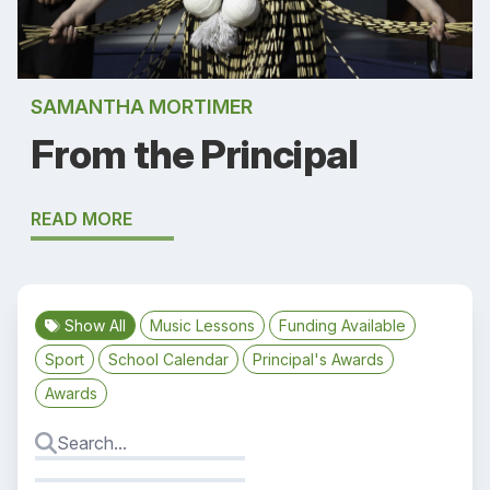
SAMANTHA MORTIMER
From the Principal
READ MORE
Show All
Music Lessons
Funding Available
Sport
School Calendar
Principal's Awards
Awards