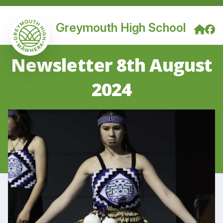
Greymouth High School
Newsletter 8th August
2024