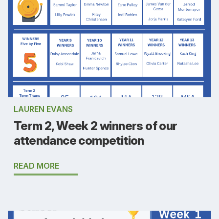
LAUREN EVANS
Term 2, Week 2 winners of our
attendance competition
READ MORE