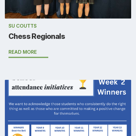
SU COUTTS
Chess Regionals
READ MORE