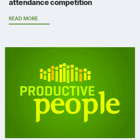
attendance competition
READ MORE