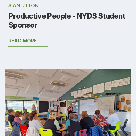
SIAN UTTON
Productive People - NYDS Student
Sponsor
READ MORE