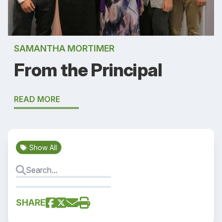
SAMANTHA MORTIMER
From the Principal
READ MORE
Show All
SHARE