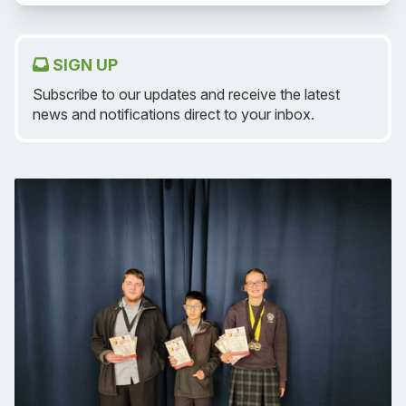
SIGN UP
Subscribe to our updates and receive the latest
news and notifications direct to your inbox.