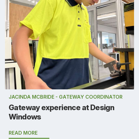
JACINDA MCBRIDE - GATEWAY COORDINATOR
Gateway experience at Design
Windows
READ MORE