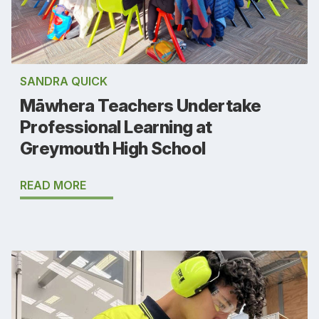
SANDRA QUICK
Māwhera Teachers Undertake
Professional Learning at
Greymouth High School
READ MORE