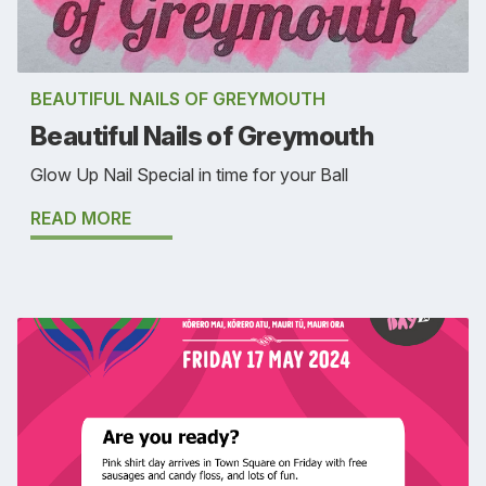
BEAUTIFUL NAILS OF GREYMOUTH
Beautiful Nails of Greymouth
Glow Up Nail Special in time for your Ball
READ MORE