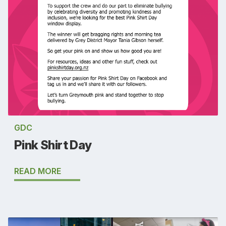
GDC
Pink Shirt Day
READ MORE