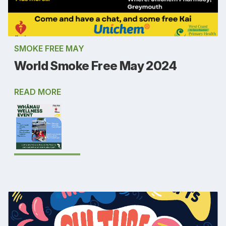
SMOKE FREE MAY
World Smoke Free May 2024
READ MORE