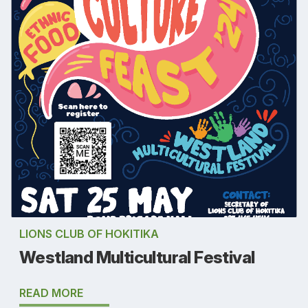
LIONS CLUB OF HOKITIKA
Westland Multicultural Festival
READ MORE