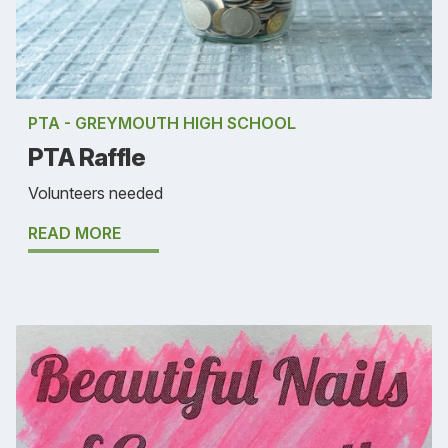
PTA - GREYMOUTH HIGH SCHOOL
PTA Raffle
Volunteers needed
READ MORE