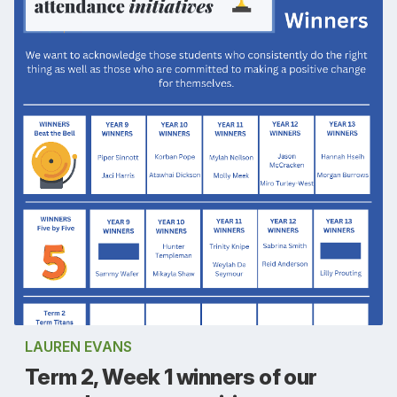
LAUREN EVANS
Term 2, Week 1 winners of our