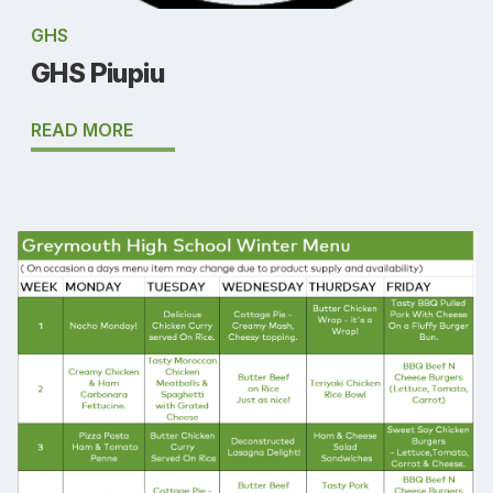
GHS
GHS Piupiu
READ MORE