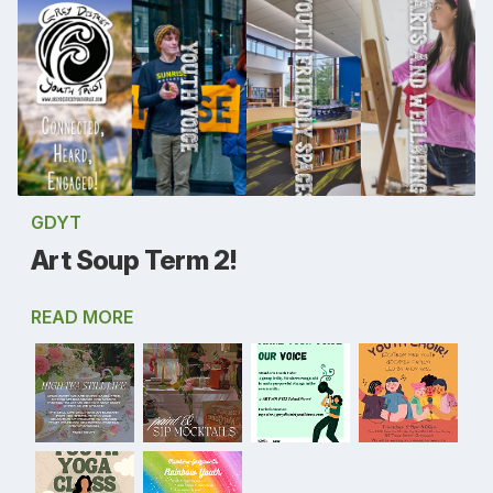
GDYT
Art Soup Term 2!
READ MORE