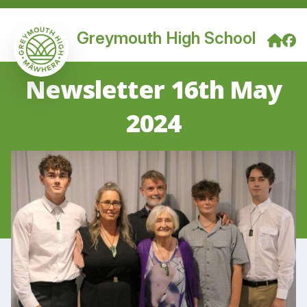
Greymouth High School
Newsletter 16th May
2024