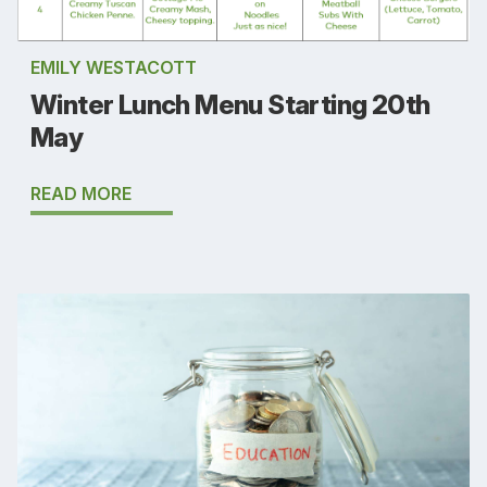
EMILY WESTACOTT
Winter Lunch Menu Starting 20th
May
READ MORE