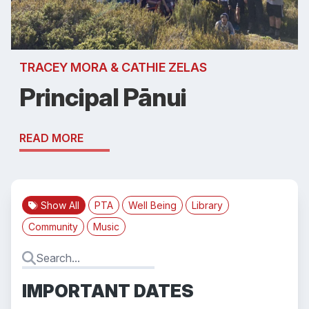
TRACEY MORA & CATHIE ZELAS
Principal Pānui
READ MORE
Show All
PTA
Well Being
Library
Community
Music
IMPORTANT DATES