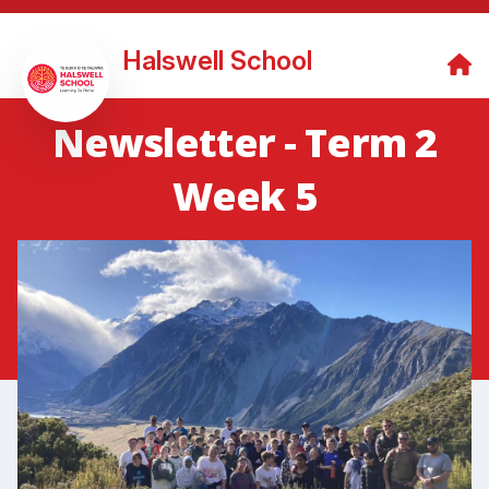
Halswell School
Newsletter - Term 2
Week 5