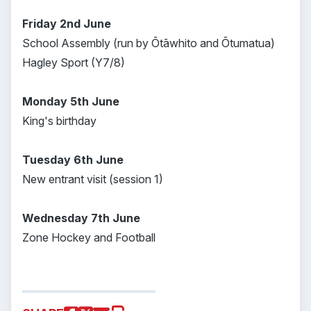
Friday 2nd June
School Assembly (run by Ōtāwhito and Ōtumatua)
Hagley Sport (Y7/8)
Monday 5th June
King's birthday
Tuesday 6th June
New entrant visit (session 1)
Wednesday 7th June
Zone Hockey and Football