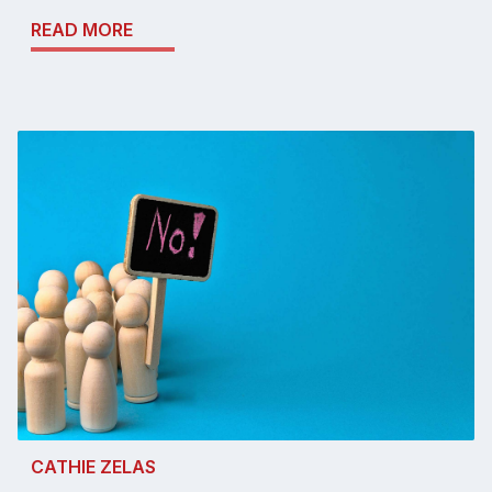
READ MORE
CATHIE ZELAS