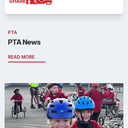
SHARE
PTA
PTA News
READ MORE