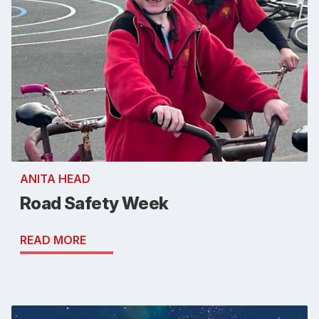
ANITA HEAD
Road Safety Week
READ MORE