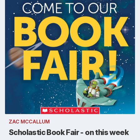
ZAC MCCALLUM
Scholastic Book Fair - on this week