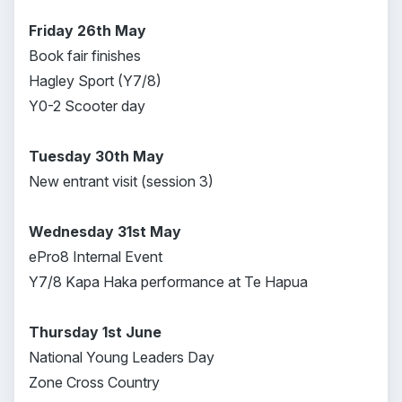
Friday 26th May
Book fair finishes
Hagley Sport (Y7/8)
Y0-2 Scooter day
Tuesday 30th May
New entrant visit (session 3)
Wednesday 31st May
ePro8 Internal Event
Y7/8 Kapa Haka performance at Te Hapua
Thursday 1st June
National Young Leaders Day
Zone Cross Country