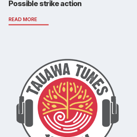
Possible strike action
READ MORE