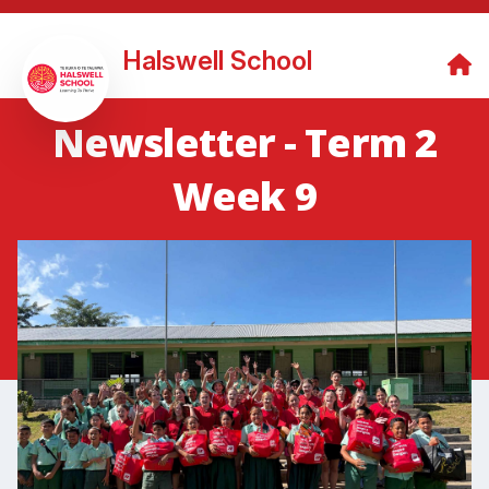
Halswell School
Newsletter - Term 2
Week 9