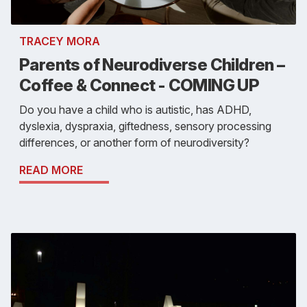
TRACEY MORA
Parents of Neurodiverse Children –
Coffee & Connect - COMING UP
Do you have a child who is autistic, has ADHD,
dyslexia, dyspraxia, giftedness, sensory processing
differences, or another form of neurodiversity?
READ MORE