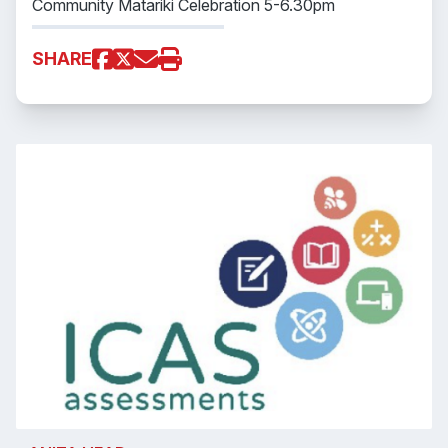
Community Matariki Celebration 5-6.30pm
SHARE