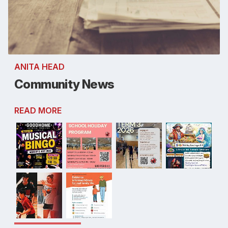
ANITA HEAD
Community News
READ MORE