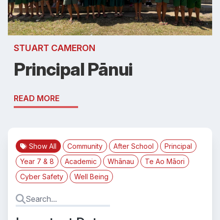
STUART CAMERON
Principal Pānui
READ MORE
Show All
Community
After School
Principal
Year 7 & 8
Academic
Whānau
Te Ao Māori
Cyber Safety
Well Being