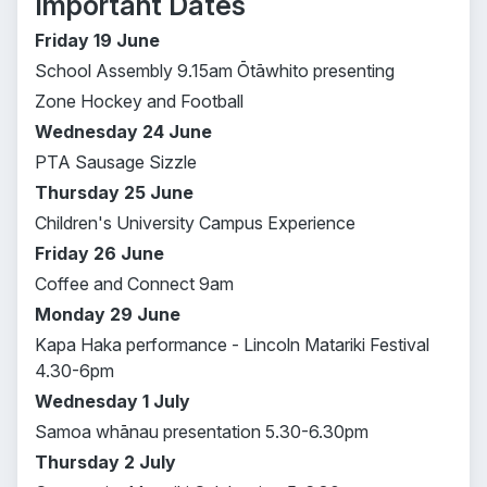
Important Dates
Friday 19 June
School Assembly 9.15am Ōtāwhito presenting
Zone Hockey and Football
Wednesday 24 June
PTA Sausage Sizzle
Thursday 25 June
Children's University Campus Experience
Friday 26 June
Coffee and Connect 9am
Monday 29 June
Kapa Haka performance - Lincoln Matariki Festival
4.30-6pm
Wednesday 1 July
Samoa whānau presentation 5.30-6.30pm
Thursday 2 July