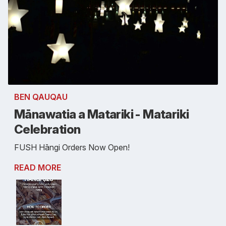
BEN QAUQAU
Mānawatia a Matariki - Matariki
Celebration
FUSH Hāngi Orders Now Open!
READ MORE