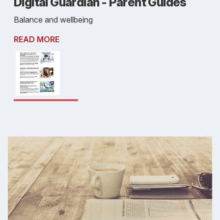
Digital Guardian - Parent Guides
Balance and wellbeing
READ MORE