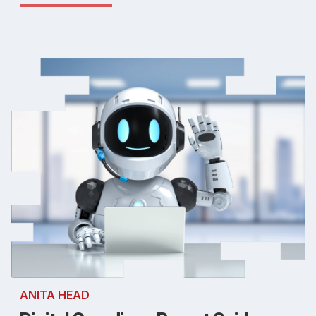
ANITA HEAD