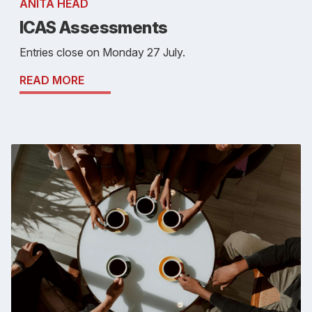
ANITA HEAD
ICAS Assessments
Entries close on Monday 27 July.
READ MORE