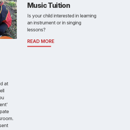
Music Tuition
Is your child interested in learning
an instrument or in singing
lessons?
READ MORE
d at
ll
ou
ent'
ipate
ssroom.
sent