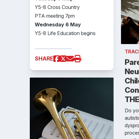
Y5-8 Cross Country
PTA meeting 7pm
Wednesday 6 May
Y5-8 Life Education begins
TRAC
SHARE
Par
Neu
Chil
Con
THE
Do you
autist
dyspra
proces