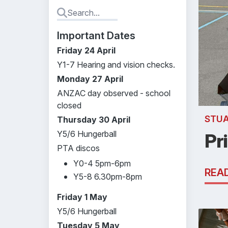
Important Dates
Friday 24 April
Y1-7 Hearing and vision checks.
Monday 27 April
ANZAC day observed - school
closed
STU
Thursday 30 April
Y5/6 Hungerball
Pr
PTA discos
Y0-4 5pm-6pm
REA
Y5-8 6.30pm-8pm
Friday 1 May
Y5/6 Hungerball
Tuesday 5 May