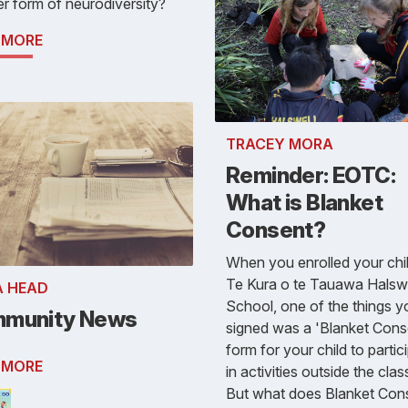
r form of neurodiversity?
 MORE
TRACEY MORA
Reminder: EOTC:
What is Blanket
Consent?
When you enrolled your chil
Te Kura o te Tauawa Halswe
A HEAD
School, one of the things y
munity News
signed was a 'Blanket Cons
form for your child to partic
 MORE
in activities outside the cla
But what does Blanket Con