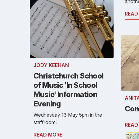
anothe
READ
JODY KEEHAN
Christchurch School
of Music 'In School
Music' Information
ANIT
Evening
Com
Wednesday 13 May 5pm in the
staffroom.
READ
READ MORE