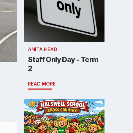
ANITA HEAD
Staff Only Day - Term
2
READ MORE