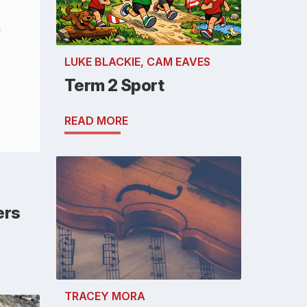
LUKE BLACKIE, CAM EAVES
Term 2 Sport
READ MORE
ers
TRACEY MORA