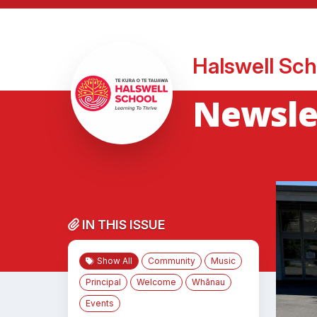
Halswell Sch
Newsle
IN THIS ISSUE
Show All
Community
Music
Principal
Welcome
Whānau
Events