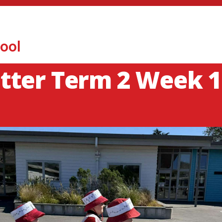
ool
tter Term 2 Week 1