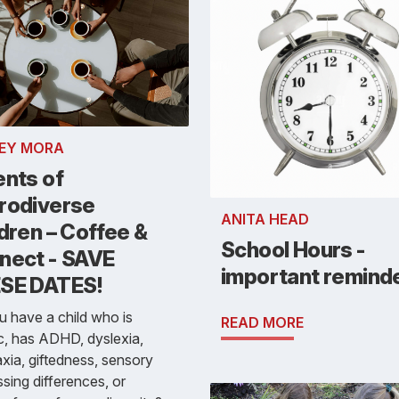
EY MORA
ents of
rodiverse
ANITA HEAD
dren – Coffee &
School Hours -
nect - SAVE
important remind
SE DATES!
 have a child who is
READ MORE
ic, has ADHD, dyslexia,
xia, giftedness, sensory
sing differences, or