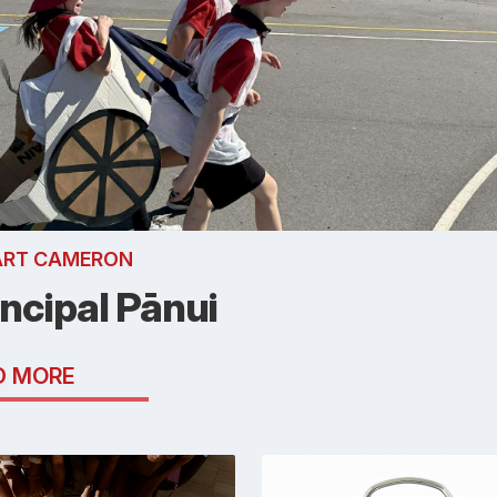
ART CAMERON
incipal Pānui
D MORE