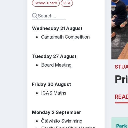
School Board
PTA
Wednesday 21 August
Cantamath Competition
Tuesday 27 August
Board Meeting
STU
Pr
Friday 30 August
ICAS Maths
REA
Monday 2 September
Ōtāwhito Swimming