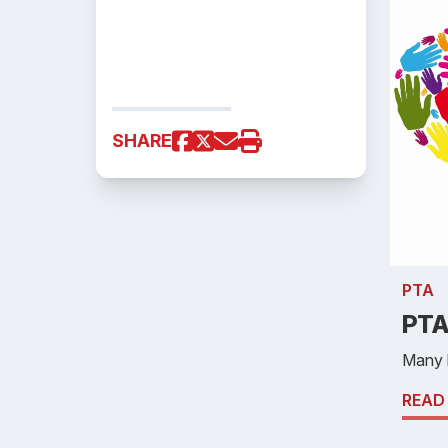
SHARE
PTA
PTA
Many 
READ