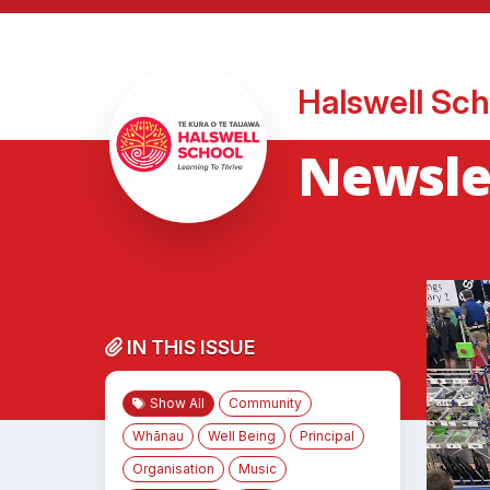
Halswell Sch
Newslet
IN THIS ISSUE
Show All
Community
Whānau
Well Being
Principal
Organisation
Music