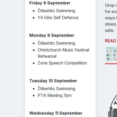
Friday 6 September
Drop-o
Ōtāwhito Swimming
for ev
Y4 Girls Self Defence
ways t
stress
safe.
Monday 9 September
READ
Ōtāwhito Swimming
Christchurch Music Festival
Rehearsal
Zone Speech Competition
Tuesday 10 September
Ōtāwhito Swimming
PTA Meeting 7pm
Wednesday 11 September