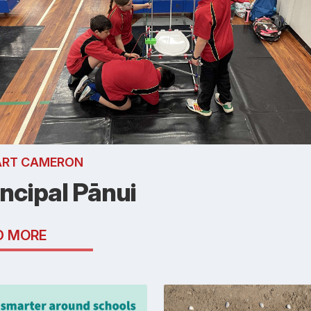
ART CAMERON
incipal Pānui
D MORE