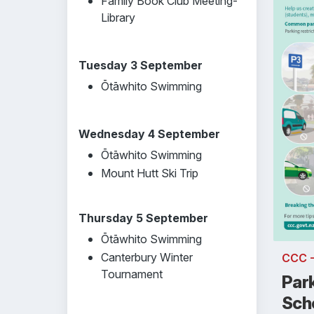
Family Book Club Meeting-
Library
Tuesday 3 September
Ōtāwhito Swimming
Wednesday 4 September
Ōtāwhito Swimming
Mount Hutt Ski Trip
Thursday 5 September
Ōtāwhito Swimming
Canterbury Winter
CCC 
Tournament
Par
Sch