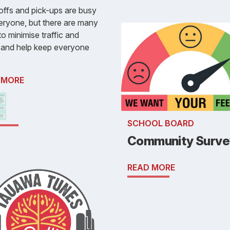
ffs and pick-ups are busy
eryone, but there are many
o minimise traffic and
 and help keep everyone
 MORE
SCHOOL BOARD
Community Surve
READ MORE