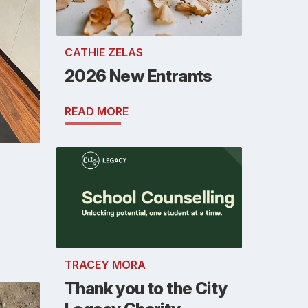
CATHIE ZELAS
2026 New Entrants
READ MORE
TRACEY MORA
Thank you to the City