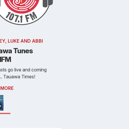
EY, LUKE AND ABBI
awa Tunes
.1FM
sts go live and coming
.. Tauawa Times!
 MORE