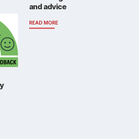
and advice
READ MORE
y