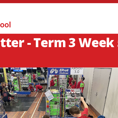
ool
ter - Term 3 Week 