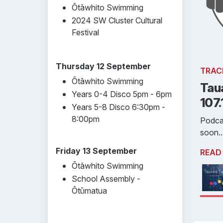
Ōtāwhito Swimming
2024 SW Cluster Cultural
Festival
Thursday 12 September
TRAC
Ōtāwhito Swimming
Tau
Years 0-4 Disco 5pm - 6pm
107
Years 5-8 Disco 6:30pm -
8:00pm
Podca
soon..
Friday 13 September
READ
Ōtāwhito Swimming
School Assembly -
Ōtūmatua