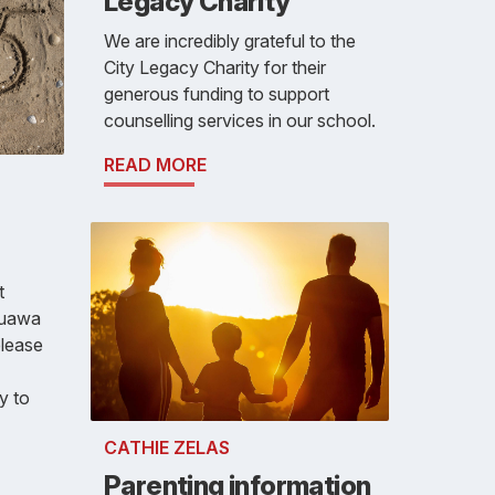
Legacy Charity
We are incredibly grateful to the
City Legacy Charity for their
generous funding to support
counselling services in our school.
READ MORE
t
auawa
please
y to
CATHIE ZELAS
Parenting information