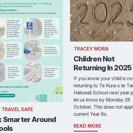
TRACEY MORA
Children Not
Returning In 2025
If you know your child is no
returning to Te Kura o te T
Halswell School next year 
let us know by Monday 28
October. This does not appl
- TRAVEL SAFE
current Year 8s.
k Smarter Around
READ MORE
ools