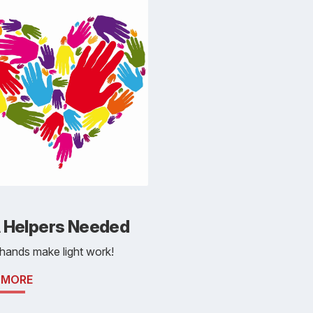
 Helpers Needed
hands make light work!
 MORE