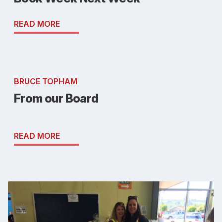
READ MORE
BRUCE TOPHAM
From our Board
READ MORE