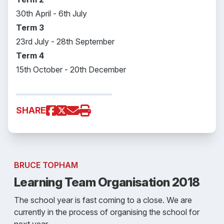
30th April - 6th July
Term 3
23rd July - 28th September
Term 4
15th October - 20th December
SHARE
BRUCE TOPHAM
Learning Team Organisation 2018
The school year is fast coming to a close. We are
currently in the process of organising the school for