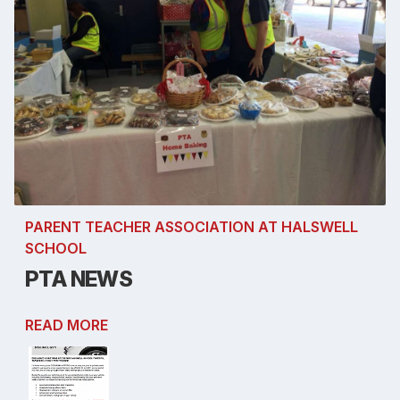
PARENT TEACHER ASSOCIATION AT HALSWELL
SCHOOL
PTA NEWS
READ MORE