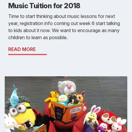
Music Tuition for 2018
Time to start thinking about music lessons for next
year, registration info coming out week 6 start talking
to kids about it now. We want to encourage as many
children to learn as possible.
READ MORE