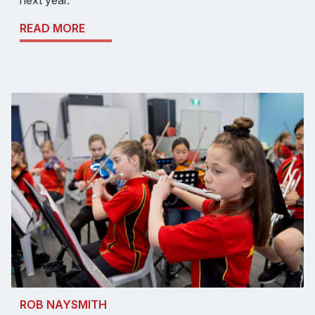
next year.
READ MORE
ROB NAYSMITH