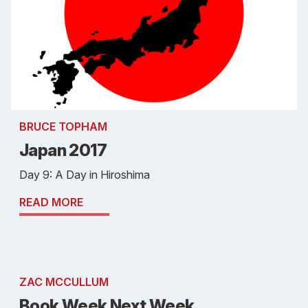
BRUCE TOPHAM
Japan 2017
Day 9: A Day in Hiroshima
READ MORE
ZAC MCCULLUM
Book Week Next Week