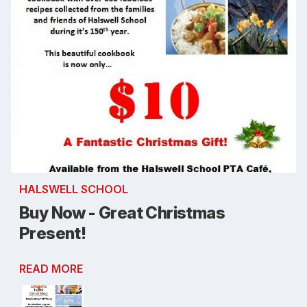
HALSWELL SCHOOL
Buy Now - Great Christmas
Present!
READ MORE