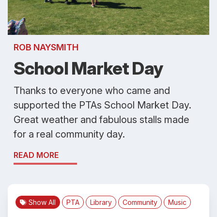
ROB NAYSMITH
School Market Day
Thanks to everyone who came and
supported the PTAs School Market Day.
Great weather and fabulous stalls made
for a real community day.
READ MORE
Show All
PTA
Library
Community
Music