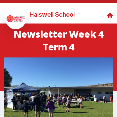
Halswell School
Newsletter Week 4
Term 4