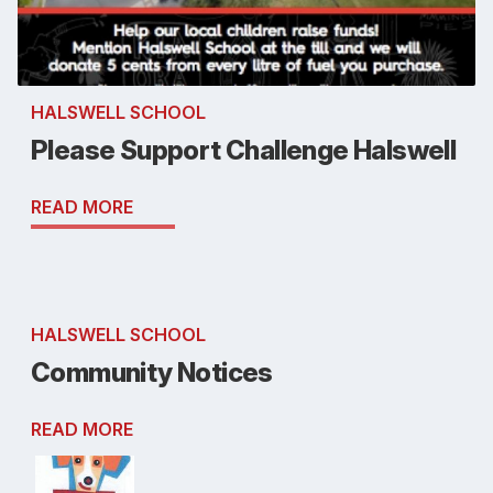
HALSWELL SCHOOL
Please Support Challenge Halswell
READ MORE
HALSWELL SCHOOL
Community Notices
READ MORE