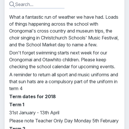
What a fantastic run of weather we have had. Loads
of things happening across the school with
Orongomai's cross country and museum trips, the
choir singing in Christchurch Schools' Music Festival,
and the School Market day to name a few.
Don't forget swimming starts next week for our
Orongomai and Otawhito children. Please keep
checking the school calendar for upcoming events.
A reminder to return all sport and music uniforms and
that sun hats are a compulsory part of the uniform in
term 4
Term dates for 2018
Term 1
31st January - 13th April
Please note Teacher Only Day Monday 5th February
Term 2