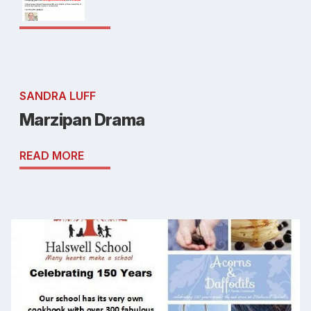
SANDRA LUFF
Marzipan Drama
READ MORE