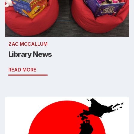
ZAC MCCALLUM
Library News
READ MORE