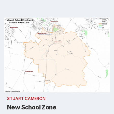
STUART CAMERON
New School Zone