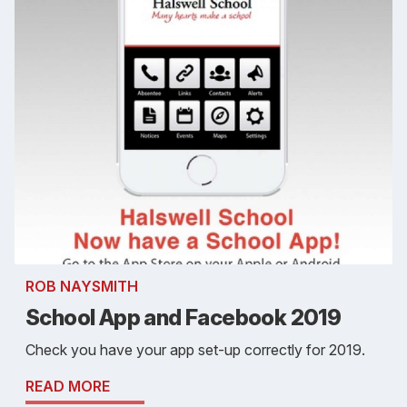
ROB NAYSMITH
School App and Facebook 2019
Check you have your app set-up correctly for 2019.
READ MORE