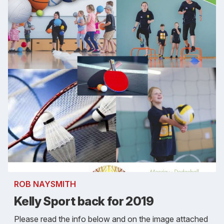
ROB NAYSMITH
Kelly Sport back for 2019
Please read the info below and on the image attached