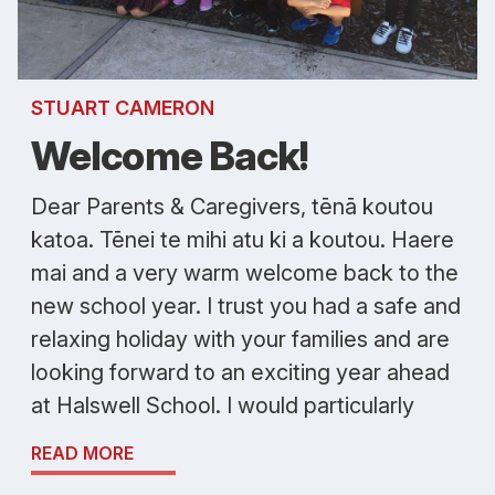
STUART CAMERON
Welcome Back!
Dear Parents & Caregivers, tēnā koutou
katoa. Tēnei te mihi atu ki a koutou. Haere
mai and a very warm welcome back to the
new school year. I trust you had a safe and
relaxing holiday with your families and are
looking forward to an exciting year ahead
at Halswell School. I would particularly
READ MORE