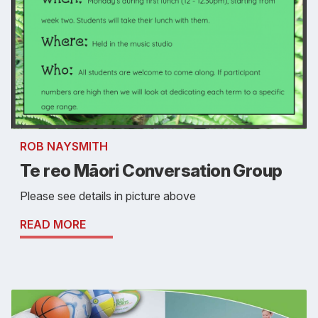
ROB NAYSMITH
Te reo Māori Conversation Group
Please see details in picture above
READ MORE