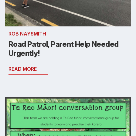
ROB NAYSMITH
Road Patrol, Parent Help Needed
Urgently!
READ MORE