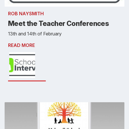
ROB NAYSMITH
Meet the Teacher Conferences
13th and 14th of February
READ MORE