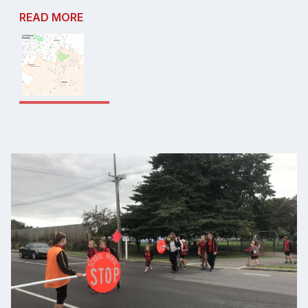
READ MORE