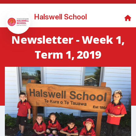
Halswell School
Newsletter - Week 1,
Term 1, 2019