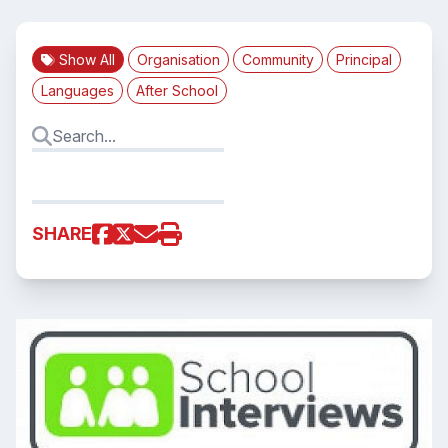
Show All
Organisation
Community
Principal
Languages
After School
SHARE