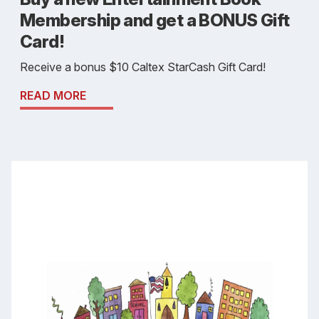
Membership and get a BONUS Gift
Card!
Receive a bonus $10 Caltex StarCash Gift Card!
READ MORE