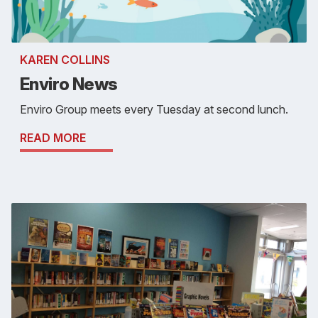
KAREN COLLINS
Enviro News
Enviro Group meets every Tuesday at second lunch.
READ MORE