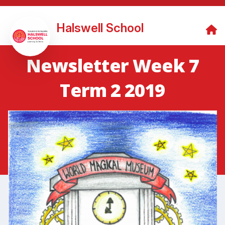
Halswell School
Newsletter Week 7
Term 2 2019