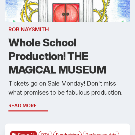
ROB NAYSMITH
Whole School
Production! THE
MAGICAL MUSEUM
Tickets go on Sale Monday! Don't miss
what promises to be fabulous production.
READ MORE
Show All
PTA
Fundraising
Performing Arts