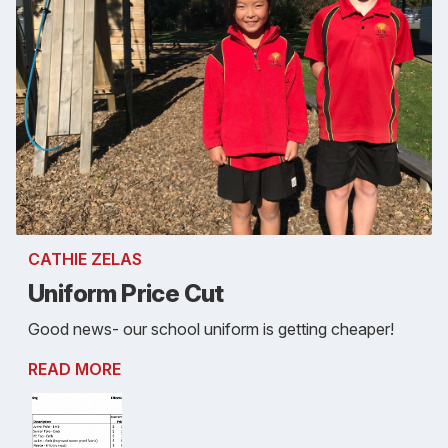
CATHIE ZELAS
Uniform Price Cut
Good news- our school uniform is getting cheaper!
READ MORE