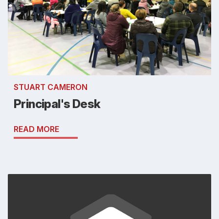
STUART CAMERON
Principal's Desk
READ MORE