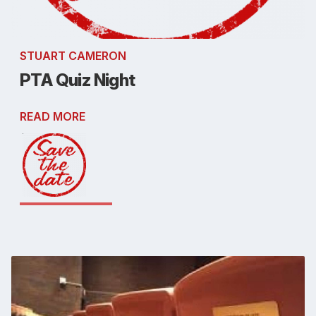
STUART CAMERON
PTA Quiz Night
READ MORE