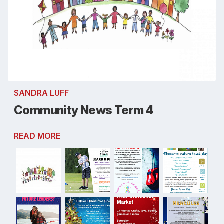
SANDRA LUFF
Community News Term 4
READ MORE