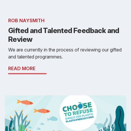
ROB NAYSMITH
Gifted and Talented Feedback and
Review
We are currently in the process of reviewing our gifted
and talented programmes.
READ MORE