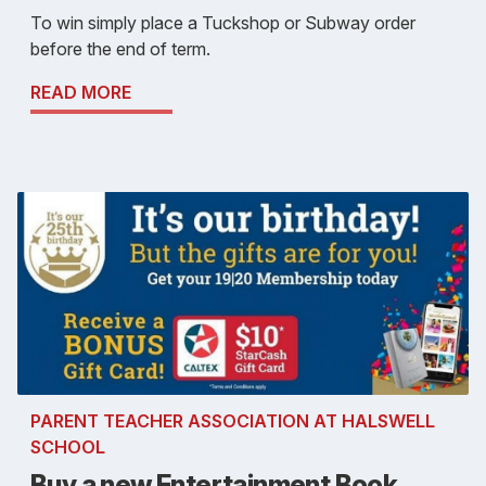
To win simply place a Tuckshop or Subway order
before the end of term.
READ MORE
PARENT TEACHER ASSOCIATION AT HALSWELL
SCHOOL
Buy a new Entertainment Book