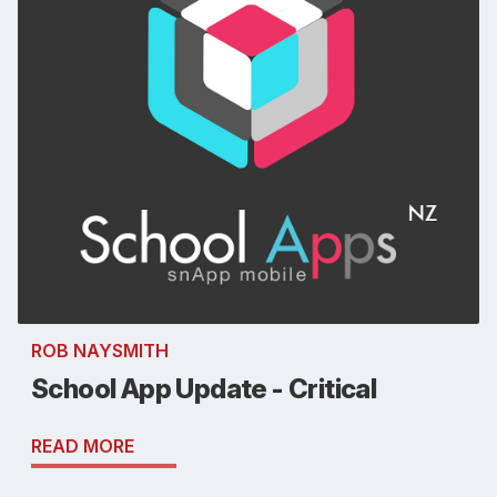
ROB NAYSMITH
School App Update - Critical
READ MORE