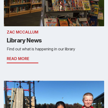
ZAC MCCALLUM
Library News
Find out what is happening in our library
READ MORE