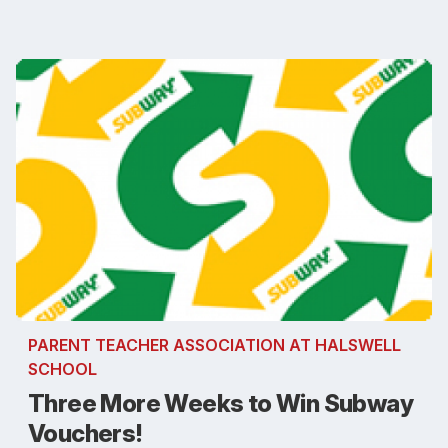
PARENT TEACHER ASSOCIATION AT HALSWELL
SCHOOL
Three More Weeks to Win Subway
Vouchers!