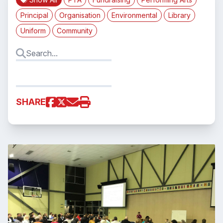
Principal
Organisation
Environmental
Library
Uniform
Community
SHARE