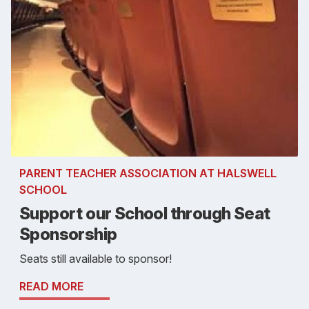
PARENT TEACHER ASSOCIATION AT HALSWELL
SCHOOL
Support our School through Seat
Sponsorship
Seats still available to sponsor!
READ MORE