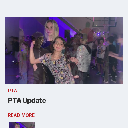
PTA
PTA Update
READ MORE