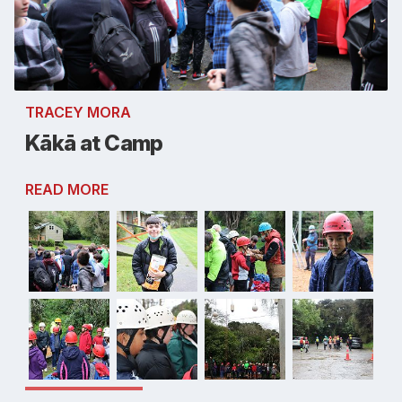
TRACEY MORA
Kākā at Camp
READ MORE