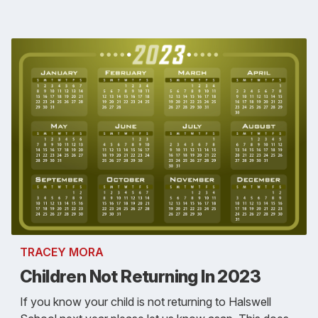
TRACEY MORA
Children Not Returning In 2023
If you know your child is not returning to Halswell