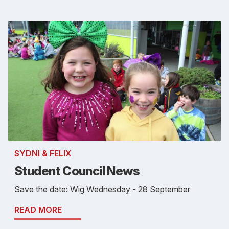
SYDNI & FELIX
Student Council News
Save the date: Wig Wednesday - 28 September
READ MORE