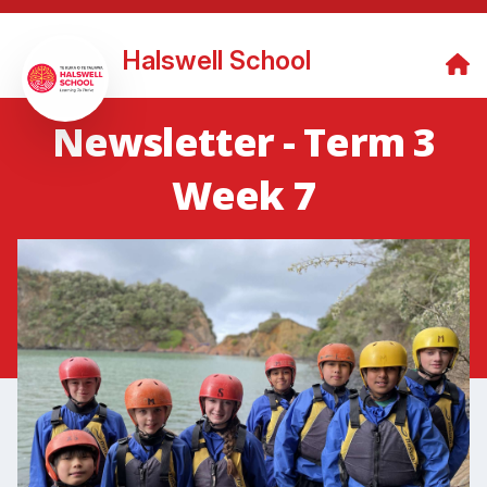
Halswell School
Newsletter - Term 3
Week 7