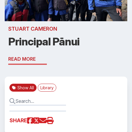
STUART CAMERON
Principal Pānui
READ MORE
Show All
Library
SHARE