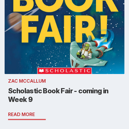
ZAC MCCALLUM
Scholastic Book Fair - coming in
Week 9
READ MORE