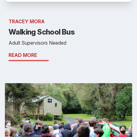
TRACEY MORA
Walking School Bus
Adult Supervisors Needed
READ MORE