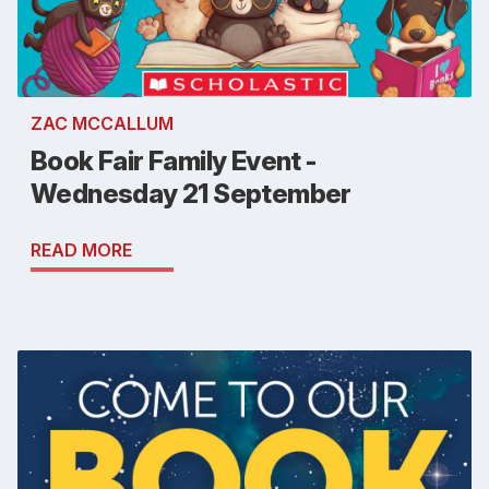
ZAC MCCALLUM
Book Fair Family Event -
Wednesday 21 September
READ MORE