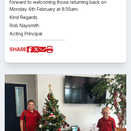
forward to welcoming those returning back on
Monday 4th February at 8:55am.
Kind Regards
Rob Naysmith
Acting Principal
SHARE