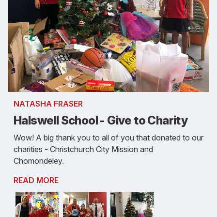
NATASHA FRASER
Halswell School - Give to Charity
Wow! A big thank you to all of you that donated to our
charities - Christchurch City Mission and
Chomondeley.
READ MORE