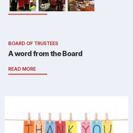
BOARD OF TRUSTEES
A word from the Board
READ MORE