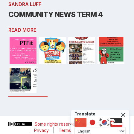
SANDRA LUFF
COMMUNITY NEWS TERM 4
READ MORE
Translate
Some rights reserved
Halswell School
, 2024
Privacy
Terms
Accessibility