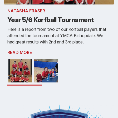
NATASHA FRASER
Year 5/6 Korfball Tournament
Here is a report from two of our Korfball players that
attended the tournament at YMCA Bishopdale. We
had great results with 2nd and 3rd place.
READ MORE