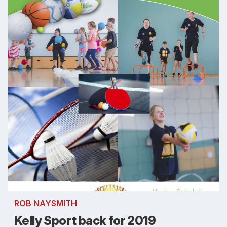
ROB NAYSMITH
Kelly Sport back for 2019