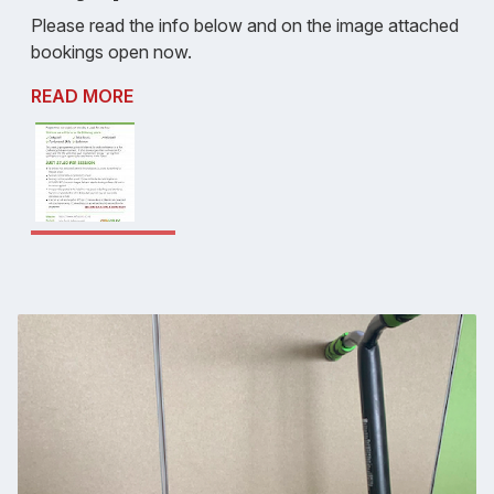
Please read the info below and on the image attached
bookings open now.
READ MORE