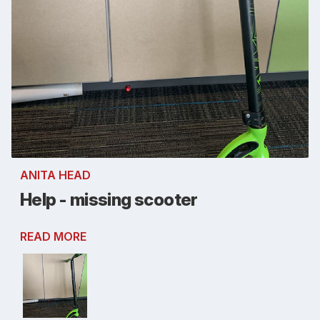
ANITA HEAD
Help - missing scooter
READ MORE