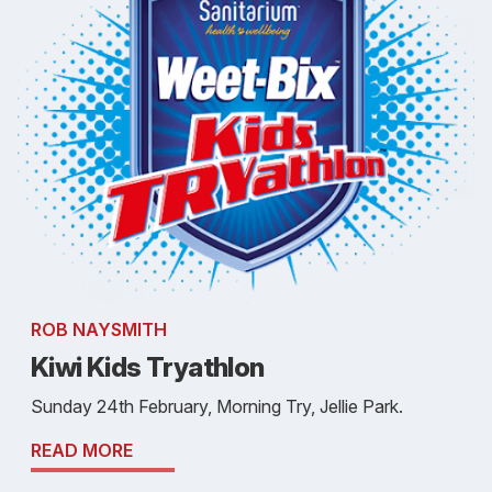
ROB NAYSMITH
Kiwi Kids Tryathlon
Sunday 24th February, Morning Try, Jellie Park.
READ MORE