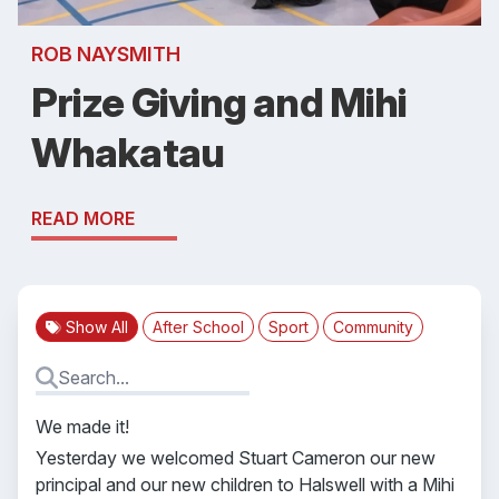
ROB NAYSMITH
Prize Giving and Mihi
Whakatau
READ MORE
Show All
After School
Sport
Community
We made it!
Yesterday we welcomed Stuart Cameron our new
principal and our new children to Halswell with a Mihi