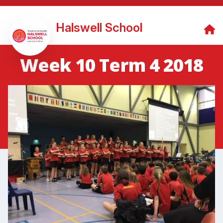
Halswell School
Week 10 Term 4 2018