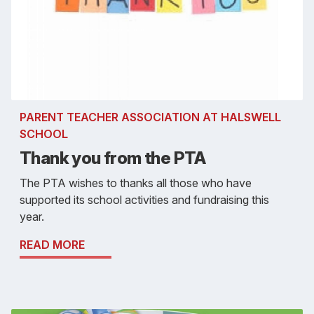
PARENT TEACHER ASSOCIATION AT HALSWELL
SCHOOL
Thank you from the PTA
The PTA wishes to thanks all those who have
supported its school activities and fundraising this
year.
READ MORE