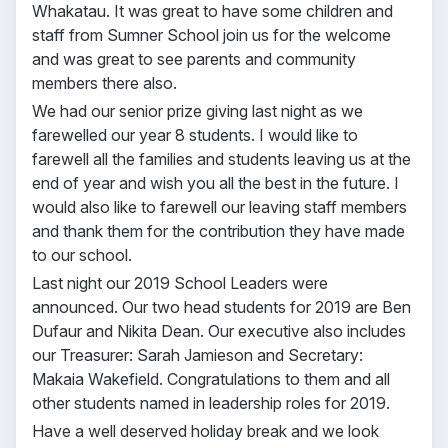
Whakatau. It was great to have some children and
staff from Sumner School join us for the welcome
and was great to see parents and community
members there also.
We had our senior prize giving last night as we
farewelled our year 8 students. I would like to
farewell all the families and students leaving us at the
end of year and wish you all the best in the future. I
would also like to farewell our leaving staff members
and thank them for the contribution they have made
to our school.
Last night our 2019 School Leaders were
announced. Our two head students for 2019 are Ben
Dufaur and Nikita Dean. Our executive also includes
our Treasurer: Sarah Jamieson and Secretary:
Makaia Wakefield. Congratulations to them and all
other students named in leadership roles for 2019.
Have a well deserved holiday break and we look