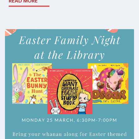
READ MORE