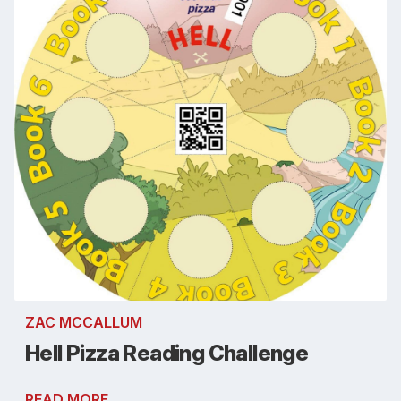
ZAC MCCALLUM
Hell Pizza Reading Challenge
READ MORE