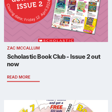
ZAC MCCALLUM
Scholastic Book Club - Issue 2 out
now
READ MORE