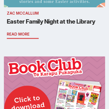
ZAC MCCALLUM
Easter Family Night at the Library
READ MORE