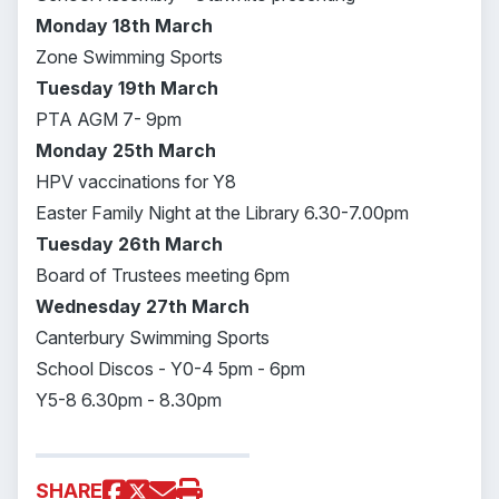
Monday 18th March
Zone Swimming Sports
Tuesday 19th March
PTA AGM 7- 9pm
Monday 25th March
HPV vaccinations for Y8
Easter Family Night at the Library 6.30-7.00pm
Tuesday 26th March
Board of Trustees meeting 6pm
Wednesday 27th March
Canterbury Swimming Sports
School Discos - Y0-4 5pm - 6pm
Y5-8 6.30pm - 8.30pm
SHARE