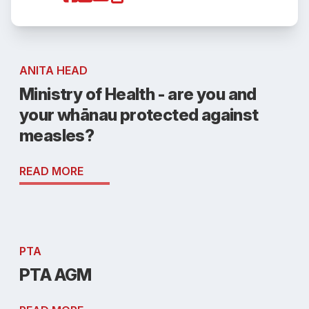
ANITA HEAD
Ministry of Health - are you and
your whānau protected against
measles?
READ MORE
PTA
PTA AGM