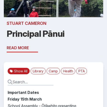
STUART CAMERON
Principal Pānui
READ MORE
Show All
Library
Camp
Health
PTA
Important Dates
Friday 15th March
School Assembly - Ōtāwhito presenting