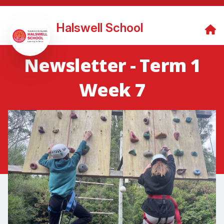
Halswell School
Newsletter - Term 1
Week 7