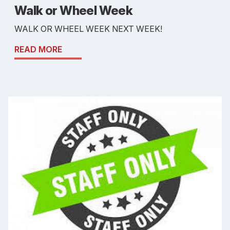
Walk or Wheel Week
WALK OR WHEEL WEEK NEXT WEEK!
READ MORE