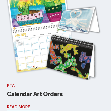
PTA
Calendar Art Orders
READ MORE