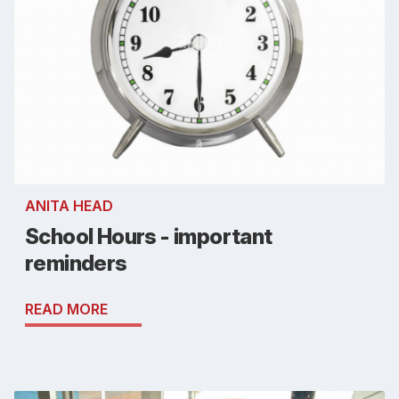
ANITA HEAD
School Hours - important
reminders
READ MORE