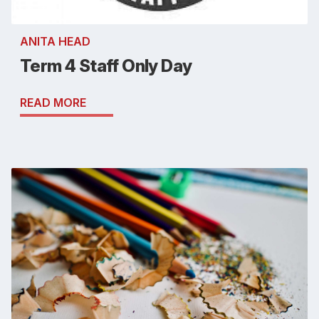
ANITA HEAD
Term 4 Staff Only Day
READ MORE