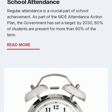
School Attendance
Regular attendance is a crucial part of school
achievement. As part of the MOE Attendance Action
Plan, the Government has set a target: by 2030, 80%
of students are present for more than 90% of the
term.
READ MORE