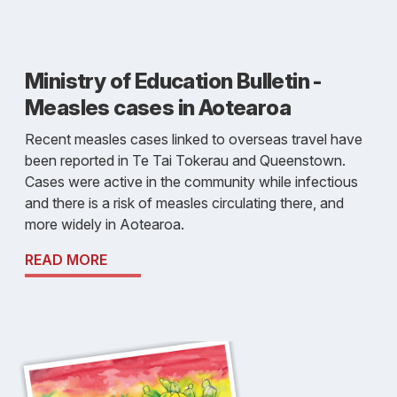
Ministry of Education Bulletin -
Measles cases in Aotearoa
Recent measles cases linked to overseas travel have
been reported in Te Tai Tokerau and Queenstown.
Cases were active in the community while infectious
and there is a risk of measles circulating there, and
more widely in Aotearoa.
READ MORE