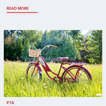
READ MORE
PTA