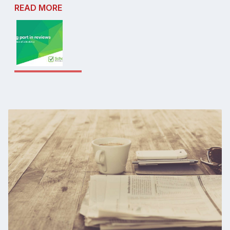
READ MORE