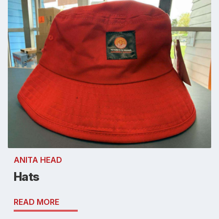
ANITA HEAD
Hats
READ MORE