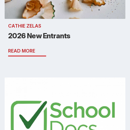
CATHIE ZELAS
2026 New Entrants
READ MORE