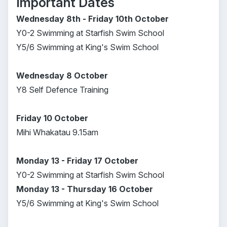
Important Dates
Wednesday 8th - Friday 10th October
Y0-2 Swimming at Starfish Swim School
Y5/6 Swimming at King's Swim School
Wednesday 8 October
Y8 Self Defence Training
Friday 10 October
Mihi Whakatau 9.15am
Monday 13 - Friday 17 October
Y0-2 Swimming at Starfish Swim School
Monday 13 - Thursday 16 October
Y5/6 Swimming at King's Swim School