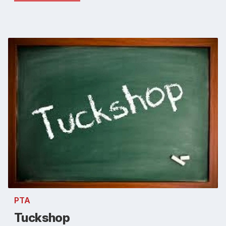
PTA
Tuckshop