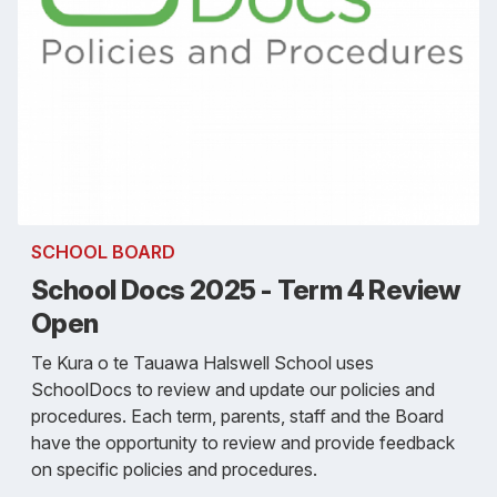
SCHOOL BOARD
School Docs 2025 - Term 4 Review
Open
Te Kura o te Tauawa Halswell School uses
SchoolDocs to review and update our policies and
procedures. Each term, parents, staff and the Board
have the opportunity to review and provide feedback
on specific policies and procedures.