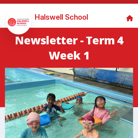
Halswell School
Newsletter - Term 4
Week 1