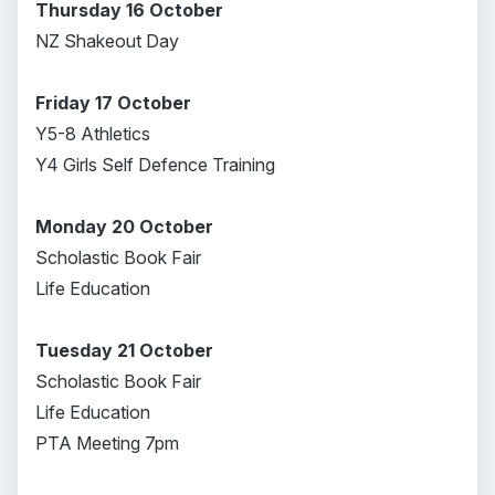
Thursday 16 October
NZ Shakeout Day
Friday 17 October
Y5-8 Athletics
Y4 Girls Self Defence Training
Monday 20 October
Scholastic Book Fair
Life Education
Tuesday 21 October
Scholastic Book Fair
Life Education
PTA Meeting 7pm