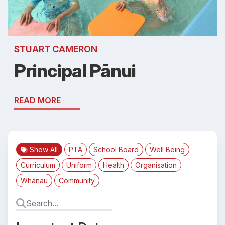
STUART CAMERON
Principal Pānui
READ MORE
Show All
PTA
School Board
Well Being
Curriculum
Uniform
Health
Organisation
Whānau
Community