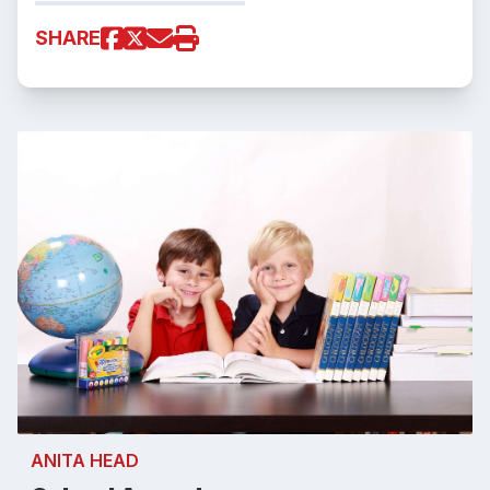
SHARE
ANITA HEAD