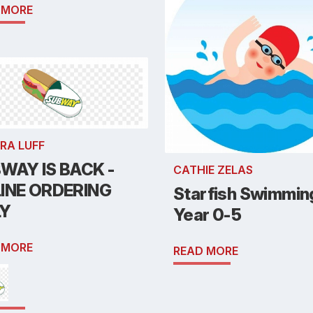
 MORE
RA LUFF
WAY IS BACK -
CATHIE ZELAS
INE ORDERING
Starfish Swimmin
LY
Year 0-5
 MORE
READ MORE