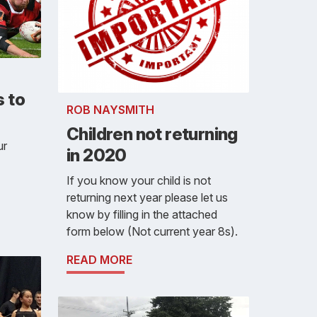
 to
ROB NAYSMITH
Children not returning
ur
in 2020
If you know your child is not
returning next year please let us
know by filling in the attached
form below (Not current year 8s).
READ MORE