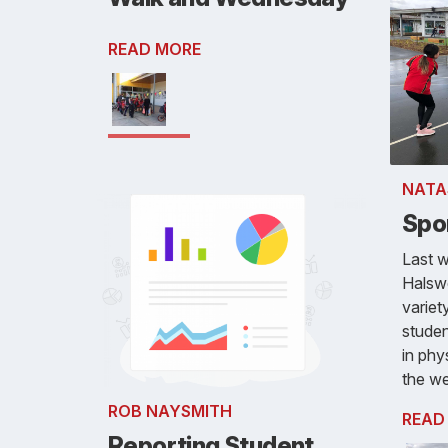
READ MORE
NATA
Spo
Last 
Halswe
variet
studen
in phy
the w
ROB NAYSMITH
READ
Reporting Student