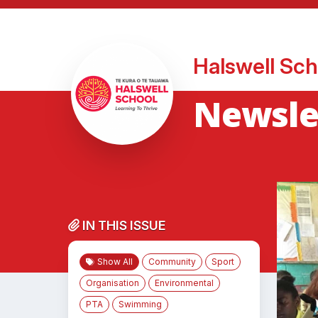
Halswell Sch
Newsle
IN THIS ISSUE
Show All
Community
Sport
Organisation
Environmental
PTA
Swimming