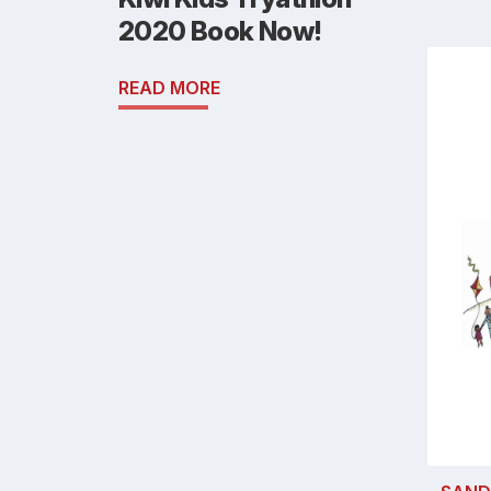
2020 Book Now!
READ MORE