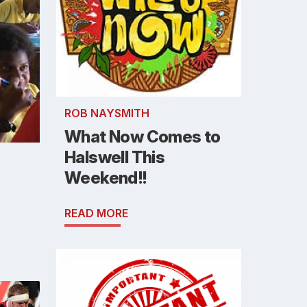
ROB NAYSMITH
What Now Comes to
Halswell This
Weekend!!
READ MORE