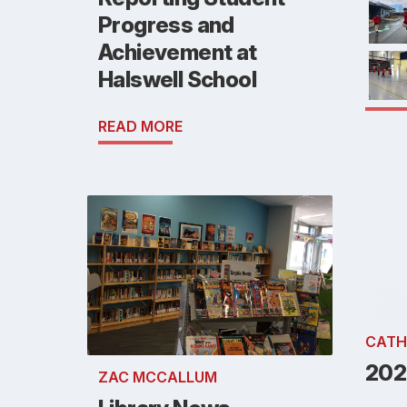
Progress and
Achievement at
Halswell School
READ MORE
CATH
202
ZAC MCCALLUM