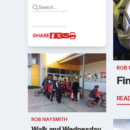
SHARE
ROB 
Fi
REA
ROB NAYSMITH
Walk and Wednesday