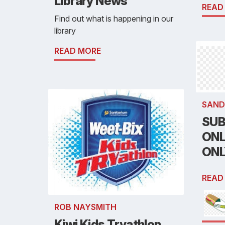
Library News
READ
Find out what is happening in our
library
READ MORE
SAND
SUB
ONL
ON
READ
ROB NAYSMITH
Kiwi Kids Tryathlon