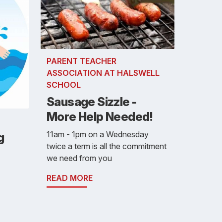
PARENT TEACHER
ASSOCIATION AT HALSWELL
SCHOOL
Sausage Sizzle -
More Help Needed!
11am - 1pm on a Wednesday
g
twice a term is all the commitment
we need from you
READ MORE