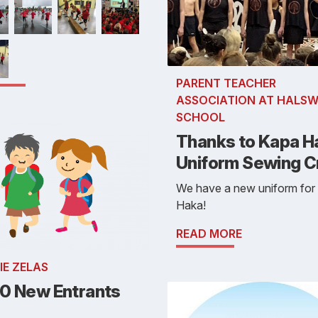
PARENT TEACHER
ASSOCIATION AT HALSW
SCHOOL
Thanks to Kapa H
Uniform Sewing 
We have a new uniform for
Haka!
READ MORE
IE ZELAS
0 New Entrants