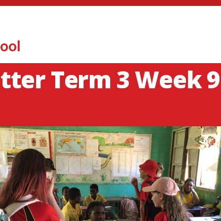
ool
tter Term 3 Week 9