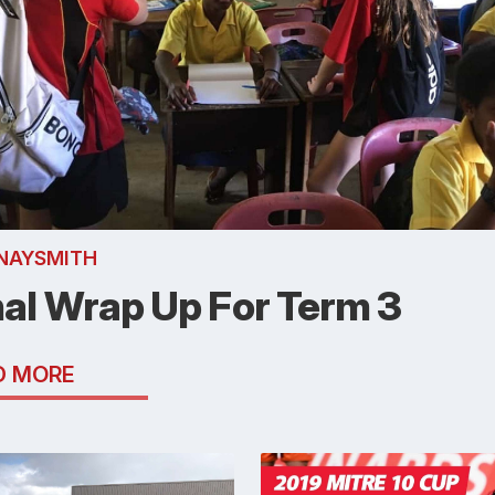
NAYSMITH
nal Wrap Up For Term 3
D MORE