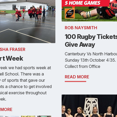
ROB NAYSMITH
100 Rugby Tickets
Give Away
SHA FRASER
Canterbury Vs North Harbo
rt Week
Sunday 13th October 4:35.
Collect from Office
week we had sports week at
ll School. There was a
READ MORE
y of sports that gave our
ts a chance to get involved
sical exercise throughout
eek.
 MORE