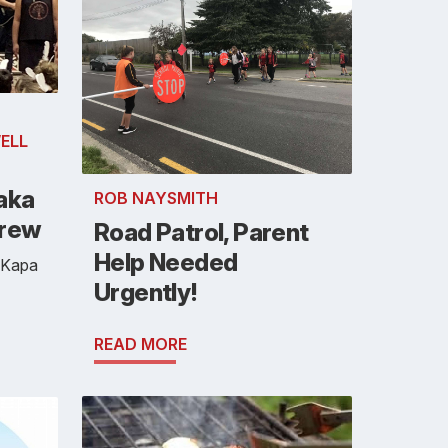
ELL
aka
ROB NAYSMITH
Crew
Road Patrol, Parent
Help Needed
 Kapa
Urgently!
READ MORE