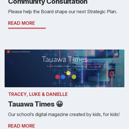
Community Consultation
Please help the Board shape our next Strategic Plan.
READ MORE
TRACEY, LUKE & DANIELLE
Tauawa Times 😀
Our school’s digital magazine created by kids, for kids!
READ MORE