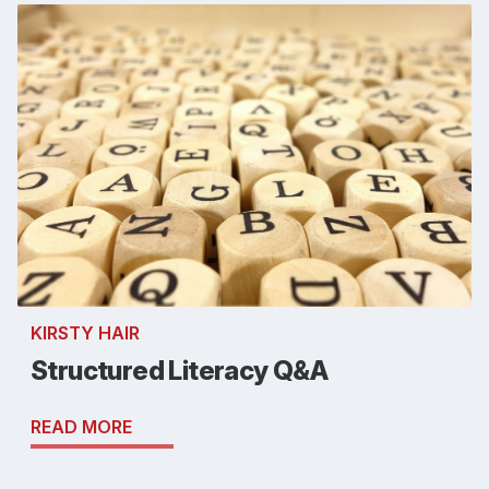
KIRSTY HAIR
Structured Literacy Q&A
READ MORE