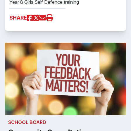
Year 8 Girls Self Defence training
SHARE
SCHOOL BOARD