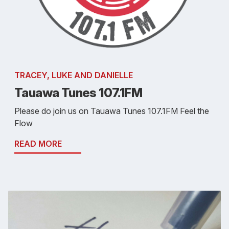
TRACEY, LUKE AND DANIELLE
Tauawa Tunes 107.1FM
Please do join us on Tauawa Tunes 107.1FM Feel the
Flow
READ MORE