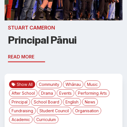
STUART CAMERON
Principal Pānui
READ MORE
Show All
Community
Whānau
Music
After School
Drama
Events
Performing Arts
Principal
School Board
English
News
Fundraising
Student Council
Organisation
Academic
Curriculum