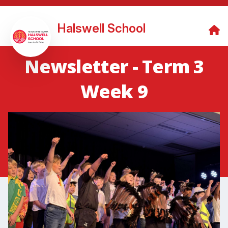
Halswell School
Newsletter - Term 3
Week 9