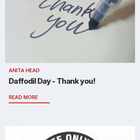
ANITA HEAD
Daffodil Day - Thank you!
READ MORE