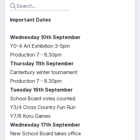
Important Dates
Wednesday 10th September
Y0-4 Art Exhibition 3-5pm
Production 7 - 8.30pm
Thursday 11th September
Canterbury winter tournament
Production 7 - 8.30pm
Tuesday 16th September
School Board votes counted
Y3/4 Cross Country Fun Run
Y7/8 Koru Games
Wednesday 17th September
New School Board takes office