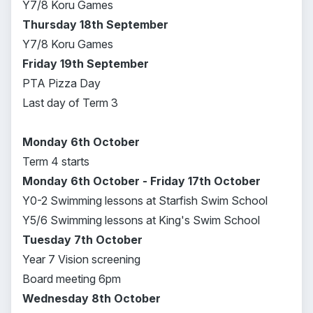
Y7/8 Koru Games
Thursday 18th September
Y7/8 Koru Games
Friday 19th September
PTA Pizza Day
Last day of Term 3
Monday 6th October
Term 4 starts
Monday 6th October - Friday 17th October
Y0-2 Swimming lessons at Starfish Swim School
Y5/6 Swimming lessons at King's Swim School
Tuesday 7th October
Year 7 Vision screening
Board meeting 6pm
Wednesday 8th October