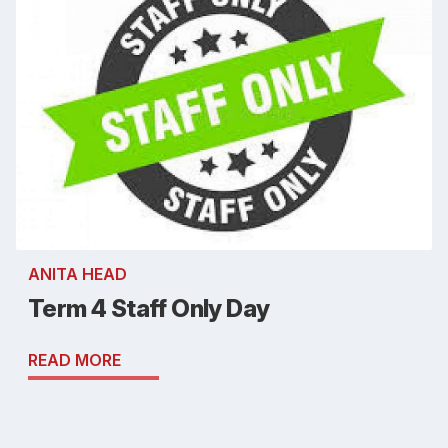
ANITA HEAD
Term 4 Staff Only Day
READ MORE