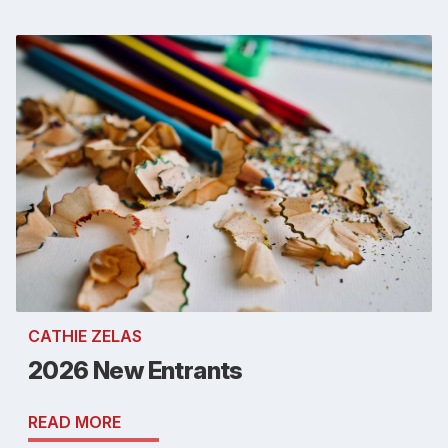
CATHIE ZELAS
2026 New Entrants
READ MORE