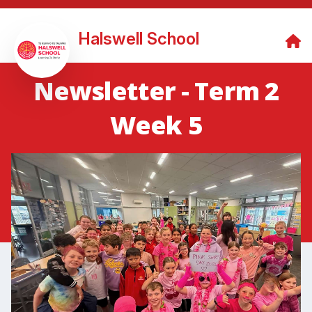
Halswell School
Newsletter - Term 2
Week 5