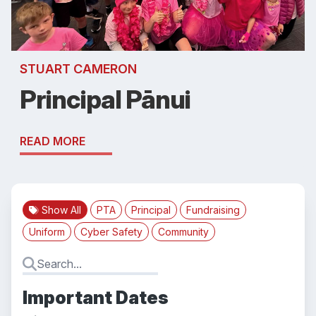
STUART CAMERON
Principal Pānui
READ MORE
Show All
PTA
Principal
Fundraising
Uniform
Cyber Safety
Community
Important Dates