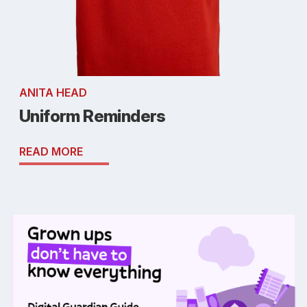
ANITA HEAD
Uniform Reminders
READ MORE