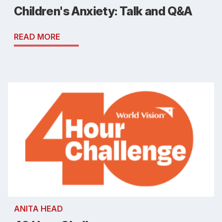
Children's Anxiety: Talk and Q&A
READ MORE
ANITA HEAD