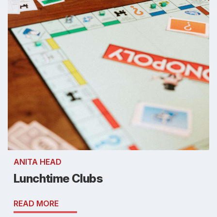
ANITA HEAD
Lunchtime Clubs
READ MORE