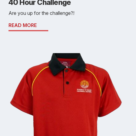
40 Hour Challenge
Are you up for the challenge?!
READ MORE