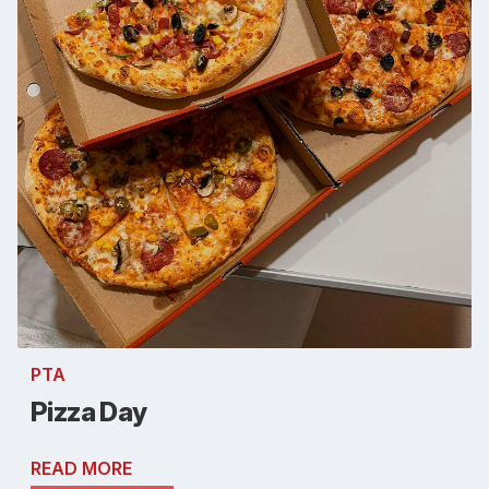
PTA
Pizza Day
READ MORE