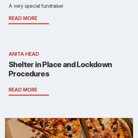
A very special fundraiser
READ MORE
ANITA HEAD
Shelter in Place and Lockdown
Procedures
READ MORE