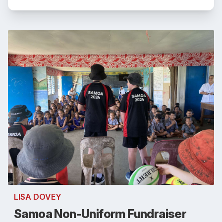
LISA DOVEY
Samoa Non-Uniform Fundraiser