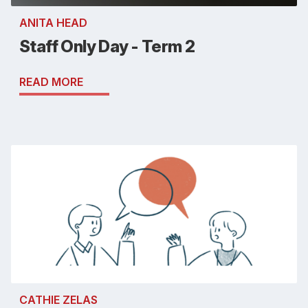
ANITA HEAD
Staff Only Day - Term 2
READ MORE
CATHIE ZELAS