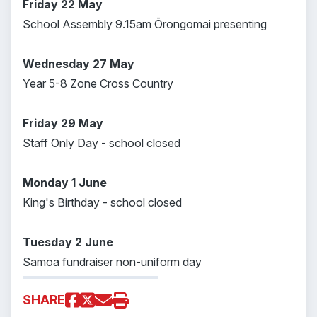
Friday 22 May
School Assembly 9.15am Ōrongomai presenting
Wednesday 27 May
Year 5-8 Zone Cross Country
Friday 29 May
Staff Only Day - school closed
Monday 1 June
King's Birthday - school closed
Tuesday 2 June
Samoa fundraiser non-uniform day
SHARE