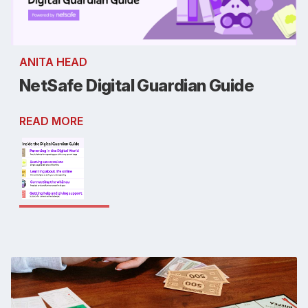
ANITA HEAD
NetSafe Digital Guardian Guide
READ MORE