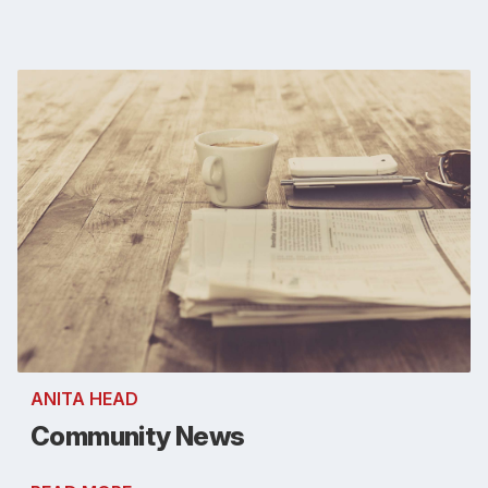
ANITA HEAD
Community News