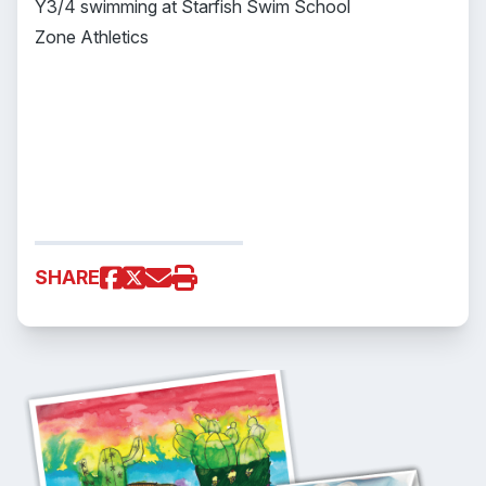
Y3/4 swimming at Starfish Swim School
Zone Athletics
SHARE