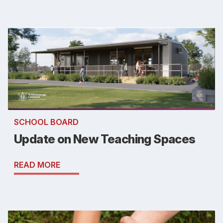
SCHOOL BOARD
Update on New Teaching Spaces
READ MORE