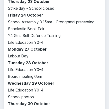
Thursday 23 October
Strike day - School closed
Friday 24 October
School Assembly 9.15am - Ōrongomai presenting
Scholastic Book Fair
Y4 Girls Self Defence Training
Life Education Y0-4
Monday 27 October
Labour Day
Tuesday 28 October
Life Education Y0-4
Board meeting 6pm
Wednesday 29 October
Life Education Y0-4
School photos
Thursday 30 October