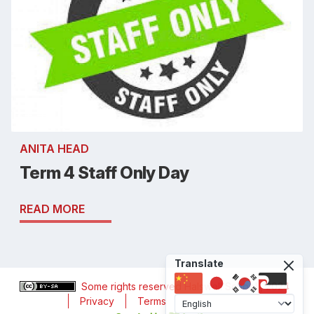
ANITA HEAD
Term 4 Staff Only Day
READ MORE
Translate
Some rights reserved
Halswell School
, 2024
Privacy
Terms
Accessibility