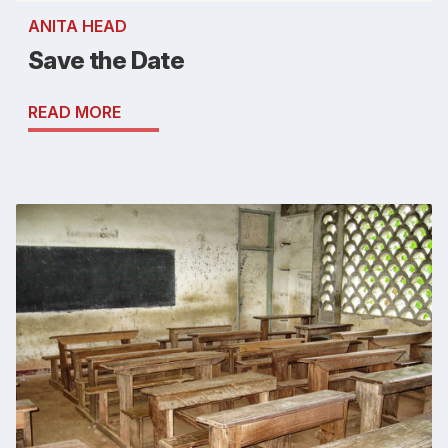
ANITA HEAD
Save the Date
READ MORE