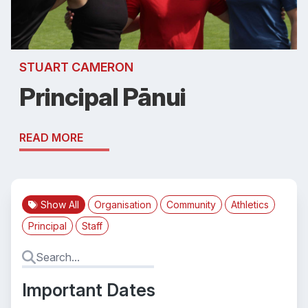
STUART CAMERON
Principal Pānui
READ MORE
Show All
Organisation
Community
Athletics
Principal
Staff
Important Dates