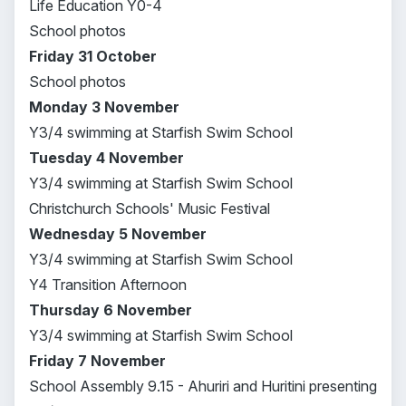
Life Education Y0-4
School photos
Friday 31 October
School photos
Monday 3 November
Y3/4 swimming at Starfish Swim School
Tuesday 4 November
Y3/4 swimming at Starfish Swim School
Christchurch Schools' Music Festival
Wednesday 5 November
Y3/4 swimming at Starfish Swim School
Y4 Transition Afternoon
Thursday 6 November
Y3/4 swimming at Starfish Swim School
Friday 7 November
School Assembly 9.15 - Ahuriri and Huritini presenting