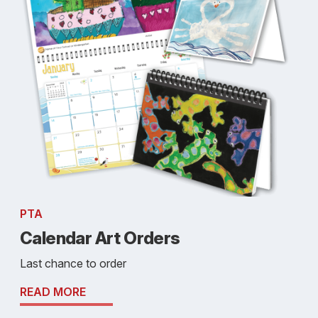
PTA
Calendar Art Orders
Last chance to order
READ MORE