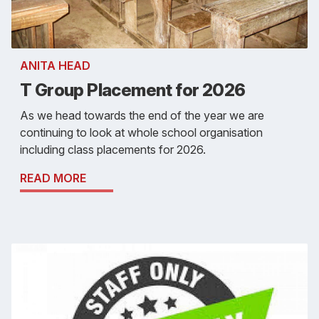
ANITA HEAD
T Group Placement for 2026
As we head towards the end of the year we are
continuing to look at whole school organisation
including class placements for 2026.
READ MORE