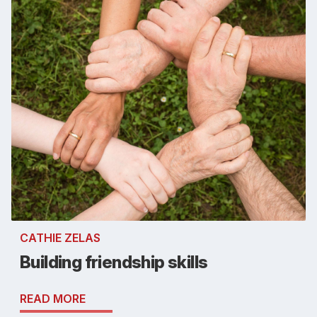
CATHIE ZELAS
Building friendship skills
READ MORE