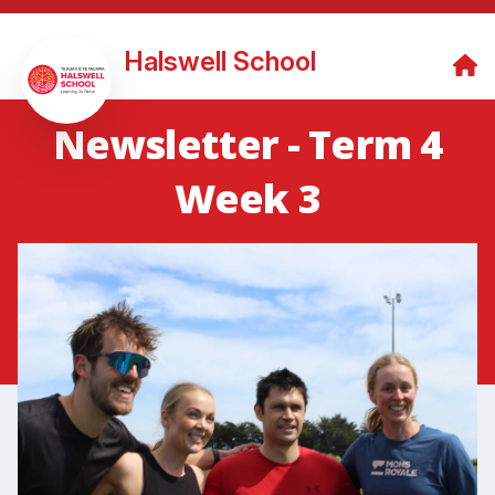
Halswell School
Newsletter - Term 4
Week 3