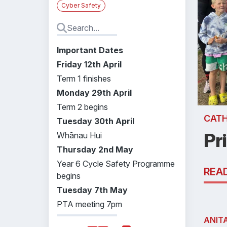
Cyber Safety
Important Dates
Friday 12th April
Term 1 finishes
Monday 29th April
Term 2 begins
CATH
Tuesday 30th April
Pr
Whānau Hui
Thursday 2nd May
Year 6 Cycle Safety Programme
REA
begins
Tuesday 7th May
PTA meeting 7pm
ANIT