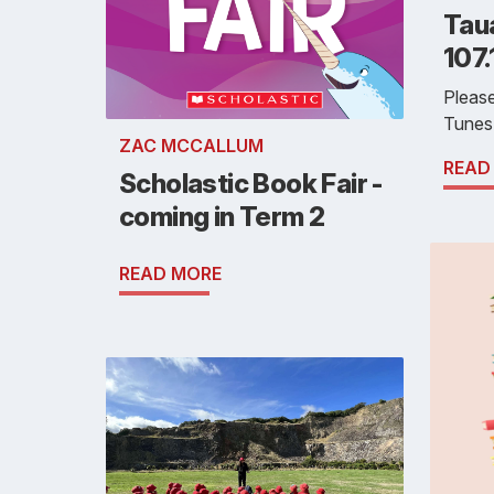
Tau
107
Pleas
Tunes
ZAC MCCALLUM
READ
Scholastic Book Fair -
coming in Term 2
READ MORE