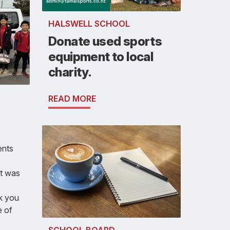
HALSWELL SCHOOL
Donate used sports
equipment to local
charity.
READ MORE
ents
It was
nk you
e of