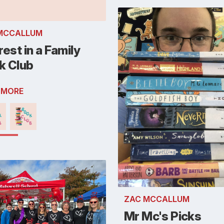
MCCALLUM
rest in a Family
k Club
 MORE
ZAC MCCALLUM
Mr Mc's Picks