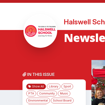
Halswell Sch
Newslet
IN THIS ISSUE
Show All
Library
Sport
PTA
Community
Music
Environmental
School Board