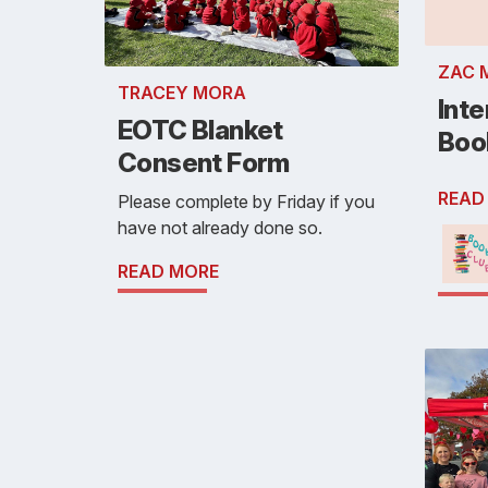
ZAC 
TRACEY MORA
Inte
EOTC Blanket
Boo
Consent Form
READ
Please complete by Friday if you
have not already done so.
READ MORE