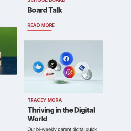
SCHOOL BOARD
Board Talk
READ MORE
TRACEY MORA
Thriving in the Digital
World
Our bi-weekly parent digital quick