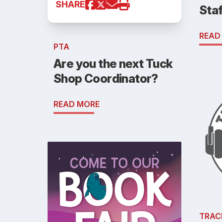
SHARE
Staf
READ
PTA
Are you the next Tuck
Shop Coordinator?
READ MORE
TRAC