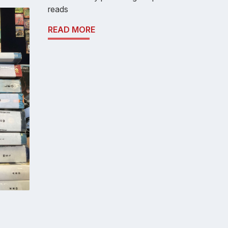
reads
READ MORE