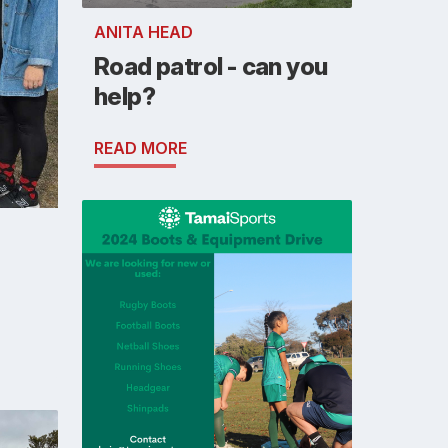
ANITA HEAD
Road patrol - can you
help?
READ MORE