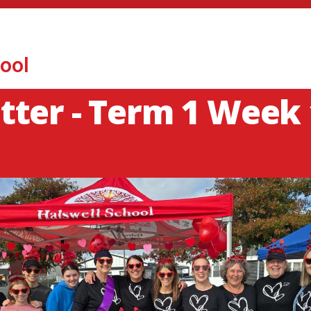
ool
ter - Term 1 Week 