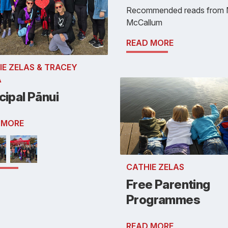
Recommended reads from 
McCallum
READ MORE
IE ZELAS & TRACEY
A
cipal Pānui
 MORE
CATHIE ZELAS
Free Parenting
Programmes
READ MORE