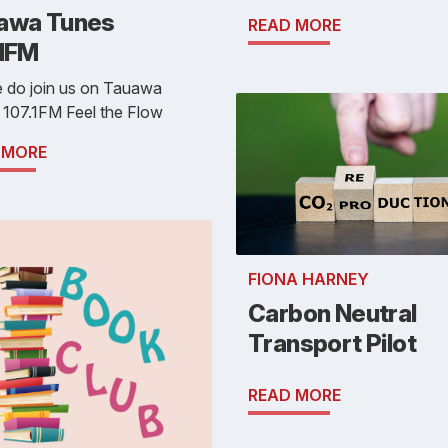
awa Tunes
READ MORE
.1FM
e do join us on Tauawa
 107.1FM Feel the Flow
 MORE
FIONA HARNEY
Carbon Neutral
Transport Pilot
READ MORE