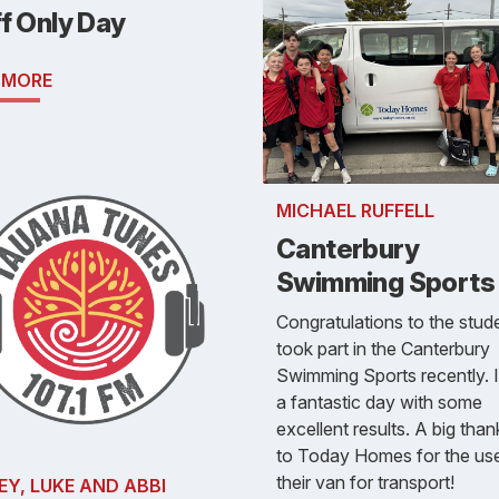
f Only Day
 MORE
MICHAEL RUFFELL
Canterbury
Swimming Sports
Congratulations to the stud
took part in the Canterbury
Swimming Sports recently. 
a fantastic day with some
excellent results. A big tha
to Today Homes for the us
their van for transport!
EY, LUKE AND ABBI