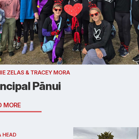
IE ZELAS & TRACEY MORA
incipal Pānui
D MORE
A HEAD