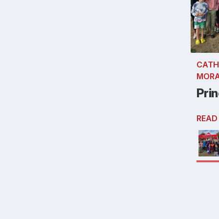
CATH
MOR
Prin
READ