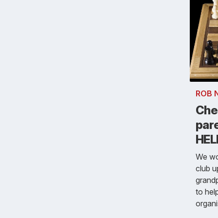
ROB 
Che
par
HEL
We wou
club u
grandp
to hel
organi