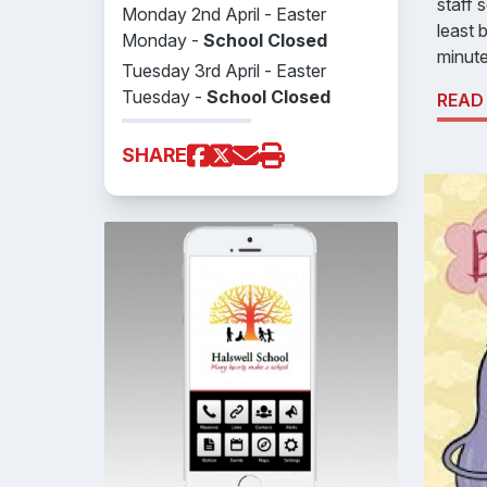
staff 
Monday 2nd April - Easter
least 
Monday -
School Closed
minute
Tuesday 3rd April - Easter
Tuesday -
School Closed
READ
SHARE