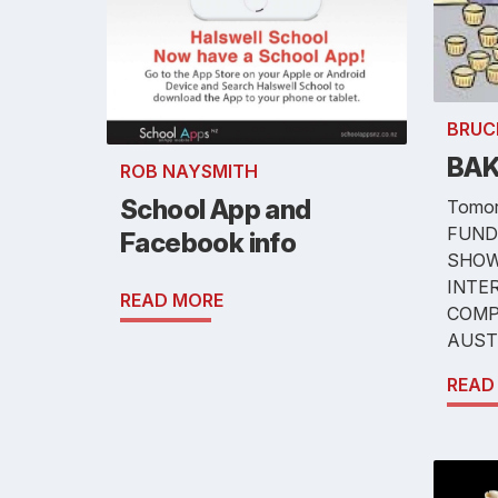
BRUC
BAK
ROB NAYSMITH
School App and
Tomor
FUND
Facebook info
SHOW
INTE
READ MORE
COMP
AUST
READ