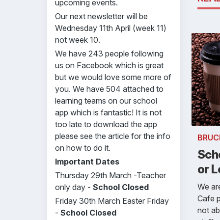
upcoming events.
Our next newsletter will be
Wednesday 11th April (week 11)
not week 10.
We have 243 people following
us on Facebook which is great
but we would love some more of
you. We have 504 attached to
learning teams on our school
app which is fantastic! It is not
too late to download the app
please see the article for the info
BRUC
on how to do it.
Scho
Important Dates
or L
Thursday 29th March -Teacher
We are
only day -
School Closed
Cafe p
Friday 30th March Easter Friday
not ab
-
School Closed