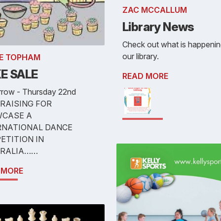
ZAC MCCALLUM
Library News
Check out what is happenin
our library.
E TOPHAM
E SALE
READ MORE
row - Thursday 22nd
RAISING FOR
CASE A
RNATIONAL DANCE
ETITION IN
RALIA……
 MORE