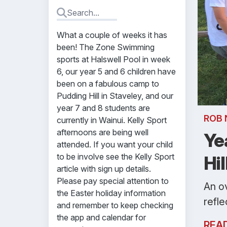
What a couple of weeks it has
been! The Zone Swimming
sports at Halswell Pool in week
6, our year 5 and 6 children have
been on a fabulous camp to
Pudding Hill in Staveley, and our
year 7 and 8 students are
ROB 
currently in Wainui. Kelly Sport
afternoons are being well
Ye
attended. If you want your child
to be involve see the Kelly Sport
Hil
article with sign up details.
Please pay special attention to
An o
the Easter holiday information
refle
and remember to keep checking
the app and calendar for
REA