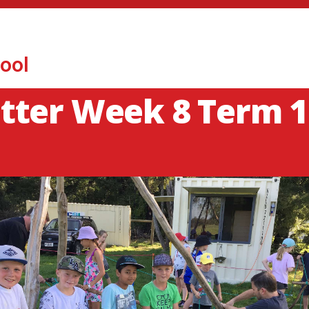
ool
tter Week 8 Term 1