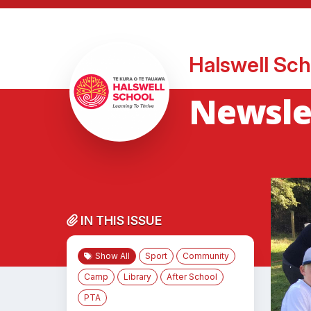
Halswell Sch
Newsle
IN THIS ISSUE
Show All
Sport
Community
Camp
Library
After School
PTA