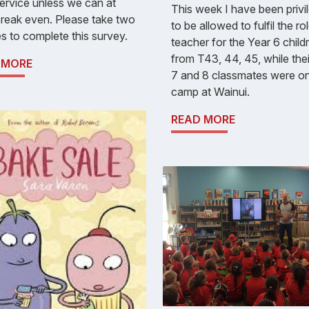
service unless we can at
This week I have been privi
break even. Please take two
to be allowed to fulfil the ro
s to complete this survey.
teacher for the Year 6 child
from T43, 44, 45, while the
 MORE
7 and 8 classmates were o
camp at Wainui.
READ MORE