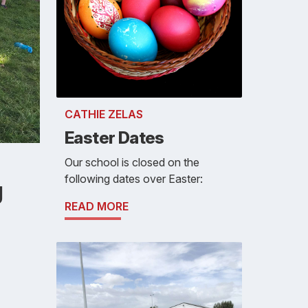
CATHIE ZELAS
Easter Dates
Our school is closed on the
following dates over Easter:
g
READ MORE