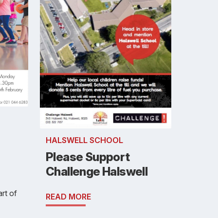
HALSWELL SCHOOL
Please Support
Challenge Halswell
art of
READ MORE