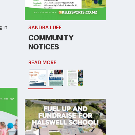
g in
SANDRA LUFF
COMMUNITY
NOTICES
READ MORE