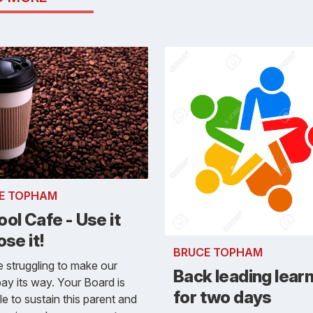
E TOPHAM
ol Cafe - Use it
ose it!
BRUCE TOPHAM
 struggling to make our
Back leading lear
ay its way. Your Board is
for two days
le to sustain this parent and