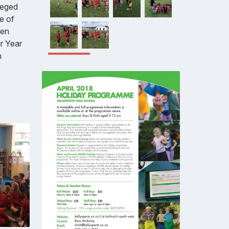
leged
le of
ren
ir Year
n