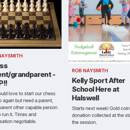
NAYSMITH
ss
ROB NAYSMITH
ent/grandparent -
Kelly Sport After
P!!
School Here at
ld love to start our chess
Halswell
p again but need a parent,
arent other capable person
Starts next week! Gold coin
p run it. Times and
donation collected at the st
sation negotiable.
the session.