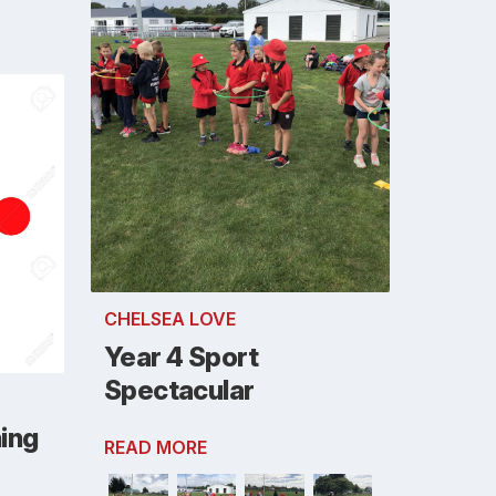
CHELSEA LOVE
Year 4 Sport
Spectacular
ning
READ MORE