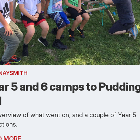
NAYSMITH
ar 5 and 6 camps to Puddin
l
verview of what went on, and a couple of Year 5
ctions.
D MORE