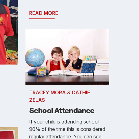
READ MORE
TRACEY MORA & CATHIE
ZELAS
School Attendance
If your child is attending school
90% of the time this is considered
regular attendance. You can see