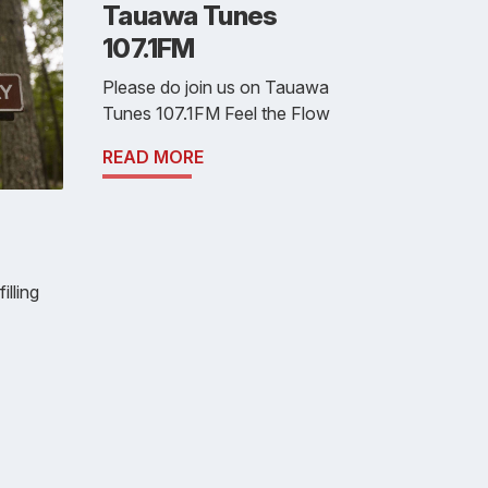
Tauawa Tunes
107.1FM
Please do join us on Tauawa
Tunes 107.1FM Feel the Flow
READ MORE
illing