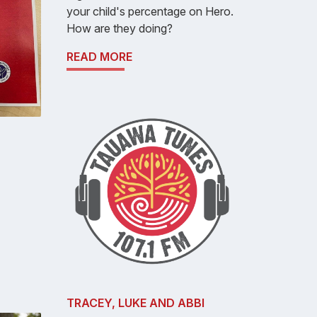
your child's percentage on Hero.
How are they doing?
READ MORE
TRACEY, LUKE AND ABBI