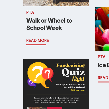
PTA
Walk or Wheel to
School Week
READ MORE
PTA
Ice 
READ