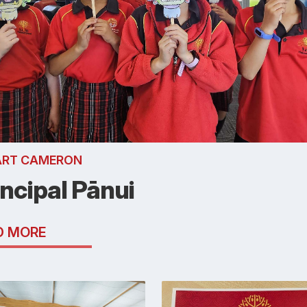
ART CAMERON
incipal Pānui
D MORE