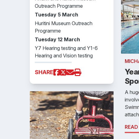
Outreach Programme
Tuesday 5 March
Huritini Museum Outreach
Programme
Tuesday 12 March
Y7 Hearing testing and Y1-6
Hearing and Vision testing
MICH
Yea
SHARE
Spo
A huge
involv
Swimmi
attach
READ