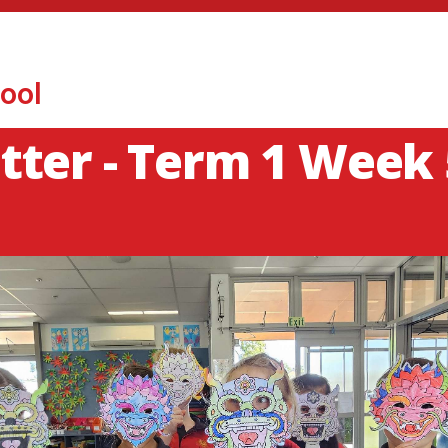
ool
ter - Term 1 Week 