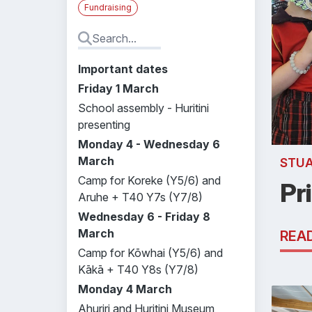
Fundraising
Important dates
Friday 1 March
School assembly - Huritini
presenting
Monday 4 - Wednesday 6
March
STU
Camp for Koreke (Y5/6) and
Pr
Aruhe + T40 Y7s (Y7/8)
Wednesday 6 - Friday 8
March
REA
Camp for Kōwhai (Y5/6) and
Kākā + T40 Y8s (Y7/8)
Monday 4 March
Ahuriri and Huritini Museum