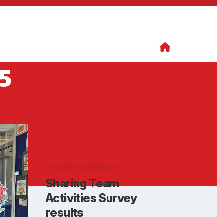
5
STUART CAMERON
Sharing Team
Activities Survey
results