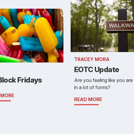
TRACEY MORA
EOTC Update
Block Fridays
Are you feeling like you are f
in a lot of forms?
 MORE
READ MORE