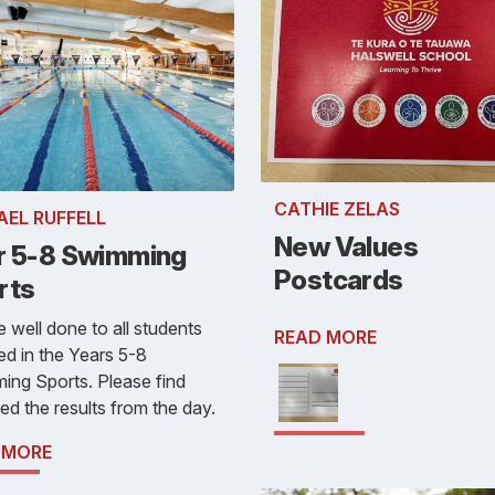
CATHIE ZELAS
AEL RUFFELL
New Values
r 5-8 Swimming
Postcards
rts
 well done to all students
READ MORE
ed in the Years 5-8
ng Sports. Please find
ed the results from the day.
 MORE