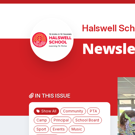
Halswell Sch
Newslet
IN THIS ISSUE
Show All
Community
PTA
Camp
Principal
School Board
Sport
Events
Music