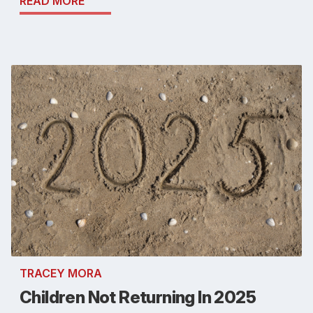
READ MORE
TRACEY MORA
Children Not Returning In 2025