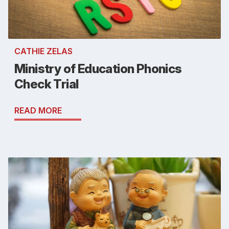
CATHIE ZELAS
Ministry of Education Phonics
Check Trial
READ MORE