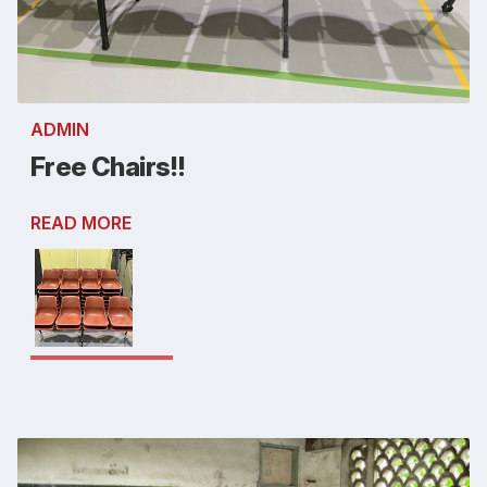
ADMIN
Free Chairs!!
READ MORE