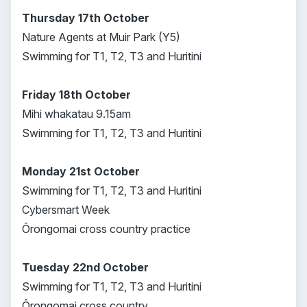
Thursday 17th October
Nature Agents at Muir Park (Y5)
Swimming for T1, T2, T3 and Huritini
Friday 18th October
Mihi whakatau 9.15am
Swimming for T1, T2, T3 and Huritini
Monday 21st October
Swimming for T1, T2, T3 and Huritini
Cybersmart Week
Ōrongomai cross country practice
Tuesday 22nd October
Swimming for T1, T2, T3 and Huritini
Ōrongomai cross country