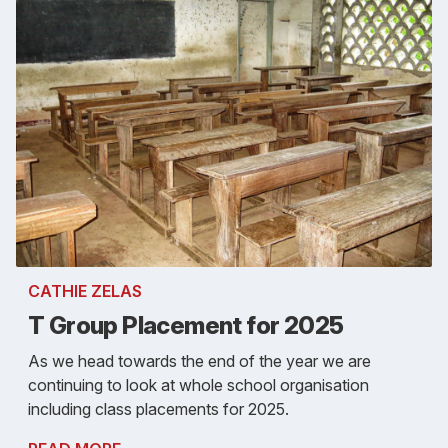
CATHIE ZELAS
T Group Placement for 2025
As we head towards the end of the year we are
continuing to look at whole school organisation
including class placements for 2025.