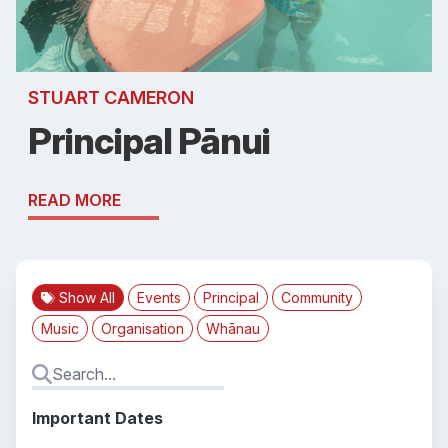
STUART CAMERON
Principal Pānui
READ MORE
Show All
Events
Principal
Community
Music
Organisation
Whānau
Important Dates