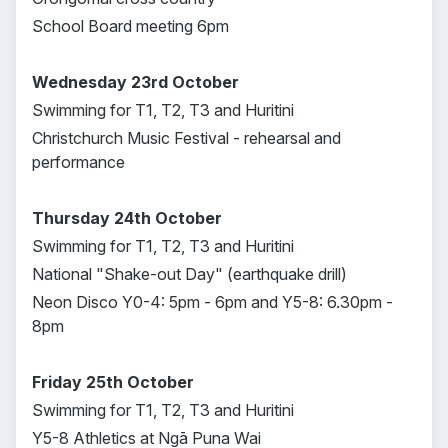
School Board meeting 6pm
Wednesday 23rd October
Swimming for T1, T2, T3 and Huritini
Christchurch Music Festival - rehearsal and
performance
Thursday 24th October
Swimming for T1, T2, T3 and Huritini
National "Shake-out Day" (earthquake drill)
Neon Disco Y0-4: 5pm - 6pm and Y5-8: 6.30pm -
8pm
Friday 25th October
Swimming for T1, T2, T3 and Huritini
Y5-8 Athletics at Ngā Puna Wai