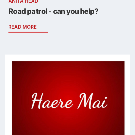
ANITA HEAD
Road patrol - can you help?
READ MORE