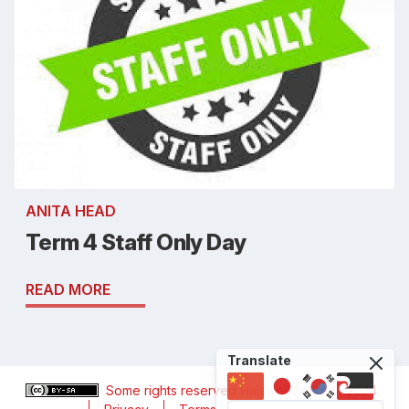
ANITA HEAD
Term 4 Staff Only Day
READ MORE
Translate
Some rights reserved
Halswell School
, 2024