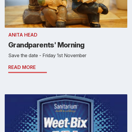
ANITA HEAD
Grandparents' Morning
Save the date - Friday 1st November
READ MORE