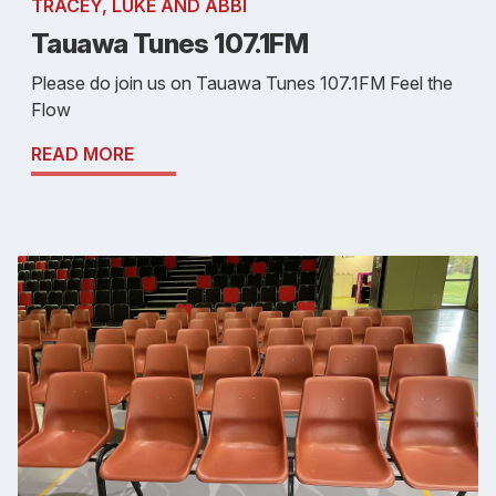
TRACEY, LUKE AND ABBI
Tauawa Tunes 107.1FM
Please do join us on Tauawa Tunes 107.1FM Feel the
Flow
READ MORE