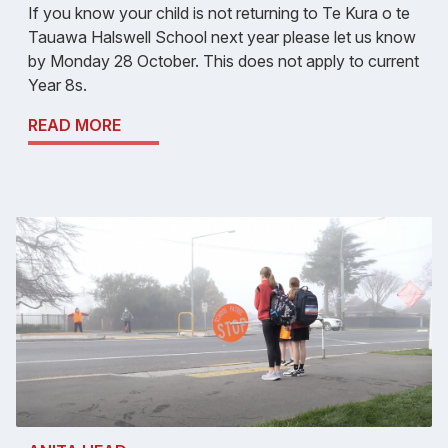
If you know your child is not returning to Te Kura o te
Tauawa Halswell School next year please let us know
by Monday 28 October. This does not apply to current
Year 8s.
READ MORE