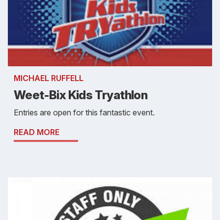
MICHAEL RUFFELL
Weet-Bix Kids Tryathlon
Entries are open for this fantastic event.
READ MORE