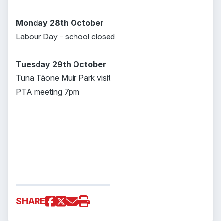
Monday 28th October
Labour Day - school closed
Tuesday 29th October
Tuna Tāone Muir Park visit
PTA meeting 7pm
SHARE