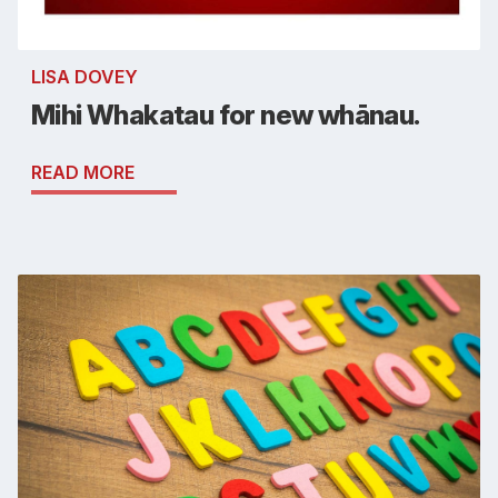
LISA DOVEY
Mihi Whakatau for new whānau.
READ MORE