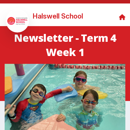
Halswell School
Newsletter - Term 4
Week 1