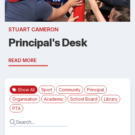
STUART CAMERON
Principal's Desk
READ MORE
Show All
Sport
Community
Principal
Organisation
Academic
School Board
Library
PTA