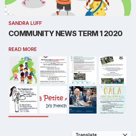
SANDRA LUFF
COMMUNITY NEWS TERM 1 2020
READ MORE
Translate