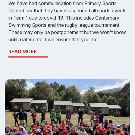
We have had communication from Primary Sports
Canterbury that they have suspended all sports events
in Term 1 due to covid-19. This includes Canterbury
Swimming Sports and the rugby league tournament.
These may only be postponement but we won't know
until a later date. I will ensure that you are
READ MORE