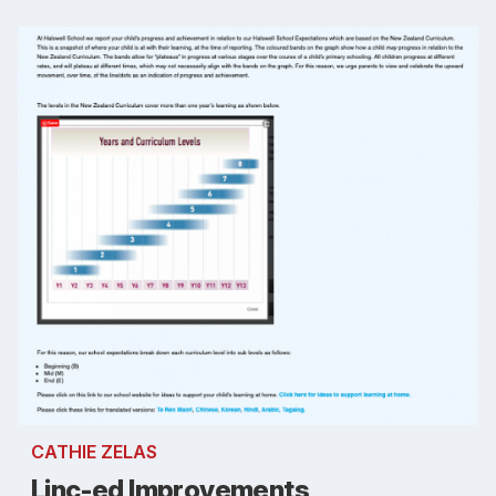
CATHIE ZELAS
Linc-ed Improvements