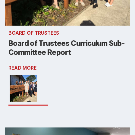
BOARD OF TRUSTEES
Board of Trustees Curriculum Sub-
Committee Report
READ MORE