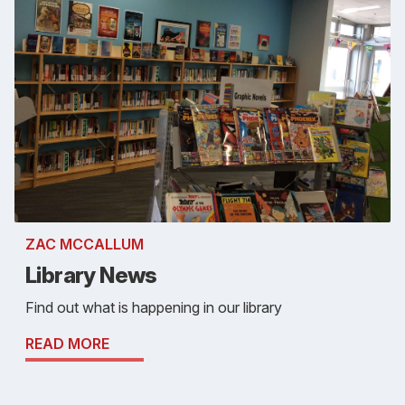
ZAC MCCALLUM
Library News
Find out what is happening in our library
READ MORE