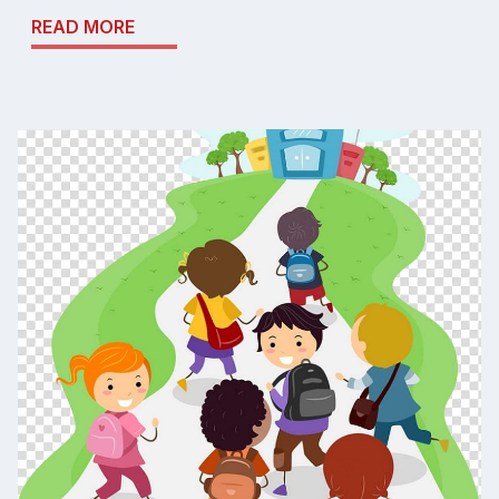
READ MORE