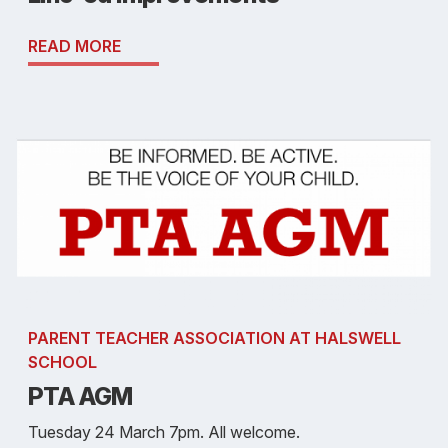
READ MORE
PARENT TEACHER ASSOCIATION AT HALSWELL
SCHOOL
PTA AGM
Tuesday 24 March 7pm. All welcome.