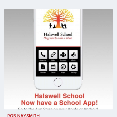
ROB NAYSMITH