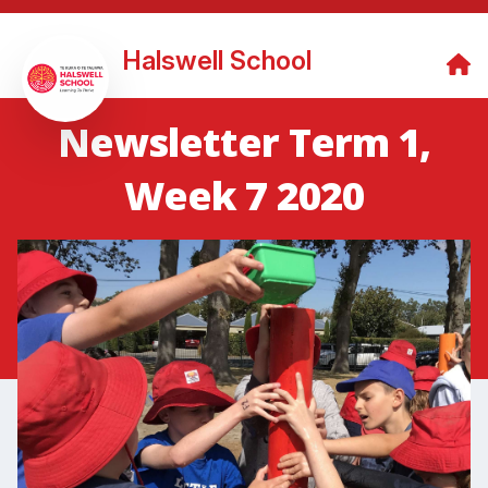
Halswell School
Newsletter Term 1,
Week 7 2020