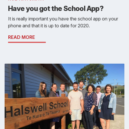
Have you got the School App?
It is really important you have the school app on your
phone and that it is up to date for 2020.
READ MORE