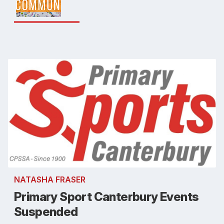
NATASHA FRASER
Primary Sport Canterbury Events
Suspended