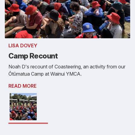
LISA DOVEY
Camp Recount
Noah D's recount of Coasteering, an activity from our
Ōtūmatua Camp at Wainui YMCA.
READ MORE