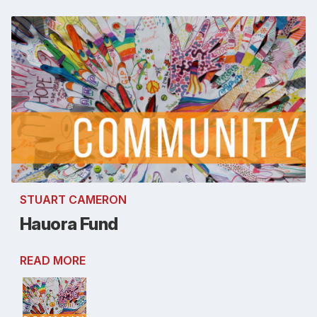
STUART CAMERON
Hauora Fund
READ MORE