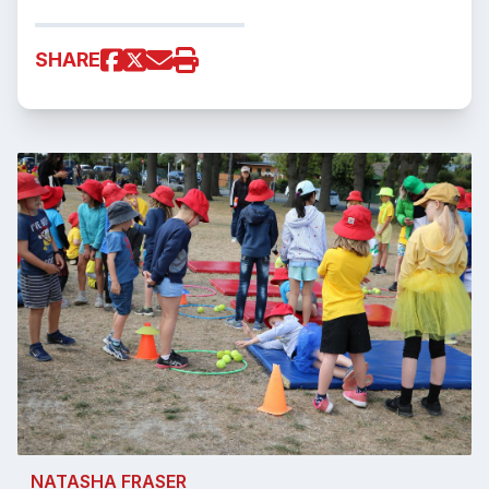
SHARE
NATASHA FRASER