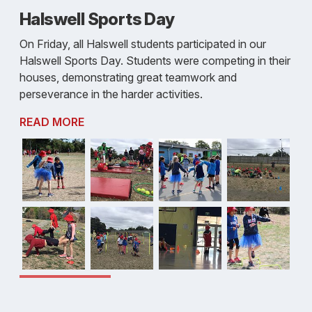
Halswell Sports Day
On Friday, all Halswell students participated in our
Halswell Sports Day. Students were competing in their
houses, demonstrating great teamwork and
perseverance in the harder activities.
READ MORE