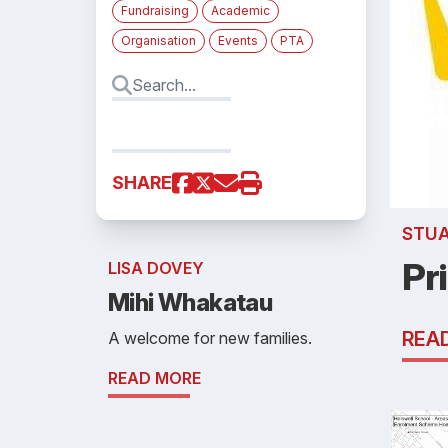
Fundraising
Academic
Organisation
Events
PTA
SHARE
STU
Pr
LISA DOVEY
Mihi Whakatau
REA
A welcome for new families.
READ MORE