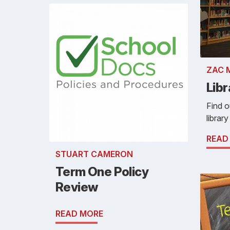
ZAC 
Lib
Find o
library
READ
STUART CAMERON
Term One Policy
Review
READ MORE