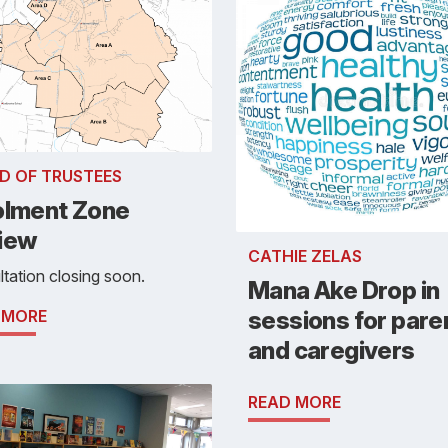
D OF TRUSTEES
olment Zone
iew
CATHIE ZELAS
tation closing soon.
Mana Ake Drop in
 MORE
sessions for pare
and caregivers
READ MORE