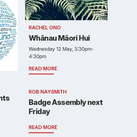
RACHEL ONO
Whānau Māori Hui
Wednesday 12 May, 3:30pm-
4:30pm
READ MORE
ROB NAYSMITH
nts
Badge Assembly next
Friday
READ MORE