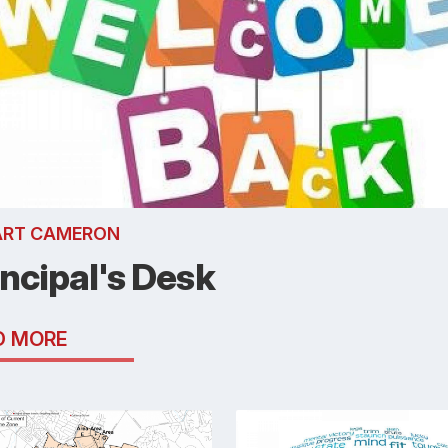
ART CAMERON
incipal's Desk
D MORE