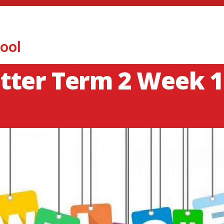
ool
tter Term 2 Week 1