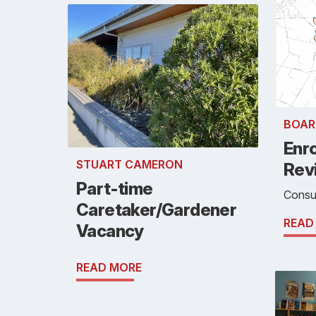
BOAR
Enr
STUART CAMERON
Rev
Part-time
Consul
Caretaker/Gardener
READ
Vacancy
READ MORE