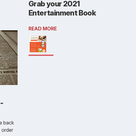
Grab your 2021
Entertainment Book
READ MORE
-
e back
e order