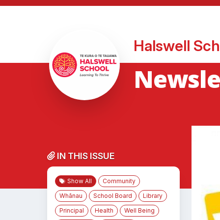
Halswell Sch
Newsle
IN THIS ISSUE
Show All
Community
Whānau
School Board
Library
Principal
Health
Well Being