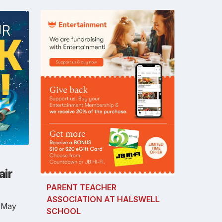
air
PARENT TEACHER
ASSOCIATION AT HALSWELL
1 May
SCHOOL