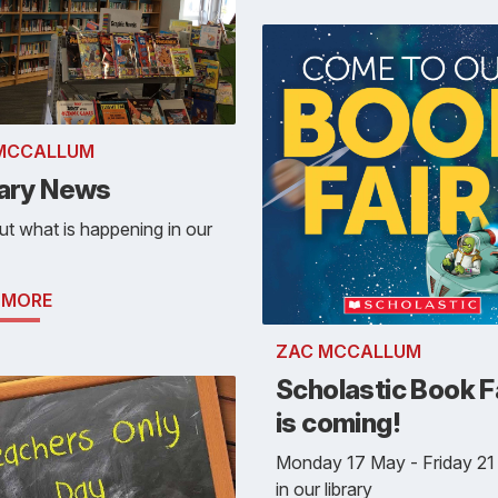
MCCALLUM
rary News
ut what is happening in our
 MORE
ZAC MCCALLUM
Scholastic Book F
is coming!
Monday 17 May - Friday 2
in our library