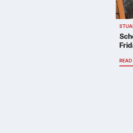
STUA
Scho
Fri
READ