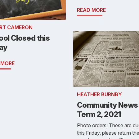
READ MORE
RT CAMERON
ol Closed this
day
 MORE
HEATHER BURNBY
Community News 
Term 2, 2021
Photo orders: These are du
this Friday, please return th