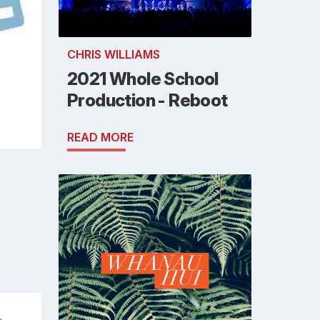
CHRIS WILLIAMS
2021 Whole School
Production - Reboot
READ MORE