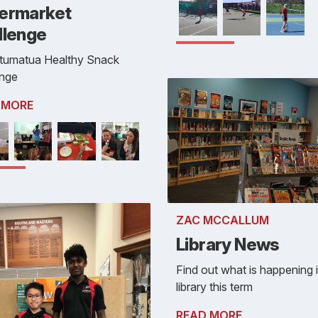
ermarket
llenge
tumatua Healthy Snack
enge
 MORE
ZAC MCCALLUM
Library News
Find out what is happening 
library this term
READ MORE