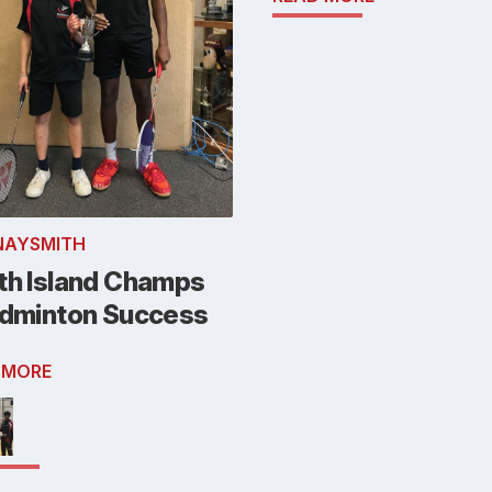
NAYSMITH
th Island Champs
adminton Success
 MORE