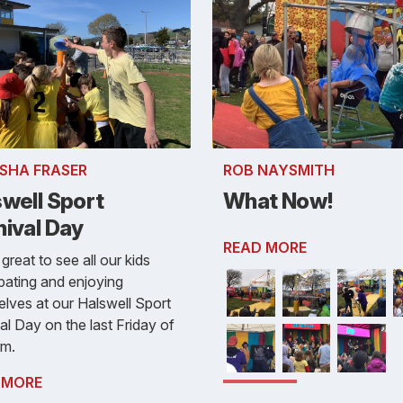
SHA FRASER
ROB NAYSMITH
swell Sport
What Now!
nival Day
READ MORE
 great to see all our kids
ipating and enjoying
lves at our Halswell Sport
al Day on the last Friday of
rm.
 MORE