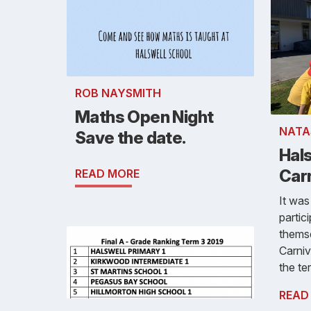
ROB NAYSMITH
Maths Open Night
NATA
Save the date.
Hal
Car
READ MORE
It was
partic
themse
Carniv
the te
READ