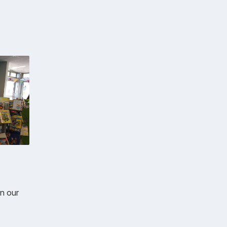
in our