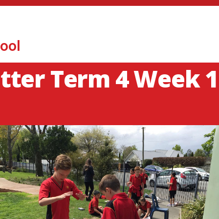
ool
tter Term 4 Week 1