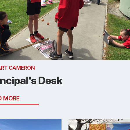
ART CAMERON
incipal's Desk
D MORE