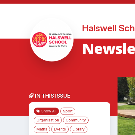
Halswell Sch
Newsle
IN THIS ISSUE
Show All
Sport
Organisation
Community
Maths
Events
Library