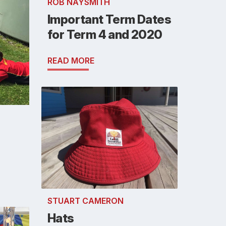
ROB NAYSMITH
Important Term Dates
for Term 4 and 2020
READ MORE
STUART CAMERON
Hats