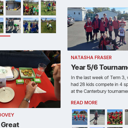
NATASHA FRASER
Year 5/6 Tournam
In the last week of Term 3,
had 28 kids compete in 4 s
at the Canterbury tourname
READ MORE
 DOVEY
 Great