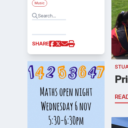
Music
SHARE
STU
Pr
REA