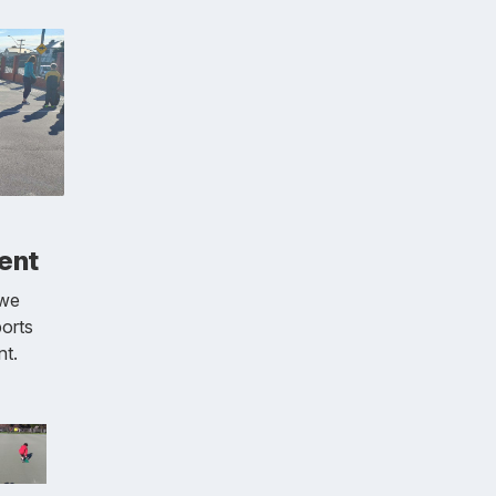
ent
 we
ports
nt.