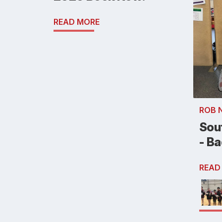
READ MORE
ROB 
Sou
- B
READ