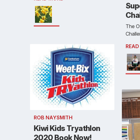
Sup
Cha
The O
Chall
READ
ROB NAYSMITH
Kiwi Kids Tryathlon
2020 Book Now!