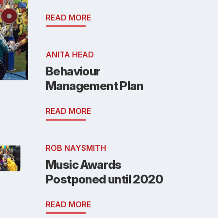
READ MORE
ANITA HEAD
Behaviour
Management Plan
READ MORE
ROB NAYSMITH
Music Awards
Postponed until 2020
READ MORE