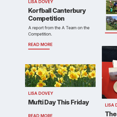
LISA DOVEY
Korfball Canterbury
Competition
A report from the A Team on the
Competition.
READ MORE
LISA DOVEY
Mufti Day This Friday
LISA
The
READ MORE