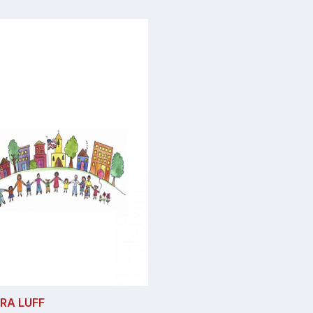
RA LUFF