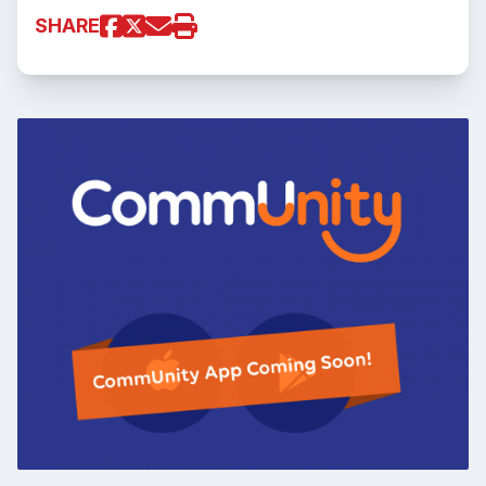
SHARE