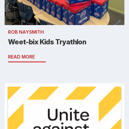
ROB NAYSMITH
Weet-bix Kids Tryathlon
READ MORE