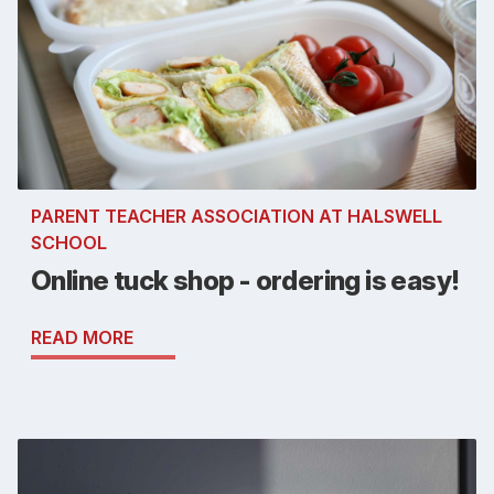
PARENT TEACHER ASSOCIATION AT HALSWELL
SCHOOL
Online tuck shop - ordering is easy!
READ MORE