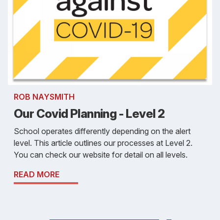
ROB NAYSMITH
Our Covid Planning - Level 2
School operates differently depending on the alert
level. This article outlines our processes at Level 2.
You can check our website for detail on all levels.
READ MORE