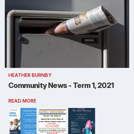
HEATHER BURNBY
Community News - Term 1, 2021
READ MORE