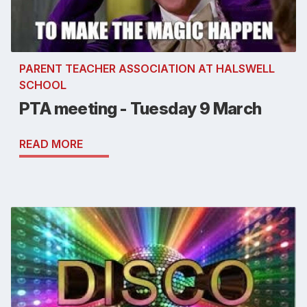
PARENT TEACHER ASSOCIATION AT HALSWELL
SCHOOL
PTA meeting - Tuesday 9 March
READ MORE