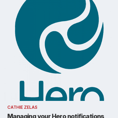
CATHIE ZELAS
Managing your Hero notifications