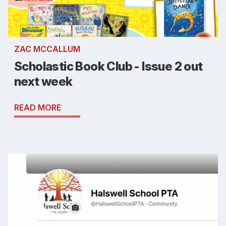
ZAC MCCALLUM
Scholastic Book Club - Issue 2 out
next week
READ MORE