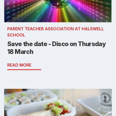
PARENT TEACHER ASSOCIATION AT HALSWELL
SCHOOL
Save the date - Disco on Thursday
18 March
READ MORE