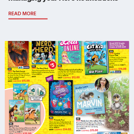
READ MORE