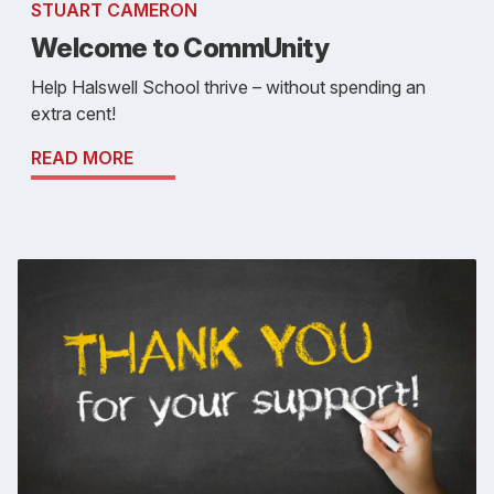
STUART CAMERON
Welcome to CommUnity
Help Halswell School thrive – without spending an
extra cent!
READ MORE