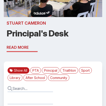
STUART CAMERON
Principal's Desk
READ MORE
Show All
PTA
Principal
Triathlon
Sport
Library
After School
Community