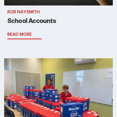
ROB NAYSMITH
School Accounts
READ MORE