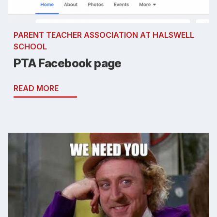
PARENT TEACHER ASSOCIATION AT HALSWELL
SCHOOL
PTA Facebook page
READ MORE