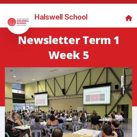
Halswell School
Newsletter Term 1
Week 5