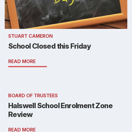
STUART CAMERON
School Closed this Friday
READ MORE
BOARD OF TRUSTEES
Halswell School Enrolment Zone
Review
READ MORE