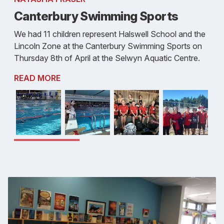
Canterbury Swimming Sports
We had 11 children represent Halswell School and the
Lincoln Zone at the Canterbury Swimming Sports on
Thursday 8th of April at the Selwyn Aquatic Centre.
READ MORE