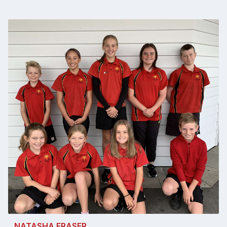
NATASHA FRASER