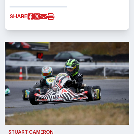
SHARE
STUART CAMERON