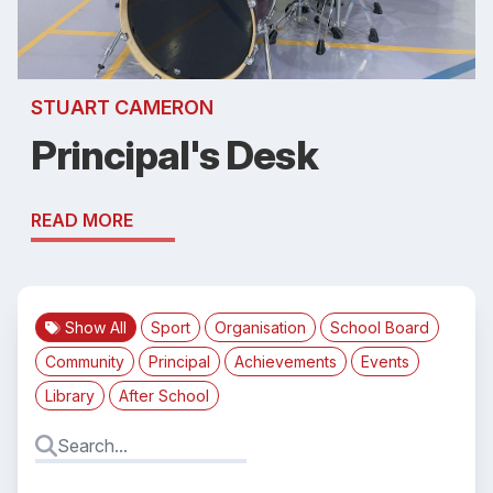
STUART CAMERON
Principal's Desk
READ MORE
Show All
Sport
Organisation
School Board
Community
Principal
Achievements
Events
Library
After School