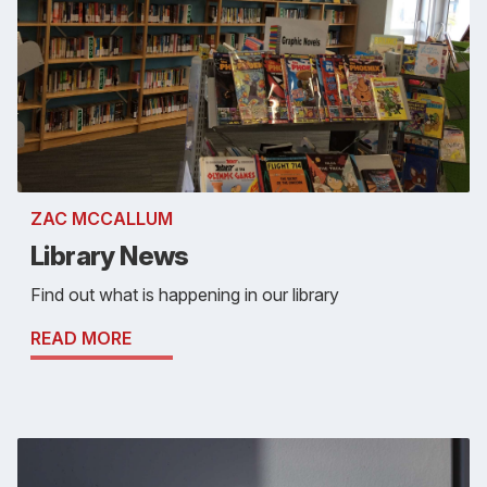
ZAC MCCALLUM
Library News
Find out what is happening in our library
READ MORE