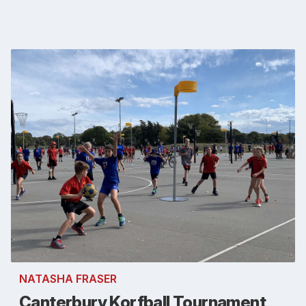
NATASHA FRASER
Canterbury Korfball Tournament