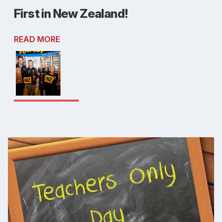
First in New Zealand!
READ MORE