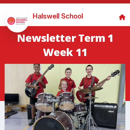
Halswell School
Newsletter Term 1
Week 11