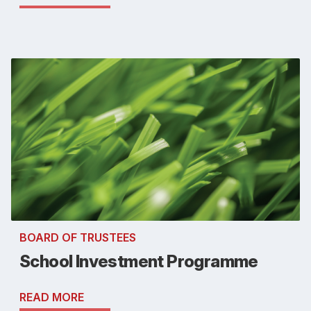
BOARD OF TRUSTEES
School Investment Programme
READ MORE