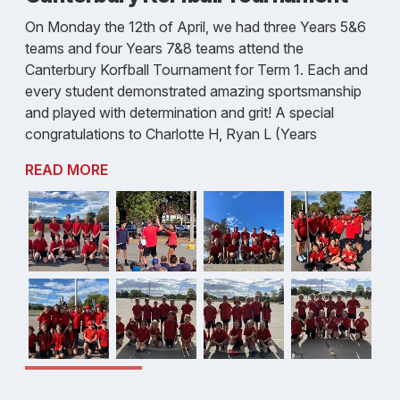
On Monday the 12th of April, we had three Years 5&6
teams and four Years 7&8 teams attend the
Canterbury Korfball Tournament for Term 1. Each and
every student demonstrated amazing sportsmanship
and played with determination and grit! A special
congratulations to Charlotte H, Ryan L (Years
READ MORE