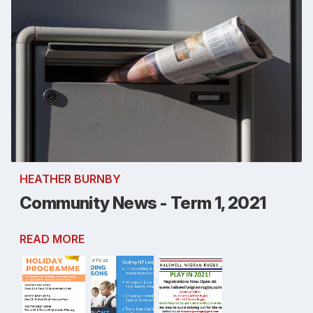
HEATHER BURNBY
Community News - Term 1, 2021
READ MORE