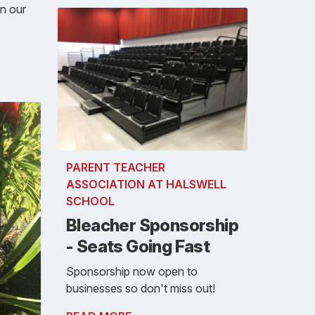
in our
PARENT TEACHER
ASSOCIATION AT HALSWELL
SCHOOL
Bleacher Sponsorship
- Seats Going Fast
Sponsorship now open to
businesses so don't miss out!