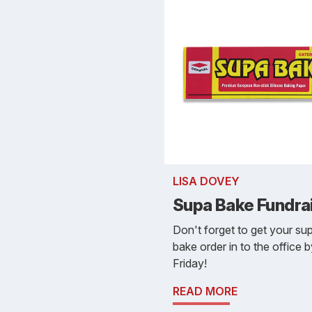
LISA DOVEY
Supa Bake Fundra
Don't forget to get your su
bake order in to the office 
Friday!
READ MORE