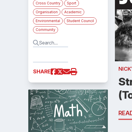
Cross Country
Sport
Organisation
Academic
Environmental
Student Council
Community
NICK
SHARE
St
(T
REA