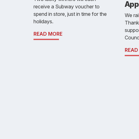
App
receive a Subway voucher to
spend in store, just in time for the
We ra
holidays.
Thank
suppor
READ MORE
Counci
READ