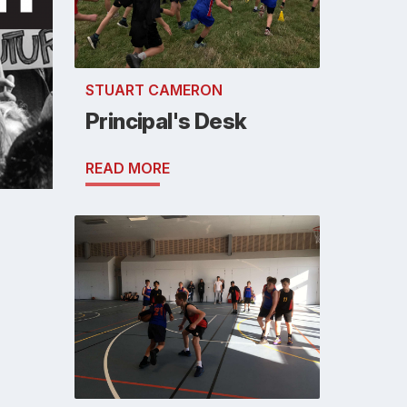
STUART CAMERON
Principal's Desk
READ MORE