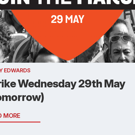
Y EDWARDS
rike Wednesday 29th May
omorrow)
D MORE