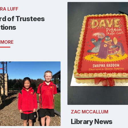
RA LUFF
rd of Trustees
tions
 MORE
ZAC MCCALLUM
Library News