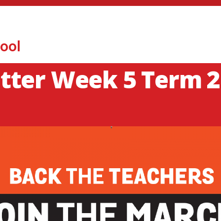
ool
tter Week 5 Term 2