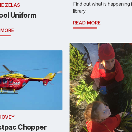
Find out what is happening 
IE ZELAS
library
ool Uniform
READ MORE
 MORE
 DOVEY
tpac Chopper