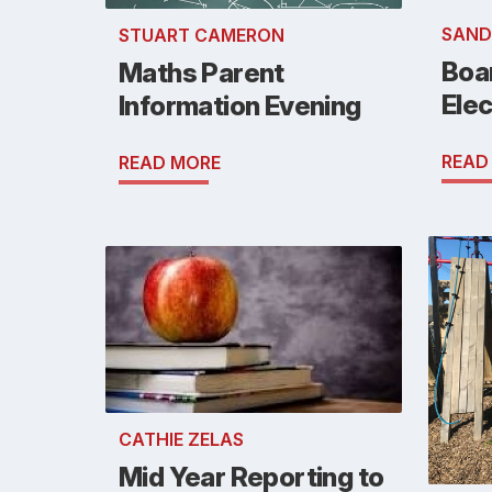
SAND
STUART CAMERON
Boa
Maths Parent
Elec
Information Evening
READ
READ MORE
CATHIE ZELAS
Mid Year Reporting to