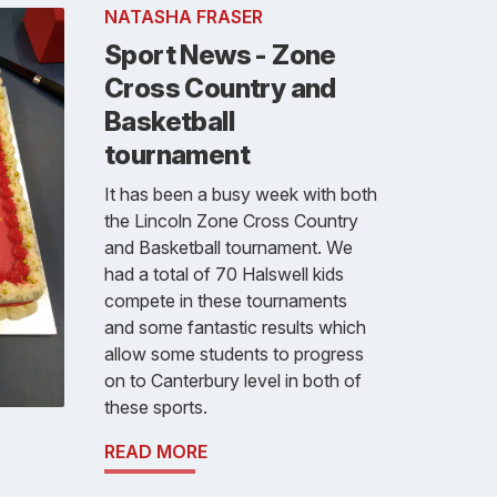
NATASHA FRASER
Sport News - Zone
Cross Country and
Basketball
tournament
It has been a busy week with both
the Lincoln Zone Cross Country
and Basketball tournament. We
had a total of 70 Halswell kids
compete in these tournaments
and some fantastic results which
allow some students to progress
on to Canterbury level in both of
these sports.
READ MORE