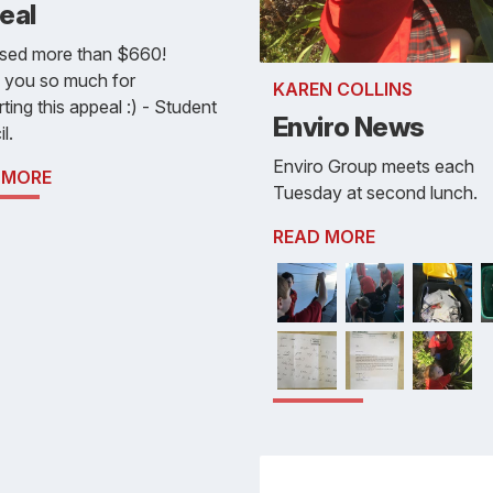
eal
ised more than $660!
 you so much for
KAREN COLLINS
ting this appeal :) - Student
Enviro News
l.
Enviro Group meets each
 MORE
Tuesday at second lunch.
READ MORE