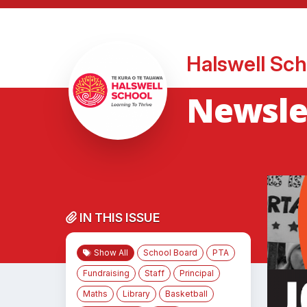
Halswell Sch
Newsle
IN THIS ISSUE
Show All
School Board
PTA
Fundraising
Staff
Principal
Maths
Library
Basketball