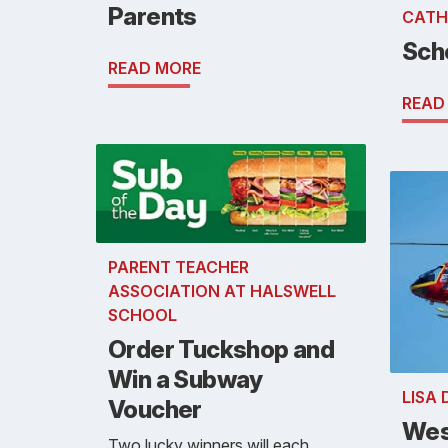
Parents
CATH
Sch
READ MORE
READ
PARENT TEACHER
ASSOCIATION AT HALSWELL
SCHOOL
Order Tuckshop and
Win a Subway
LISA
Voucher
Wes
Two lucky winners will each