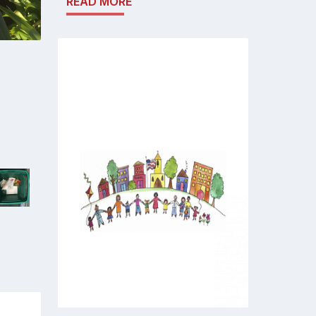
READ MORE