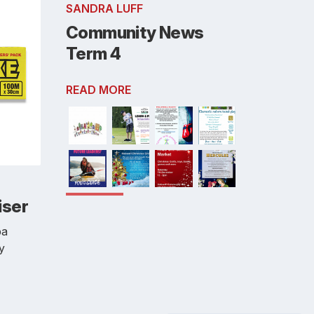
SANDRA LUFF
Community News
Term 4
READ MORE
iser
pa
by