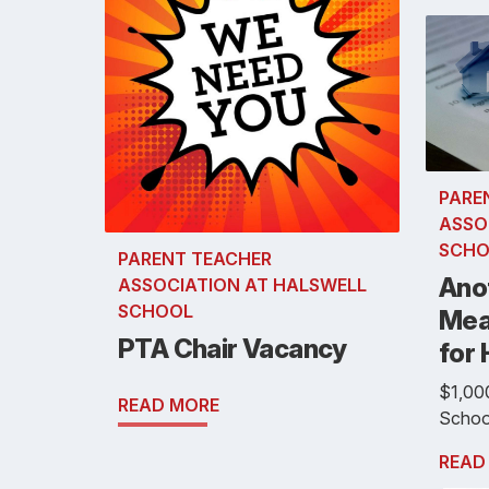
PARE
ASSO
SCHO
PARENT TEACHER
Ano
ASSOCIATION AT HALSWELL
SCHOOL
Mea
PTA Chair Vacancy
for 
$1,000
READ MORE
School
READ