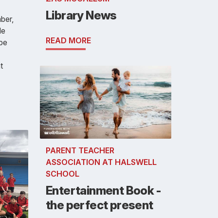
Library News
ber,
le
READ MORE
 be
t
PARENT TEACHER
ASSOCIATION AT HALSWELL
SCHOOL
Entertainment Book -
the perfect present