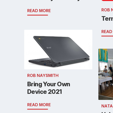
ROB 
READ MORE
Ter
READ
ROB NAYSMITH
Bring Your Own
Device 2021
READ MORE
NATA