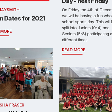
Day - next Friday
On Friday the 4th of Decem
NAYSMITH
we will be having a fun who
m Dates for 2021
school sports day. This will
split into Juniors (0-4) and
 MORE
Seniors (5-8) participating a
different times.
READ MORE
SHA FRASER