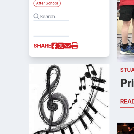
After School
SHARE
STU
Pr
REA