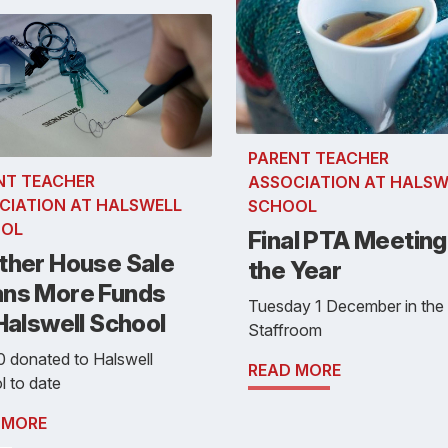
PARENT TEACHER
NT TEACHER
ASSOCIATION AT HALSW
CIATION AT HALSWELL
SCHOOL
OL
Final PTA Meeting
ther House Sale
the Year
ns More Funds
Tuesday 1 December in the
Halswell School
Staffroom
 donated to Halswell
READ MORE
 to date
 MORE