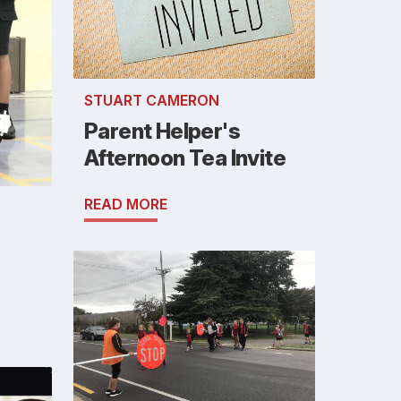
STUART CAMERON
Parent Helper's
Afternoon Tea Invite
READ MORE