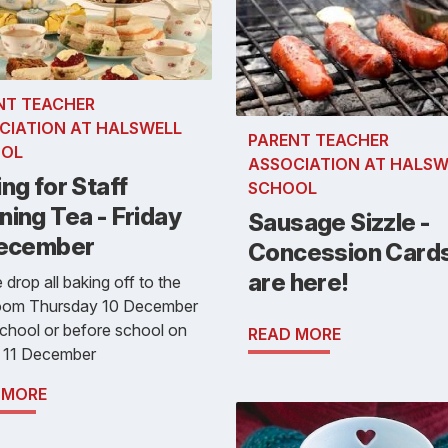
NT TEACHER
CIATION AT HALSWELL
PARENT TEACHER
OL
ASSOCIATION AT HALSW
ng for Staff
SCHOOL
ing Tea - Friday
Sausage Sizzle -
December
Concession Card
are here!
 drop all baking off to the
room Thursday 10 December
school or before school on
READ MORE
y 11 December
 MORE