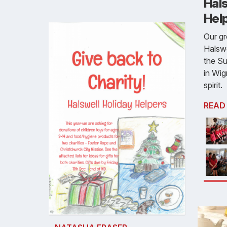
Hals
Hel
Our gr
Halswe
the Su
in Wi
spirit.
READ