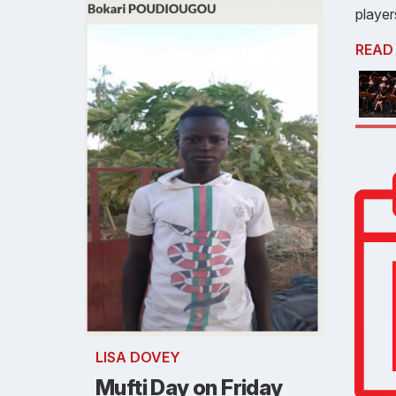
player
READ
LISA DOVEY
Mufti Day on Friday