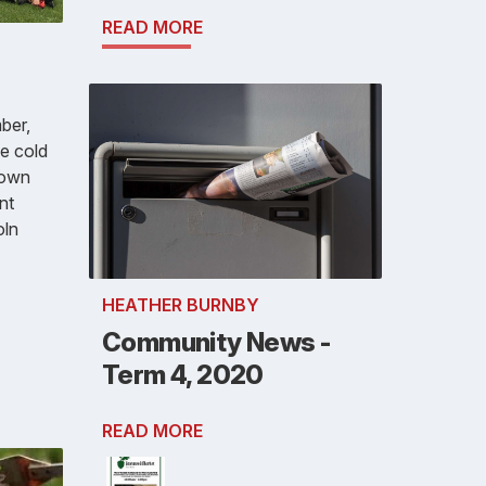
READ MORE
ber,
e cold
down
nt
oln
HEATHER BURNBY
Community News -
Term 4, 2020
READ MORE