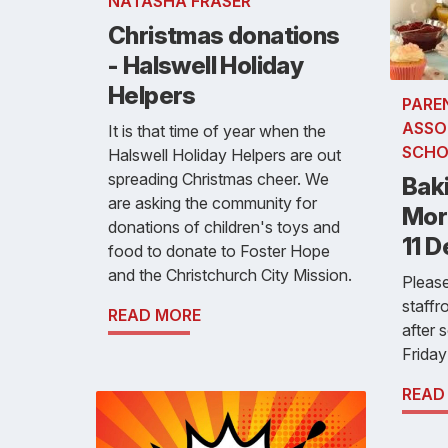
NATASHA FRASER
Christmas donations
- Halswell Holiday
Helpers
PARE
ASSO
It is that time of year when the
SCHO
Halswell Holiday Helpers are out
spreading Christmas cheer. We
Baki
are asking the community for
Morn
donations of children's toys and
11 
food to donate to Foster Hope
and the Christchurch City Mission.
Please
staff
READ MORE
after 
Frida
READ