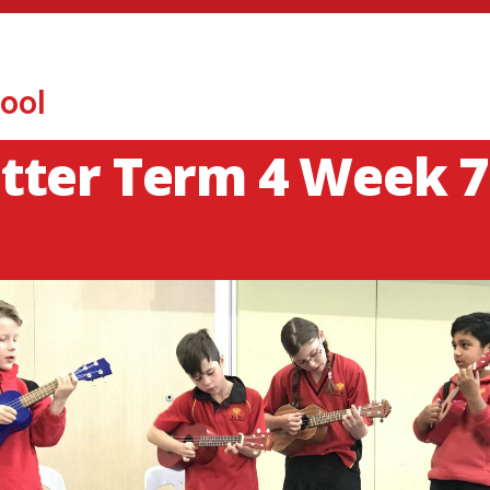
ool
tter Term 4 Week 7