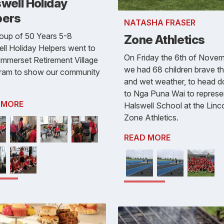
well Holiday
pers
NATASHA FRASER
oup of 50 Years 5-8
Zone Athletics
ll Holiday Helpers went to
On Friday the 6th of Novem
mmerset Retirement Village
we had 68 children brave th
gram to show our community
and wet weather, to head 
to Nga Puna Wai to represe
 MORE
Halswell School at the Linc
Zone Athletics.
READ MORE