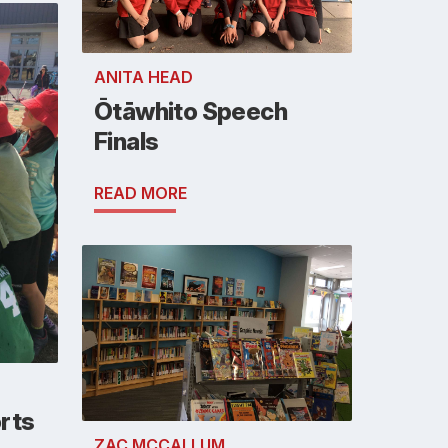
ANITA HEAD
Ōtāwhito Speech
Finals
READ MORE
rts
ZAC MCCALLUM