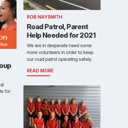
ROB NAYSMITH
Road Patrol, Parent
Help Needed for 2021
We are in desperate need some
more volunteers in order to keep
our road patrol operating safely.
roup
READ MORE
oup
le for