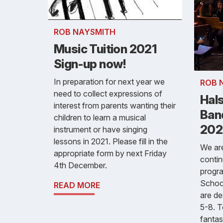
ROB NAYSMITH
Music Tuition 2021
Sign-up now!
In preparation for next year we
ROB 
need to collect expressions of
Hals
interest from parents wanting their
Ban
children to learn a musical
202
instrument or have singing
lessons in 2021. Please fill in the
We are
appropriate form by next Friday
conti
4th December.
progra
Schoo
READ MORE
are de
5-8. T
fantas