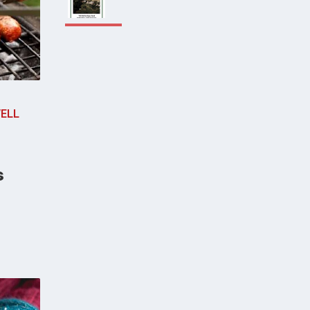
ELL
s