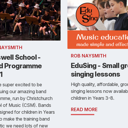
NAYSMITH
ROB NAYSMITH
well School -
EduSing - Small g
d Programme
singing lessons
1
High quality, affordable, gr
 super excited to be
singing lessons now availab
nuing our amazing band
children in Years 3-8.
mme, run by Christchurch
l of Music (CSM). Bands
READ MORE
signed for children in Years
o make the training band
tic we need lots of new