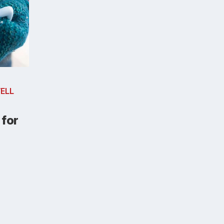
ELL
 for