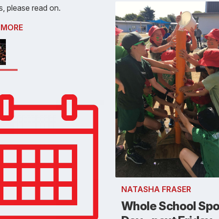
s, please read on.
 MORE
NATASHA FRASER
Whole School Spo