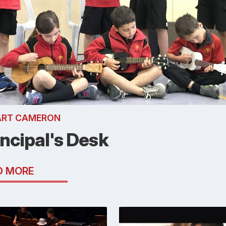
ART CAMERON
incipal's Desk
D MORE