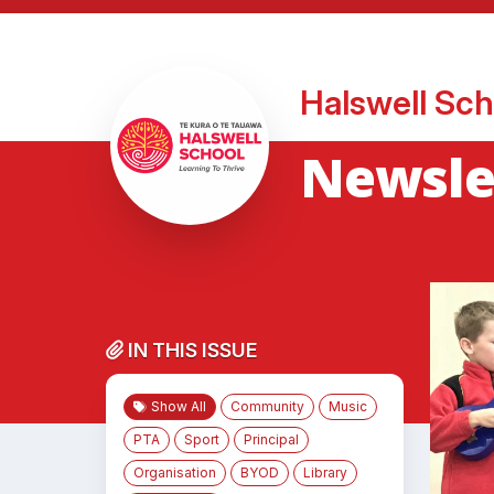
Halswell Sch
Newsle
IN THIS ISSUE
Show All
Community
Music
PTA
Sport
Principal
Organisation
BYOD
Library