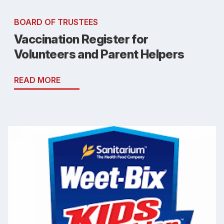
BOARD OF TRUSTEES
Vaccination Register for
Volunteers and Parent Helpers
READ MORE