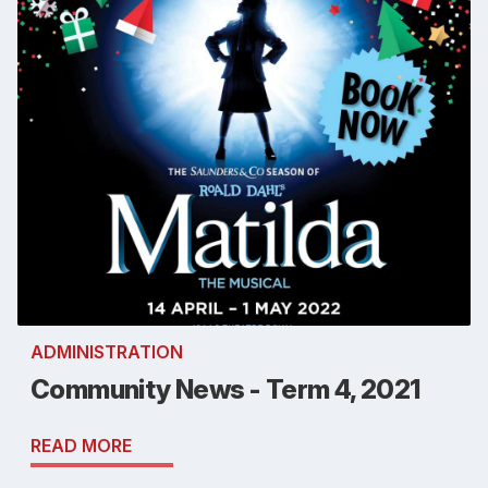
ADMINISTRATION
Community News - Term 4, 2021
READ MORE