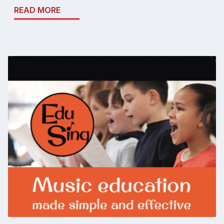
READ MORE