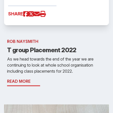
SHARE
ROB NAYSMITH
T group Placement 2022
As we head towards the end of the year we are
continuing to look at whole school organisation
including class placements for 2022.
READ MORE