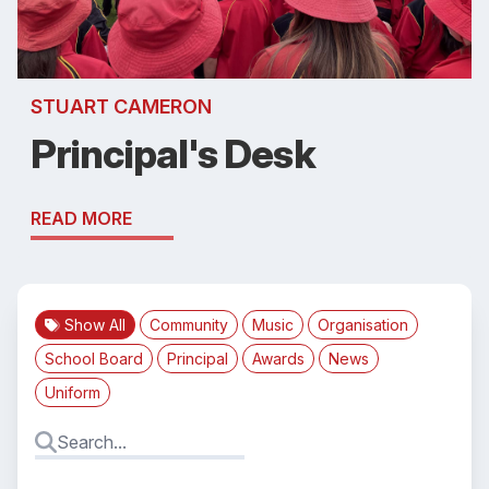
STUART CAMERON
Principal's Desk
READ MORE
Show All
Community
Music
Organisation
School Board
Principal
Awards
News
Uniform