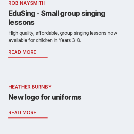
ROB NAYSMITH
EduSing - Small group singing
lessons
High quality, affordable, group singing lessons now
available for children in Years 3-8.
READ MORE
HEATHER BURNBY
New logo for uniforms
READ MORE