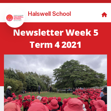
Halswell School
Newsletter Week 5
Term 4 2021