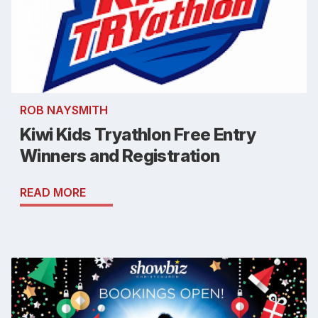
ROB NAYSMITH
Kiwi Kids Tryathlon Free Entry
Winners and Registration
READ MORE