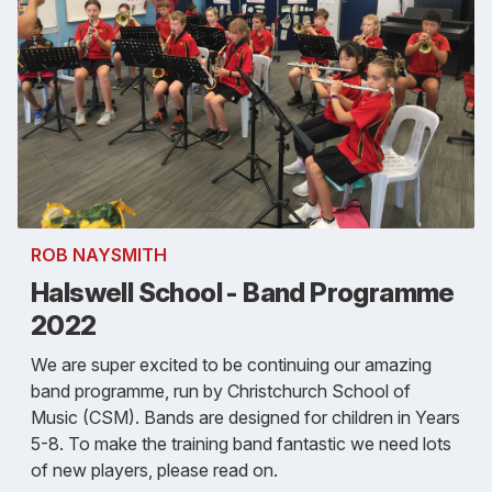
ROB NAYSMITH
Halswell School - Band Programme
2022
We are super excited to be continuing our amazing
band programme, run by Christchurch School of
Music (CSM). Bands are designed for children in Years
5-8. To make the training band fantastic we need lots
of new players, please read on.