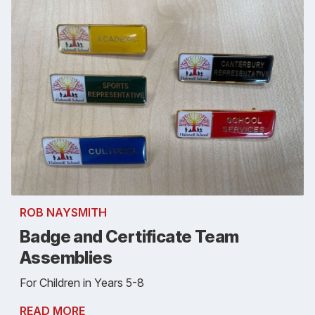
ROB NAYSMITH
Badge and Certificate Team
Assemblies
For Children in Years 5-8
READ MORE