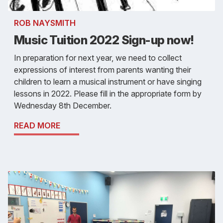
ROB NAYSMITH
Music Tuition 2022 Sign-up now!
In preparation for next year, we need to collect
expressions of interest from parents wanting their
children to learn a musical instrument or have singing
lessons in 2022. Please fill in the appropriate form by
Wednesday 8th December.
READ MORE