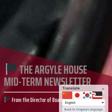
THE ARGYLE HOUSE
MID-TERM NEWSLETTER
Translate
From the Director of Boarding
Back to Original Language