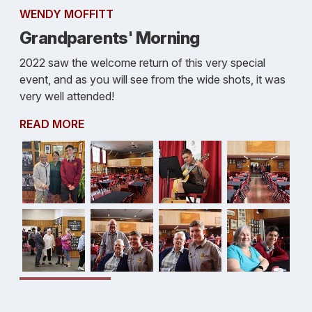
WENDY MOFFITT
Grandparents' Morning
2022 saw the welcome return of this very special
event, and as you will see from the wide shots, it was
very well attended!
READ MORE