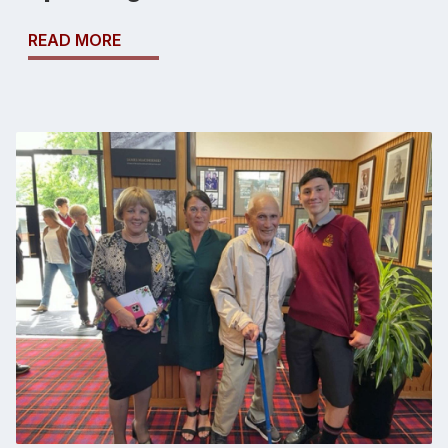
READ MORE