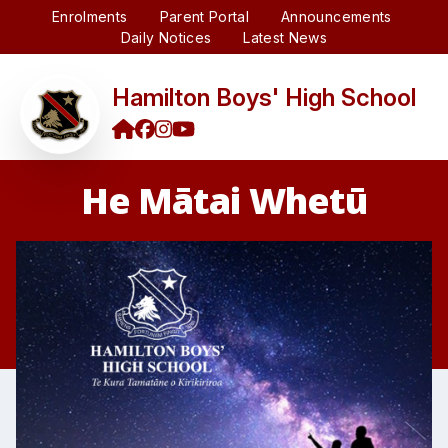
Enrolments
Parent Portal
Announcements
Daily Notices
Latest News
Hamilton Boys' High School
He Mātai Whetū