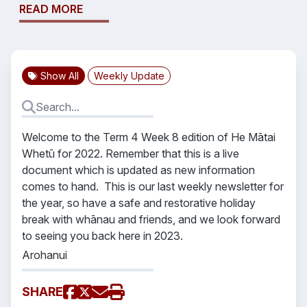
READ MORE
Show All
Weekly Update
Welcome to the Term 4 Week 8 edition of He Mātai
Whetū for 2022. Remember that this is a live
document which is updated as new information
comes to hand. This is our last weekly newsletter for
the year, so have a safe and restorative holiday
break with whānau and friends, and we look forward
to seeing you back here in 2023.
Arohanui
SHARE