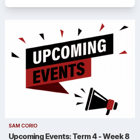
SAM CORIO
Upcoming Events: Term 4 - Week 8