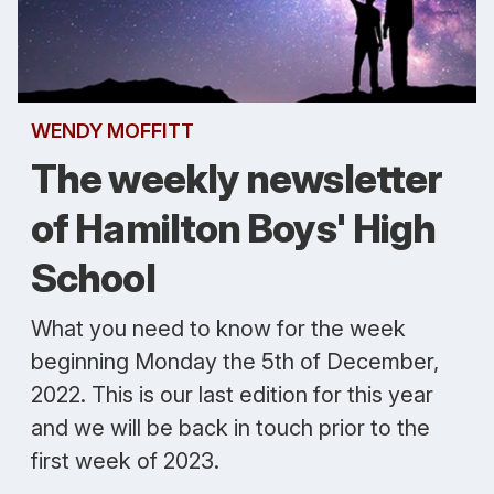
WENDY MOFFITT
The weekly newsletter
of Hamilton Boys' High
School
What you need to know for the week
beginning Monday the 5th of December,
2022. This is our last edition for this year
and we will be back in touch prior to the
first week of 2023.