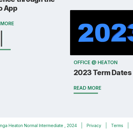
o App
 MORE
OFFICE @ HEATON
2023 Term Dates
READ MORE
nga Heaton Normal Intermediate
, 2024
Privacy
Terms