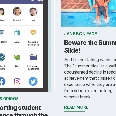
JANE BONIFACE
Beware the Summ
Slide!
And I’m not talking water sli
The “summer slide” is a well
documented decline in read
achievement that children 
experience while they are 
from school over the long
summer break.
S GRIGGS
orting student
READ MORE
ence through the