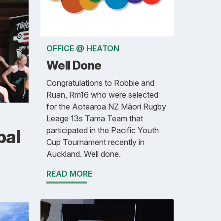
OFFICE @ HEATON
Well Done
Congratulations to Robbie and
Ruan, Rm16 who were selected
for the Aotearoa NZ Māori Rugby
Leage 13s Tama Team that
participated in the Pacific Youth
pal
Cup Tournament recently in
Auckland. Well done.
READ MORE