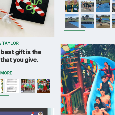
A TAYLOR
best gift is the
that you give.
 MORE