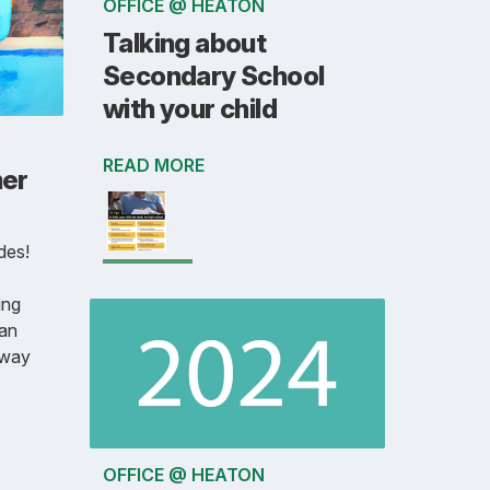
OFFICE @ HEATON
Talking about
Secondary School
with your child
READ MORE
er
des!
ing
can
away
OFFICE @ HEATON