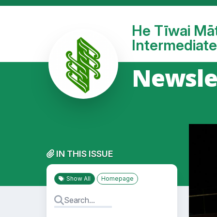
He Tīwai Mā
Intermediate
Newsle
IN THIS ISSUE
Show All
Homepage