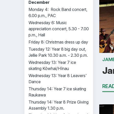
December
Monday 4: Rock Band concert,
6.00 p.m., PAC
Wednesday 6: Music
appreciation concert, 5.30 - 7.00
p.m., Hall
Friday 8: Christmas dress up day
Tuesday 12: Year 8 big day out,
Jellie Park 10.30 a.m. - 2.30 p.m.
JAME
Wednesday 13: Year 7 ice
Ja
skating Kōwhai/Hīnau
Wednesday 13: Year 8 Leavers'
Dance
REA
Thursday 14: Year 7 ice skating
Raukawa
Thursday 14: Year 8 Prize Giving
Assembly 1.30 p.m.