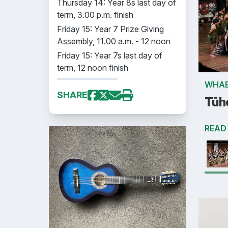
Thursday 14: Year 8s last day of
term, 3.00 p.m. finish
Friday 15: Year 7 Prize Giving
Assembly, 11.00 a.m. - 12 noon
Friday 15: Year 7s last day of
term, 12 noon finish
WHAE
SHARE
Tūh
READ