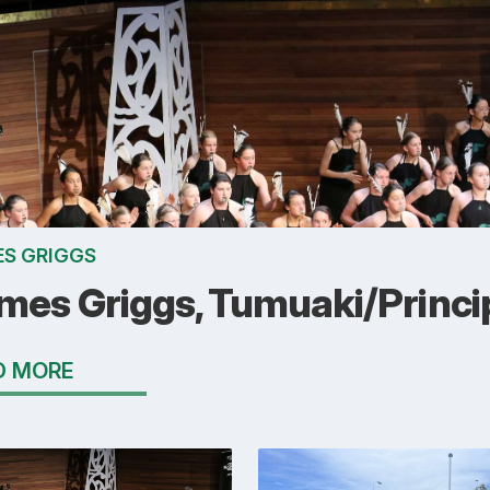
S GRIGGS
mes Griggs, Tumuaki/Princi
D MORE