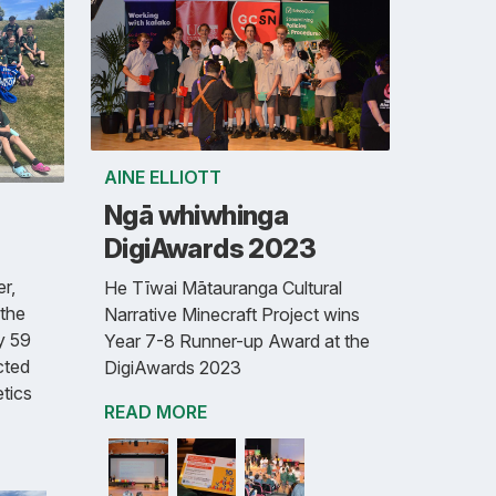
AINE ELLIOTT
Ngā whiwhinga
DigiAwards 2023
r,
He Tīwai Mātauranga Cultural
the
Narrative Minecraft Project wins
y 59
Year 7-8 Runner-up Award at the
cted
DigiAwards 2023
etics
READ MORE