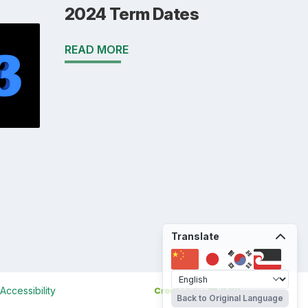
2024 Term Dates
READ MORE
Translate
Accessibility
Back to Original Language