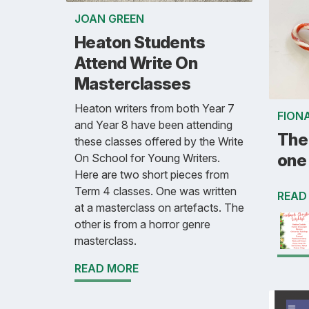
JOAN GREEN
Heaton Students
Attend Write On
Masterclasses
Heaton writers from both Year 7
FION
and Year 8 have been attending
The 
these classes offered by the Write
one 
On School for Young Writers.
Here are two short pieces from
Term 4 classes. One was written
READ
at a masterclass on artefacts. The
other is from a horror genre
masterclass.
READ MORE