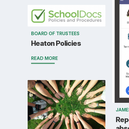
BOARD OF TRUSTEES
Heaton Policies
READ MORE
JAME
Rep
abs