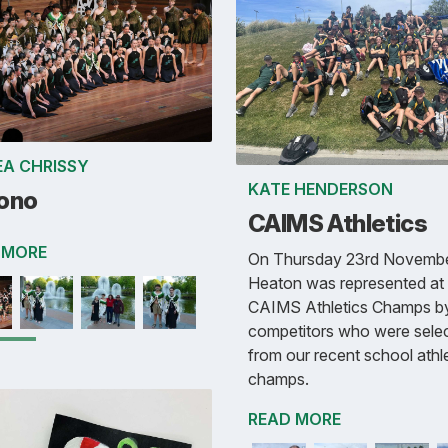
A CHRISSY
KATE HENDERSON
ono
CAIMS Athletics
 MORE
On Thursday 23rd Novembe
Heaton was represented at 
CAIMS Athletics Champs b
competitors who were sele
from our recent school athl
champs.
READ MORE