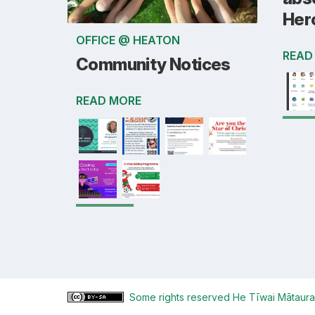
Her
OFFICE @ HEATON
READ
Community Notices
READ MORE
Some rights reserved
He Tīwai Mātaura