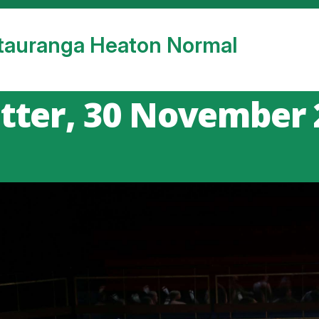
tauranga Heaton Normal
tter, 30 November 