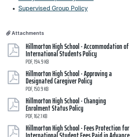
Supervised Group Policy
Attachments
Hillmorton High School - Accommodation of
International Students Policy
PDF, 194.9 KB
Hillmorton High School - Approving a
Designated Caregiver Policy
PDF, 150.9 KB
Hillmorton High School - Changing
Enrolment Status Policy
PDF, 162.1 KB
Hillmorton High School - Fees Protection for
International Student Fees Paid in Advance