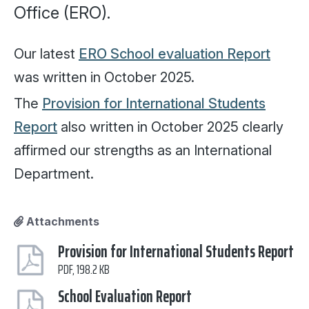
Office (ERO).
Our latest
ERO School evaluation Report
was written in October 2025.
The
Provision for International Students
Report
also written in October 2025 clearly
affirmed our strengths as an International
Department.
Attachments
Provision for International Students Report
PDF, 198.2 KB
School Evaluation Report