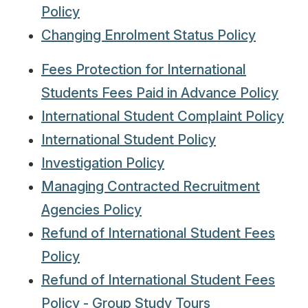
Policy
Changing Enrolment Status Policy
Fees Protection for International
Students Fees Paid in Advance Policy
International Student Complaint Policy
International Student Policy
Investigation Policy
Managing Contracted Recruitment
Agencies Policy
Refund of International Student Fees
Policy
Refund of International Student Fees
Policy - Group Study Tours