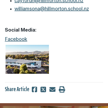
cayfordh@hillmorton.school.nz
williamsona@hillmorton.school.nz
Social Media:
Facebook
Share Article