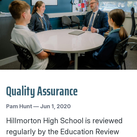
Quality Assurance
Pam Hunt
—
Jun 1, 2020
Hillmorton High School is reviewed
regularly by the Education Review