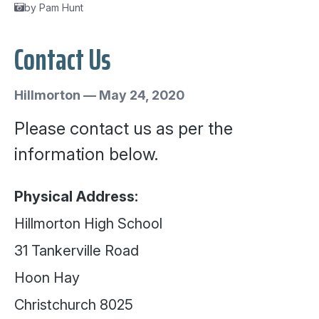
by Pam Hunt
Contact Us
Hillmorton
—
May 24, 2020
Please contact us as per the
information below.
Physical Address:
Hillmorton High School
31 Tankerville Road
Hoon Hay
Christchurch 8025