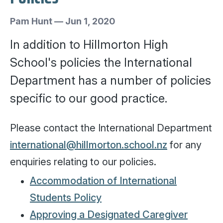
Pam Hunt
—
Jun 1, 2020
In addition to Hillmorton High
School's policies the International
Department has a number of policies
specific to our good practice.
Please contact the International Department
international@hillmorton.school.nz
for any
enquiries relating to our policies.
Accommodation of International
Students Policy
Approving a Designated Caregiver