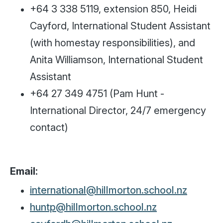
+64 3 338 5119, extension 850, Heidi
Cayford, International Student Assistant
(with homestay responsibilities), and
Anita Williamson, International Student
Assistant
+64 27 349 4751 (Pam Hunt -
International Director, 24/7 emergency
contact)
Email:
international@hillmorton.school.nz
huntp@hillmorton.school.nz