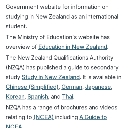
Government website for information on
studying in New Zealand as an international
student.
The Ministry of Education's website has
overview of
Education in New Zealand
.
The New Zealand Qualifications Authority
(NZQA) has published a guide to secondary
study
Study in New Zealand
. It is available in
Chinese (Simplified)
,
German
,
Japanese
,
Korean
,
Spanish
, and
Thai
.
NZQA has a range of brochures and videos
relating to
(NCEA)
including
A Guide to
NCEA
.