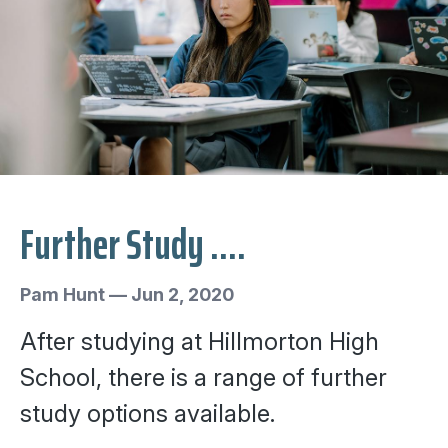
Further Study ....
Pam Hunt
—
Jun 2, 2020
After studying at Hillmorton High
School, there is a range of further
study options available.