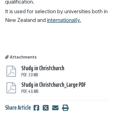
qualification.
It is used for selection by universities both in
New Zealand and
internationally.
Attachments
Study in Christchurch
PDF, 3.0 MB
Study in Christchurch_Large PDF
PDF, 4.6 MB
Share Article