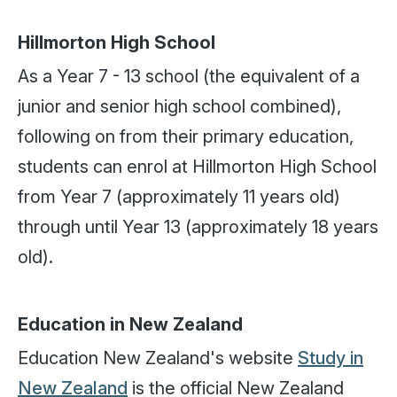
Hillmorton High School
As a Year 7 - 13 school (the equivalent of a
junior and senior high school combined),
following on from their primary education,
students can enrol at Hillmorton High School
from Year 7 (approximately 11 years old)
through until Year 13 (approximately 18 years
old).
Education in New Zealand
Education New Zealand's website
Study in
New Zealand
is the official New Zealand