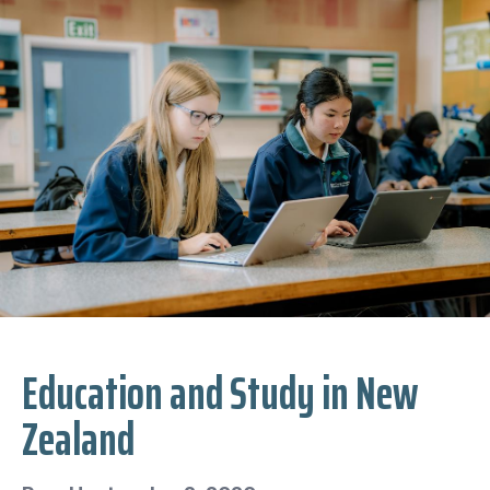
Education and Study in New
Zealand