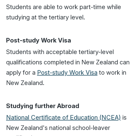
Students are able to work part-time while
studying at the tertiary level.
Post-study Work Visa
Students with acceptable tertiary-level
qualifications completed in New Zealand can
apply for a
Post-study Work Visa
to work in
New Zealand.
Studying further Abroad
National Certificate of Education (NCEA)
is
New Zealand's national school-leaver