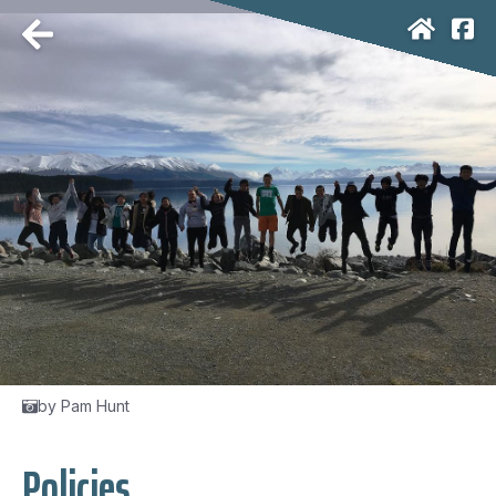
by Pam Hunt
Policies