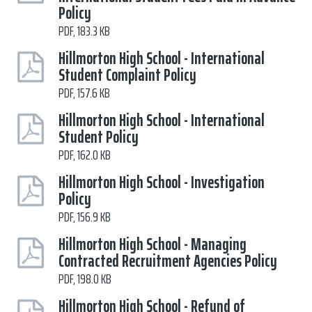
Policy
PDF, 183.3 KB
Hillmorton High School - International
Student Complaint Policy
PDF, 157.6 KB
Hillmorton High School - International
Student Policy
PDF, 162.0 KB
Hillmorton High School - Investigation
Policy
PDF, 156.9 KB
Hillmorton High School - Managing
Contracted Recruitment Agencies Policy
PDF, 198.0 KB
Hillmorton High School - Refund of