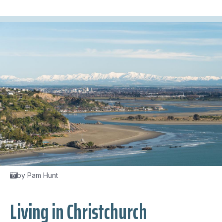
by Pam Hunt
Living in Christchurch