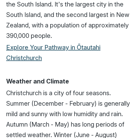
the South Island. It's the largest city in the
South Island, and the second largest in New
Zealand, with a population of approximately
390,000 people.
Explore Your Pathway in Ōtautahi
Christchurch
Weather and Climate
Christchurch is a city of four seasons.
Summer (December - February) is generally
mild and sunny with low humidity and rain.
Autumn (March - May) has long periods of
settled weather. Winter (June - August)