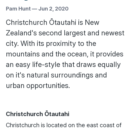
Pam Hunt
—
Jun 2, 2020
Christchurch Ōtautahi is New
Zealand's second largest and newest
city. With its proximity to the
mountains and the ocean, it provides
an easy life-style that draws equally
on it's natural surroundings and
urban opportunities.
Christchurch Ōtautahi
Christchurch is located on the east coast of