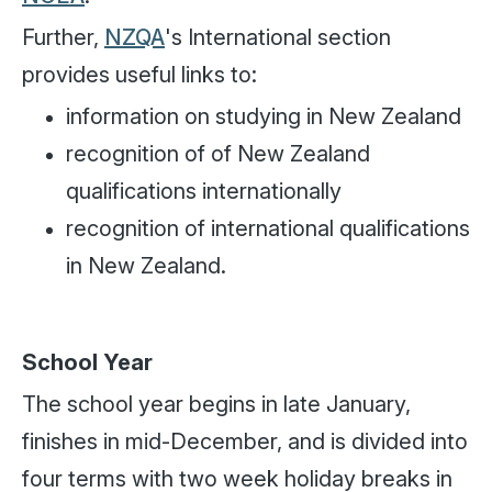
Further,
NZQA
's International section
provides useful links to:
information on studying in New Zealand
recognition of of New Zealand
qualifications internationally
recognition of international qualifications
in New Zealand.
School Year
The school year begins in late January,
finishes in mid-December, and is divided into
four terms with two week holiday breaks in