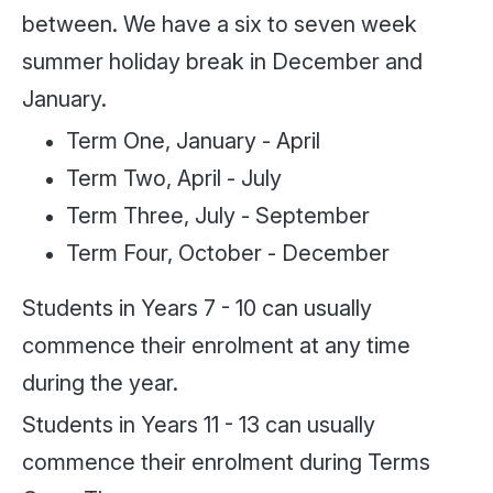
between. We have a six to seven week
summer holiday break in December and
January.
Term One, January - April
Term Two, April - July
Term Three, July - September
Term Four, October - December
Students in Years 7 - 10 can usually
commence their enrolment at any time
during the year.
Students in Years 11 - 13 can usually
commence their enrolment during Terms