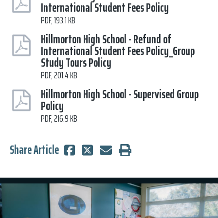
International Student Fees Policy
PDF, 193.1 KB
Hillmorton High School - Refund of
International Student Fees Policy_Group
Study Tours Policy
PDF, 201.4 KB
Hillmorton High School - Supervised Group
Policy
PDF, 216.9 KB
Share Article