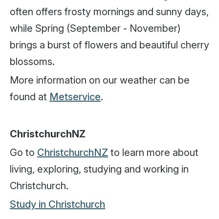
often offers frosty mornings and sunny days,
while Spring (September - November)
brings a burst of flowers and beautiful cherry
blossoms.
More information on our weather can be
found at
Metservice
.
ChristchurchNZ
Go to
ChristchurchNZ
to learn more about
living, exploring, studying and working in
Christchurch.
Study in Christchurch