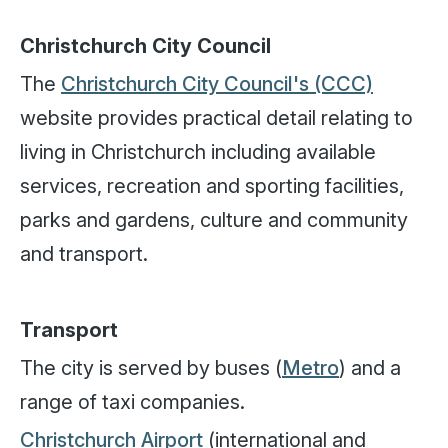
Christchurch City Council
The
Christchurch City Council's (CCC)
website provides practical detail relating to
living in Christchurch including available
services, recreation and sporting facilities,
parks and gardens, culture and community
and transport.
Transport
The city is served by buses (
Metro
) and a
range of taxi companies.
Christchurch Airport
(international and