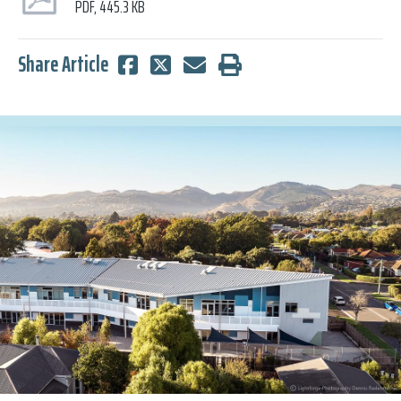
PDF, 445.3 KB
Share Article