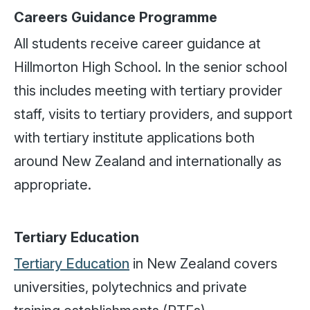
Careers Guidance Programme
All students receive career guidance at
Hillmorton High School. In the senior school
this includes meeting with tertiary provider
staff, visits to tertiary providers, and support
with tertiary institute applications both
around New Zealand and internationally as
appropriate.
Tertiary Education
Tertiary Education
in New Zealand covers
universities, polytechnics and private