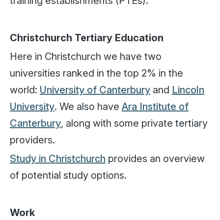
training establishments (PTEs).
Christchurch Tertiary Education
Here in Christchurch we have two
universities ranked in the top 2% in the
world:
University of Canterbury
and
Lincoln
University
. We also have
Ara Institute of
Canterbury
, along with some private tertiary
providers.
Study in Christchurch
provides an overview
of potential study options.
Work