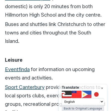
domestic) is only 20 minutes from both
Hillmorton High School and the city centre.
Buses and shuttles link Christchurch to other
towns and cities throughout the South
Island.
Leisure
Eventfinda
for information on upcoming
events and activities.
Sport Canterbury
provides connections to
Translate
local sports clubs, exercise classes and
groups, recreational programmes, parks and
Back to Original Language