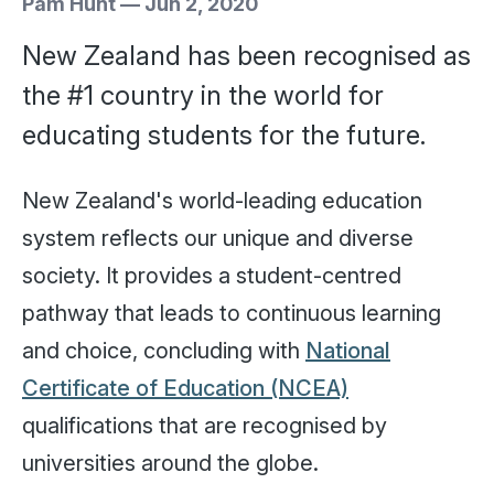
Pam Hunt
—
Jun 2, 2020
New Zealand has been recognised as
the #1 country in the world for
educating students for the future.
New Zealand's world-leading education
system reflects our unique and diverse
society. It provides a student-centred
pathway that leads to continuous learning
and choice, concluding with
National
Certificate of Education (NCEA)
qualifications that are recognised by
universities around the globe.