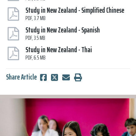
Study in New Zealand - Simplified Chinese
PDF, 3.7 MB
Study in New Zealand - Spanish
PDF, 3.5 MB
Study in New Zealand - Thai
PDF, 6.5 MB
Share Article