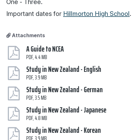
One - Three.
Important dates for
Hillmorton High School
.
Attachments
A Guide to NCEA
PDF, 4.4 MB
Study in New Zealand - English
PDF, 3.9 MB
Study in New Zealand - German
PDF, 3.5 MB
Study in New Zealand - Japanese
PDF, 4.8 MB
Study in New Zealand - Korean
PDF, 3.9 MB