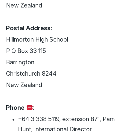
New Zealand
Postal Address:
Hillmorton High School
P O Box 33 115
Barrington
Christchurch 8244
New Zealand
Phone
:
+64 3 338 5119, extension 871, Pam
Hunt, International Director