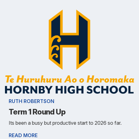
RUTH ROBERTSON
Term 1 Round Up
Its been a busy but productive start to 2026 so far.
READ MORE