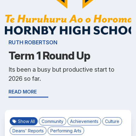
RUTH ROBERTSON
Term 1 Round Up
Its been a busy but productive start to
2026 so far.
READ MORE
Show All
Community
Achievements
Culture
Deans' Reports
Performing Arts