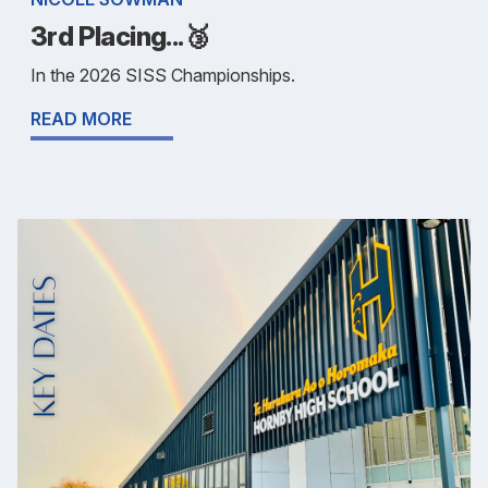
3rd Placing...🥉
In the 2026 SISS Championships.
READ MORE