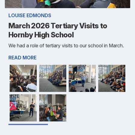
LOUISE EDMONDS
March 2026 Tertiary Visits to
Hornby High School
We had a role of tertiary visits to our school in March.
READ MORE