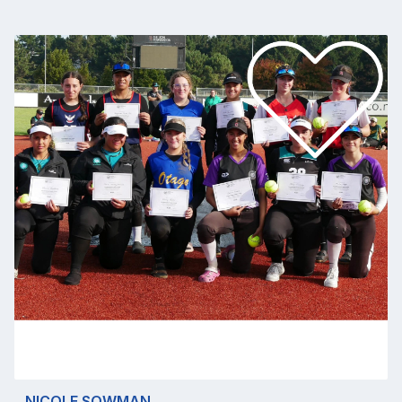
NICOLE SOWMAN