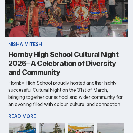
NISHA MITESH
Hornby High School Cultural Night
2026– A Celebration of Diversity
and Community
Hornby High School proudly hosted another highly
successful Cultural Night on the 31st of March,
bringing together our school and wider community for
an evening filled with colour, culture, and connection.
READ MORE