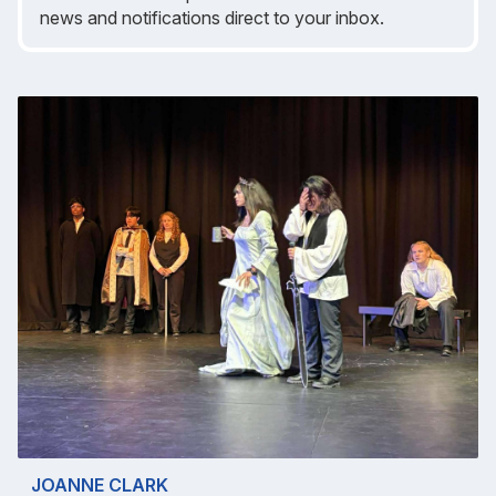
news and notifications direct to your inbox.
JOANNE CLARK