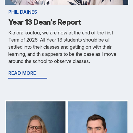
PHIL DAINES
Year 13 Dean's Report
Kia ora koutou, we are now at the end of the first
Term of 2026. All Year 13 students should be all
settled into their classes and getting on with their
learning, and this appears to be the case as I move
around the school to observe classes.
READ MORE