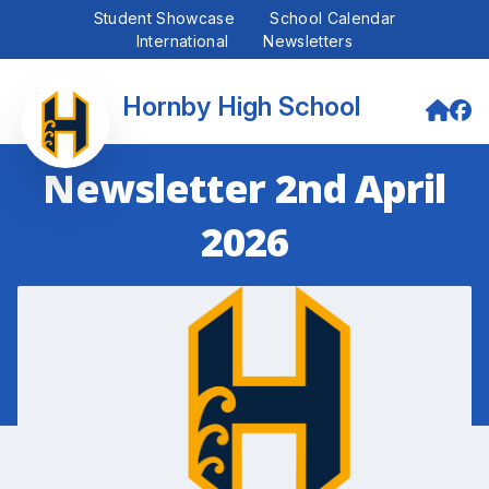
Student Showcase
School Calendar
International
Newsletters
Hornby High School
Newsletter 2nd April
2026