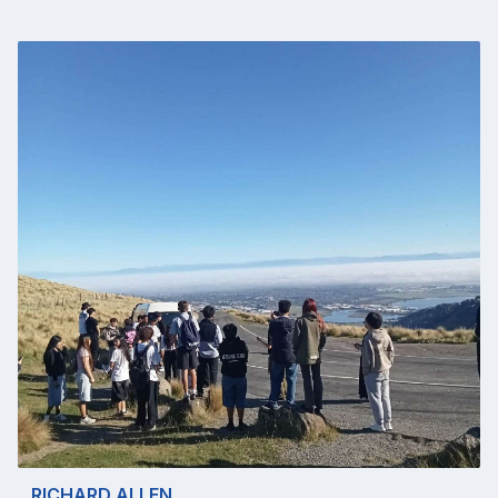
RICHARD ALLEN