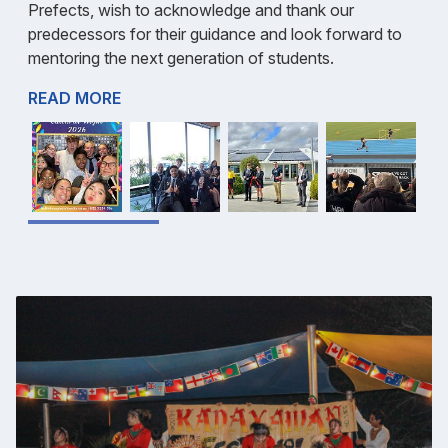
Prefects, wish to acknowledge and thank our
predecessors for their guidance and look forward to
mentoring the next generation of students.
READ MORE