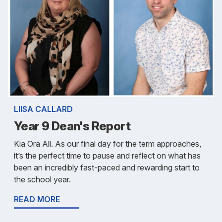
LIISA CALLARD
Year 9 Dean's Report
Kia Ora All. As our final day for the term approaches,
it’s the perfect time to pause and reflect on what has
been an incredibly fast-paced and rewarding start to
the school year.
READ MORE