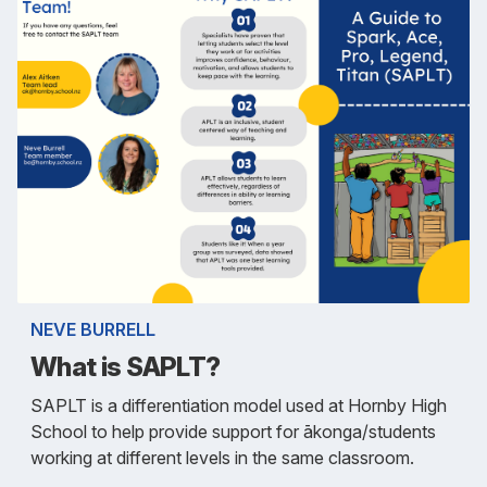
NEVE BURRELL
What is SAPLT?
SAPLT is a differentiation model used at Hornby High
School to help provide support for ākonga/students
working at different levels in the same classroom.