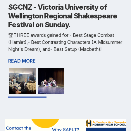
SGCNZ - Victoria University of
Wellington Regional Shakespeare
Festival on Sunday.
🏆️THREE awards gained for:- Best Stage Combat
(Hamlet),- Best Contrasting Characters (A Midsummer
Night's Dream), and- Best Setup (Macbeth)!
READ MORE