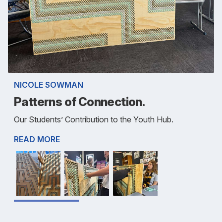
NICOLE SOWMAN
Patterns of Connection.
Our Students’ Contribution to the Youth Hub.
READ MORE