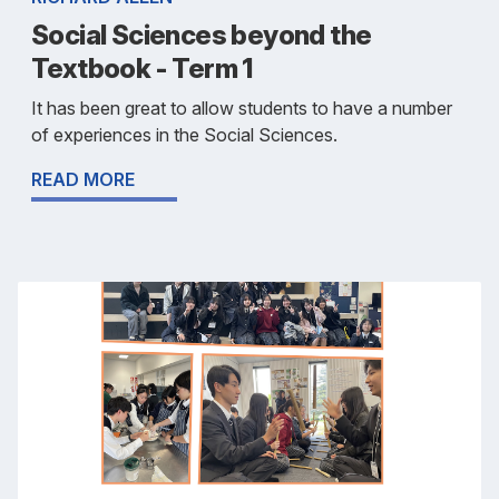
Social Sciences beyond the
Textbook - Term 1
It has been great to allow students to have a number
of experiences in the Social Sciences.
READ MORE