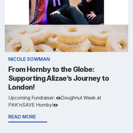
NICOLE SOWMAN
From Hornby to the Globe:
Supporting Alizae’s Journey to
London!
Upcoming Fundraiser: 🍩Doughnut Week at
PAK’nSAVE Hornby!🍩
READ MORE