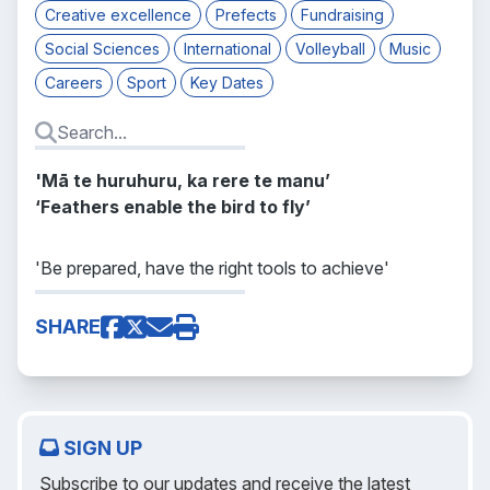
Creative excellence
Prefects
Fundraising
Social Sciences
International
Volleyball
Music
Careers
Sport
Key Dates
'Mā te huruhuru, ka rere te manu’
‘Feathers enable the bird to fly’
'Be prepared, have the right tools to achieve'
SHARE
SIGN UP
Subscribe to our updates and receive the latest