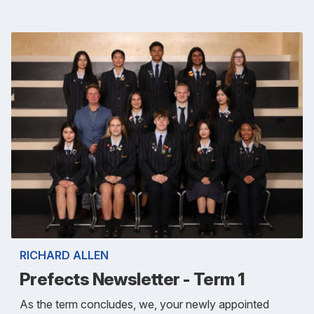
RICHARD ALLEN
Prefects Newsletter - Term 1
As the term concludes, we, your newly appointed