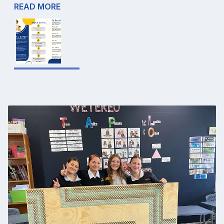
READ MORE