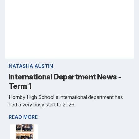
NATASHA AUSTIN
International Department News -
Term 1
Hornby High School's international department has
had a very busy start to 2026.
READ MORE