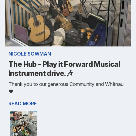
NICOLE SOWMAN
The Hub - Play it Forward Musical
Instrument drive.🎶
Thank you to our generous Community and Whānau
❤️
READ MORE