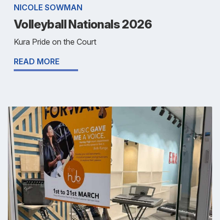
NICOLE SOWMAN
Volleyball Nationals 2026
Kura Pride on the Court
READ MORE