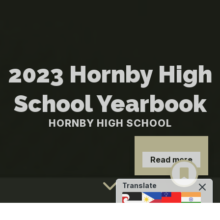
2023 Hornby High
School Yearbook
HORNBY HIGH SCHOOL
Read more
Translate