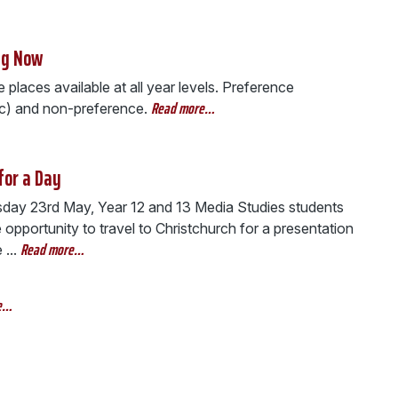
ng Now
places available at all year levels. Preference
Read more…
ic) and non-preference.
for a Day
day 23rd May, Year 12 and 13 Media Studies students
 opportunity to travel to Christchurch for a presentation
Read more…
...
e…