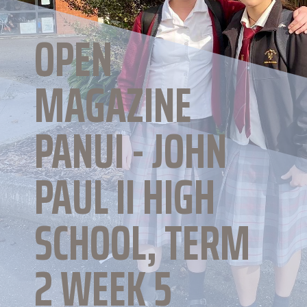
OPEN
MAGAZINE
PANUI - JOHN
PAUL II HIGH
SCHOOL, TERM
2 WEEK 5