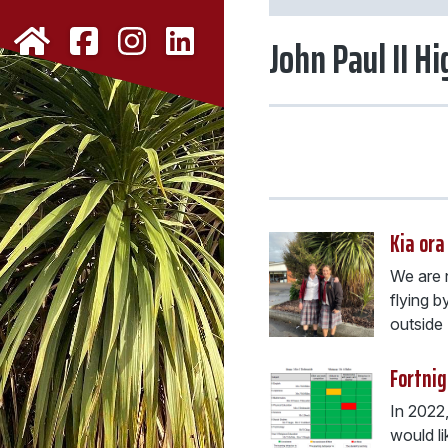
John Paul II H
Kia ora
We are n
flying b
outside .
Fortnig
In 2022
would li