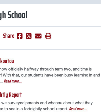
igh School
Share
 koutou
ow officially halfway through term two, and time is
y! With that, our students have been busy learning in and
Read more…
..
htly Report
, we surveyed parents and whanau about what they
Read more…
ke to see in a fortnightly school report.