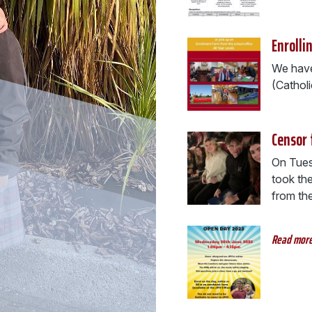
Enrolli
We have 
(Cathol
Censor 
On Tues
took the
from the 
Read mor